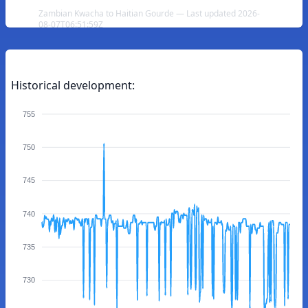
Zambian Kwacha to Haitian Gourde — Last updated 2026-
08-07T06:51:59Z
Historical development:
755
750
745
740
735
730