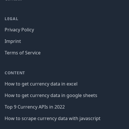
LEGAL
Privacy Policy
Imprint
Terms of Service
CONTENT
How to get currency data in excel
How to get currency data in google sheets
Top 9 Currency APIs in 2022
How to scrape currency data with javascript