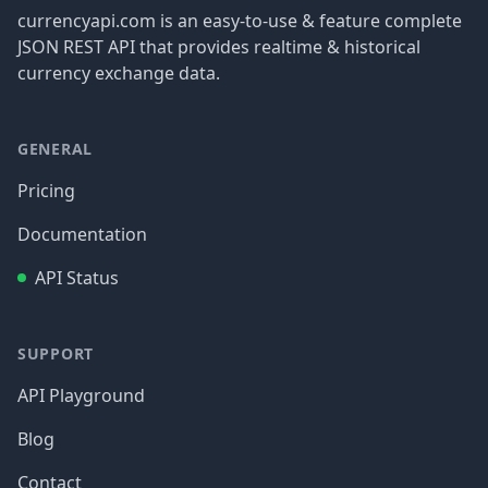
currencyapi.com is an easy-to-use & feature complete
JSON REST API that provides realtime & historical
currency exchange data.
GENERAL
Pricing
Documentation
API Status
SUPPORT
API Playground
Blog
Contact