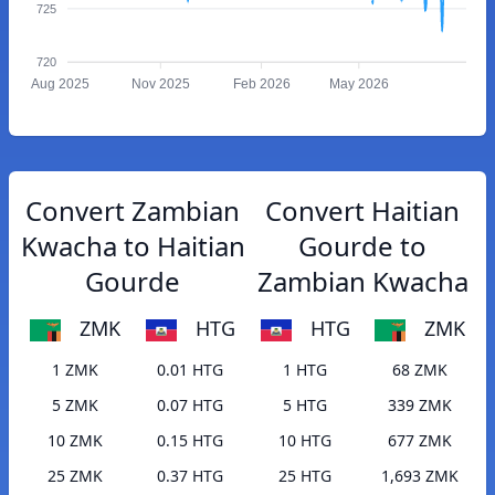
725
720
Aug 2025
Nov 2025
Feb 2026
May 2026
Convert Zambian
Convert Haitian
Kwacha to Haitian
Gourde to
Gourde
Zambian Kwacha
ZMK
HTG
HTG
ZMK
1 ZMK
0.01 HTG
1 HTG
68 ZMK
5 ZMK
0.07 HTG
5 HTG
339 ZMK
10 ZMK
0.15 HTG
10 HTG
677 ZMK
25 ZMK
0.37 HTG
25 HTG
1,693 ZMK