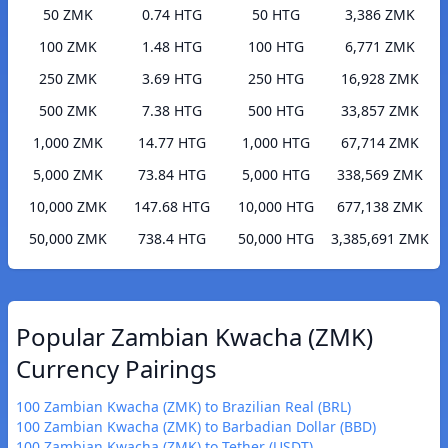
50 ZMK
0.74 HTG
50 HTG
3,386 ZMK
100 ZMK
1.48 HTG
100 HTG
6,771 ZMK
250 ZMK
3.69 HTG
250 HTG
16,928 ZMK
500 ZMK
7.38 HTG
500 HTG
33,857 ZMK
1,000 ZMK
14.77 HTG
1,000 HTG
67,714 ZMK
5,000 ZMK
73.84 HTG
5,000 HTG
338,569 ZMK
10,000 ZMK
147.68 HTG
10,000 HTG
677,138 ZMK
50,000 ZMK
738.4 HTG
50,000 HTG
3,385,691 ZMK
Popular Zambian Kwacha (ZMK)
Currency Pairings
100 Zambian Kwacha (ZMK) to Brazilian Real (BRL)
100 Zambian Kwacha (ZMK) to Barbadian Dollar (BBD)
100 Zambian Kwacha (ZMK) to Tether (USDT)