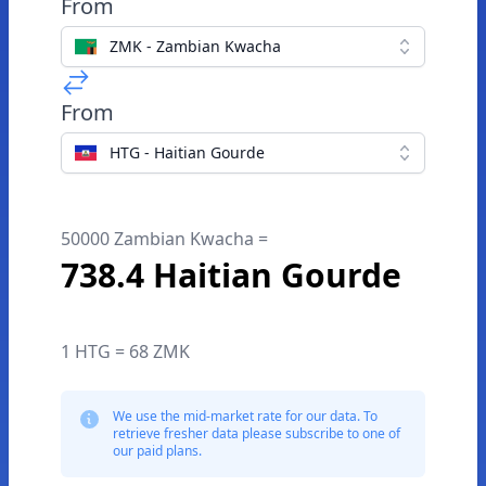
From
ZMK - Zambian Kwacha
From
HTG - Haitian Gourde
50000 Zambian Kwacha =
738.4 Haitian Gourde
1 HTG = 68 ZMK
We use the mid-market rate for our data. To
retrieve fresher data please subscribe to one of
our paid plans.