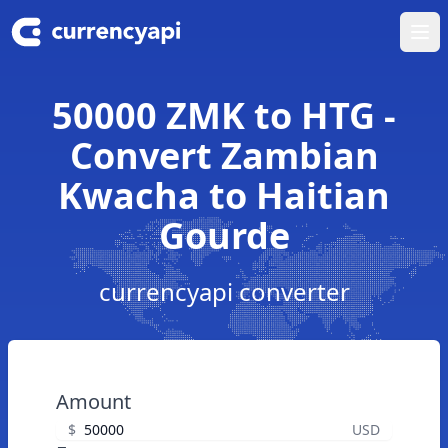
Ope
50000 ZMK to HTG -
Convert Zambian
Kwacha to Haitian
Gourde
currencyapi converter
Amount
$
USD