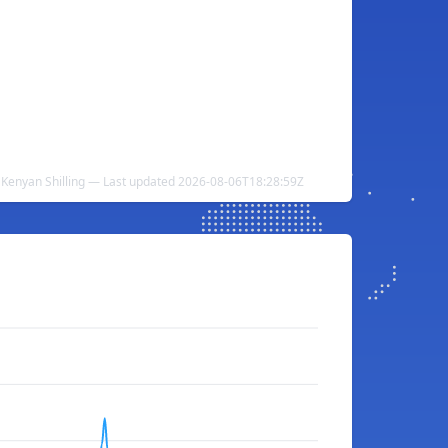
Kenyan Shilling — Last updated 2026-08-06T18:28:59Z