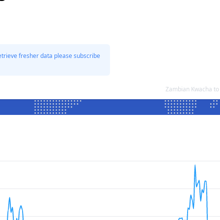
etrieve fresher data please subscribe
Zambian Kwacha to 