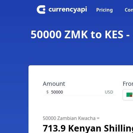
Pricing
Con
50000 ZMK to KES -
Amount
Fr
$
USD
50000 Zambian Kwacha =
713.9 Kenyan Shillin