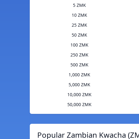
5 ZMK
10 ZMK
25 ZMK
50 ZMK
100 ZMK
250 ZMK
500 ZMK
1,000 ZMK
5,000 ZMK
10,000 ZMK
50,000 ZMK
Popular Zambian Kwacha (ZM