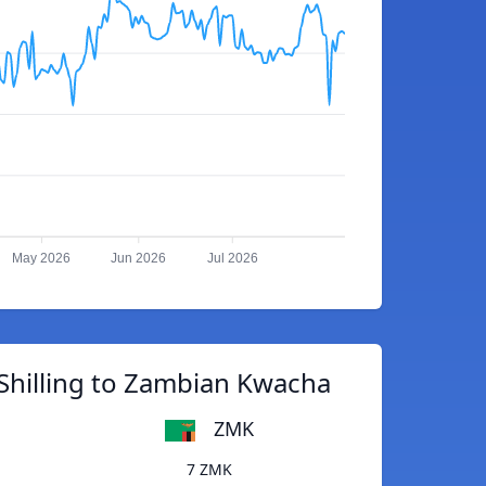
May 2026
Jun 2026
Jul 2026
Shilling to Zambian Kwacha
ZMK
7 ZMK