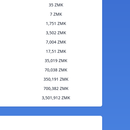
35 ZMK
7 ZMK
1,751 ZMK
3,502 ZMK
7,004 ZMK
17,51 ZMK
35,019 ZMK
70,038 ZMK
350,191 ZMK
700,382 ZMK
3,501,912 ZMK