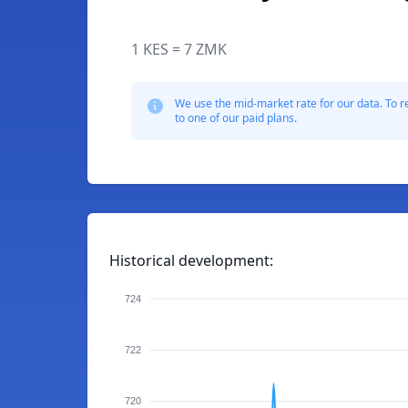
1 KES = 7 ZMK
We use the mid-market rate for our data. To r
to one of our paid plans.
Historical development:
724
722
720