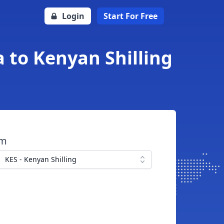
Login
Start For Free
 to Kenyan Shilling
om
KES - Kenyan Shilling