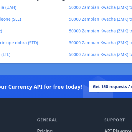
ia (UAH)
50000 Zambian Kwacha (ZMK) to
eone (SLE)
50000 Zambian Kwacha (ZMK) t
R)
50000 Zambian Kwacha (ZMK) to
íncipe dobra (STD)
50000 Zambian Kwacha (ZMK) to
 (LTL)
50000 Zambian Kwacha (ZMK) to
our Currency API for free today!
Get 150 requests /
GENERAL
SUPPORT
Pricing
API Playgro