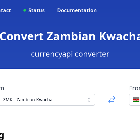
tact
Status
Documentation
 Convert Zambian Kwacha
currencyapi converter
om
Fr
ZMK - Zambian Kwacha
g