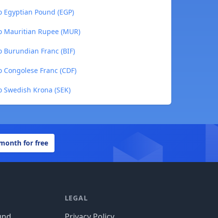
 Egyptian Pound (EGP)
o Mauritian Rupee (MUR)
 Burundian Franc (BIF)
 Congolese Franc (CDF)
 Swedish Krona (SEK)
 month for free
LEGAL
und
Privacy Policy