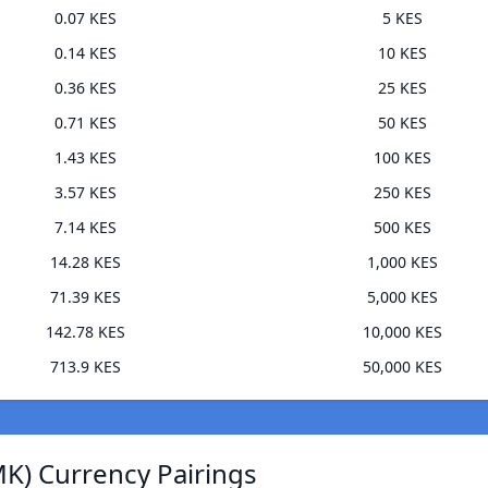
0.07 KES
5 KES
0.14 KES
10 KES
0.36 KES
25 KES
0.71 KES
50 KES
1.43 KES
100 KES
3.57 KES
250 KES
7.14 KES
500 KES
14.28 KES
1,000 KES
71.39 KES
5,000 KES
142.78 KES
10,000 KES
713.9 KES
50,000 KES
K) Currency Pairings