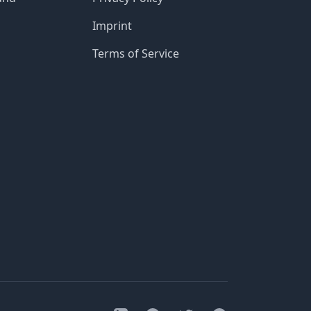
Imprint
Terms of Service