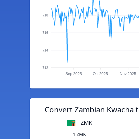
718
716
714
712
Sep 2025
Oct 2025
Nov 2025
Convert Zambian Kwacha to
ZMK
1 ZMK