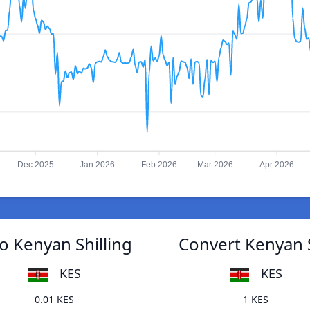
Dec 2025
Jan 2026
Feb 2026
Mar 2026
Apr 2026
 Kenyan Shilling
Convert Kenyan 
KES
KES
0.01 KES
1 KES