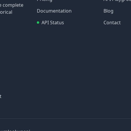
re complete
Documentation
Blog
orical
API Status
Contact
t