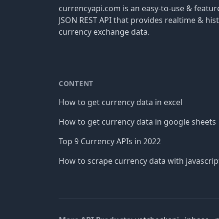
currencyapi.com is an easy-to-use & featu
JSON REST API that provides realtime & hist
currency exchange data.
CONTENT
How to get currency data in excel
How to get currency data in google sheets
Top 9 Currency APIs in 2022
How to scrape currency data with javascrip