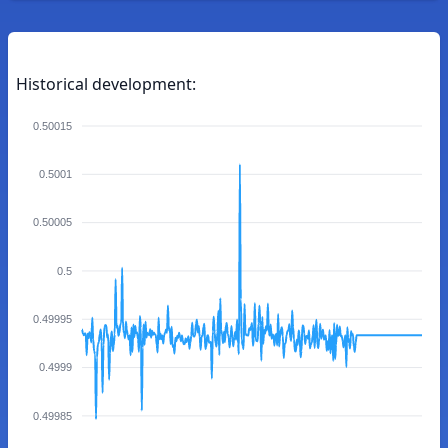
Historical development:
0.50015
0.5001
0.50005
0.5
0.49995
0.4999
0.49985