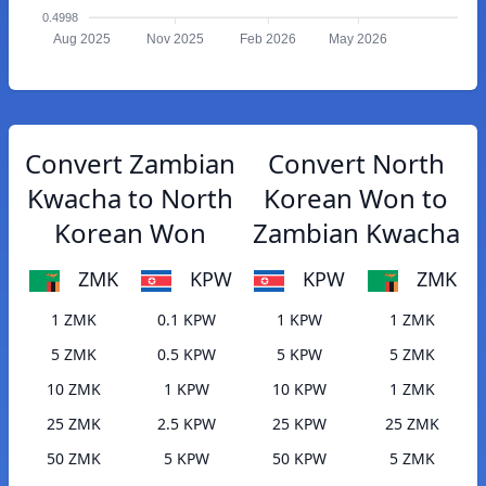
0.4998
Aug 2025
Nov 2025
Feb 2026
May 2026
Convert Zambian
Convert North
Kwacha to North
Korean Won to
Korean Won
Zambian Kwacha
ZMK
KPW
KPW
ZMK
1 ZMK
0.1 KPW
1 KPW
1 ZMK
5 ZMK
0.5 KPW
5 KPW
5 ZMK
10 ZMK
1 KPW
10 KPW
1 ZMK
25 ZMK
2.5 KPW
25 KPW
25 ZMK
50 ZMK
5 KPW
50 KPW
5 ZMK