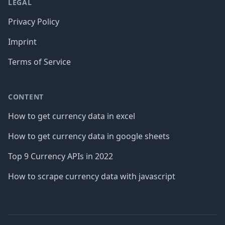
LEGAL
Privacy Policy
Imprint
Terms of Service
CONTENT
How to get currency data in excel
How to get currency data in google sheets
Top 9 Currency APIs in 2022
How to scrape currency data with javascript