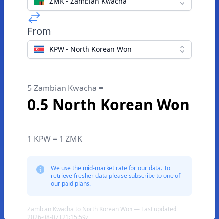
ZMK - Zambian Kwacha
From
KPW - North Korean Won
5 Zambian Kwacha =
0.5 North Korean Won
1 KPW = 1 ZMK
We use the mid-market rate for our data. To
retrieve fresher data please subscribe to one of
our paid plans.
Zambian Kwacha to North Korean Won — Last updated
2026-08-07T21:15:59Z