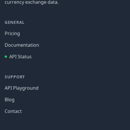
currency exchange data.
GENERAL
Pricing
Documentation
API Status
SUPPORT
API Playground
Blog
Contact