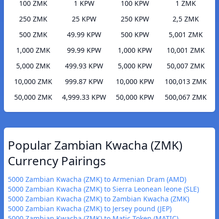
100 ZMK
1 KPW
100 KPW
1 ZMK
250 ZMK
25 KPW
250 KPW
2,5 ZMK
500 ZMK
49.99 KPW
500 KPW
5,001 ZMK
1,000 ZMK
99.99 KPW
1,000 KPW
10,001 ZMK
5,000 ZMK
499.93 KPW
5,000 KPW
50,007 ZMK
10,000 ZMK
999.87 KPW
10,000 KPW
100,013 ZMK
50,000 ZMK
4,999.33 KPW
50,000 KPW
500,067 ZMK
Popular Zambian Kwacha (ZMK)
Currency Pairings
5000 Zambian Kwacha (ZMK) to Armenian Dram (AMD)
5000 Zambian Kwacha (ZMK) to Sierra Leonean leone (SLE)
5000 Zambian Kwacha (ZMK) to Zambian Kwacha (ZMK)
5000 Zambian Kwacha (ZMK) to Jersey pound (JEP)
5000 Zambian Kwacha (ZMK) to Matic Token (MATIC)