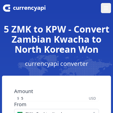
Ope
5 ZMK to KPW - Convert
Zambian Kwacha to
North Korean Won
currencyapi converter
Amount
$
USD
From