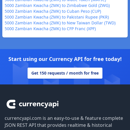
5000 Zambian Kwacha (ZMK) to Zimbabwe Gold (ZWG)
5000 Zambian Kwacha (ZMK) to Cuban Peso (CUP)
5000 Zambian Kwacha (ZMK) to Pakistani Rupee (PKR)
5000 Zambian Kwacha (ZMK) to New Taiwan Dollar (TWD)
5000 Zambian Kwacha (ZMK) to CFP Franc (XPF)
Start using our Currency API for free today!
Get 150 requests / month for free
Footer
currencyapi.com is an easy-to-use & feature complete
JSON REST API that provides realtime & historical