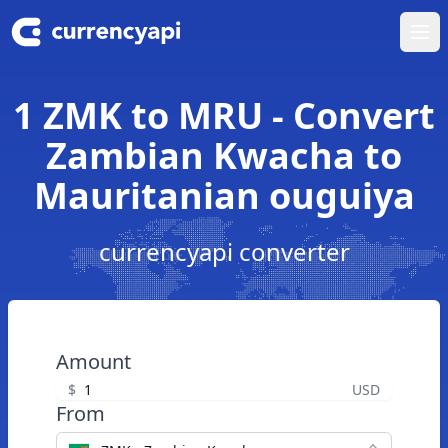
Ope
1 ZMK to MRU - Convert
Zambian Kwacha to
Mauritanian ouguiya
currencyapi converter
Amount
$
USD
From