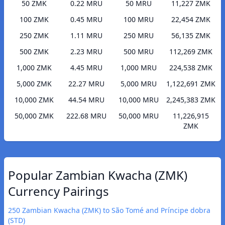
50 ZMK
0.22 MRU
50 MRU
11,227 ZMK
100 ZMK
0.45 MRU
100 MRU
22,454 ZMK
250 ZMK
1.11 MRU
250 MRU
56,135 ZMK
500 ZMK
2.23 MRU
500 MRU
112,269 ZMK
1,000 ZMK
4.45 MRU
1,000 MRU
224,538 ZMK
5,000 ZMK
22.27 MRU
5,000 MRU
1,122,691 ZMK
10,000 ZMK
44.54 MRU
10,000 MRU
2,245,383 ZMK
50,000 ZMK
222.68 MRU
50,000 MRU
11,226,915
ZMK
Popular Zambian Kwacha (ZMK)
Currency Pairings
250 Zambian Kwacha (ZMK) to São Tomé and Príncipe dobra
(STD)