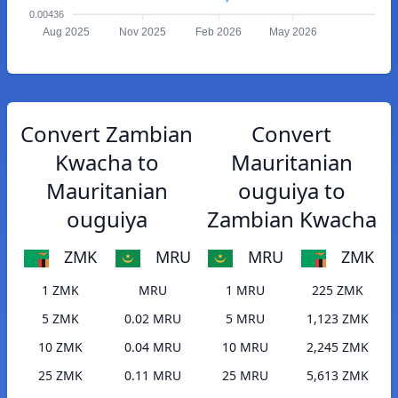
0.00436
Aug 2025
Nov 2025
Feb 2026
May 2026
Convert Zambian
Convert
Kwacha to
Mauritanian
Mauritanian
ouguiya to
ouguiya
Zambian Kwacha
ZMK
MRU
MRU
ZMK
1 ZMK
MRU
1 MRU
225 ZMK
5 ZMK
0.02 MRU
5 MRU
1,123 ZMK
10 ZMK
0.04 MRU
10 MRU
2,245 ZMK
25 ZMK
0.11 MRU
25 MRU
5,613 ZMK