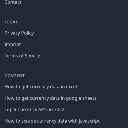
Contact
LEGAL
Privacy Policy
Imprint
Terms of Service
CONTENT
How to get currency data in excel
How to get currency data in google sheets
Top 9 Currency APIs in 2022
How to scrape currency data with javascript