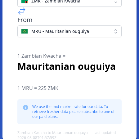
ZMK - Zambian Kwacha
From
MRU - Mauritanian ouguiya
1 Zambian Kwacha =
Mauritanian ouguiya
1 MRU = 225 ZMK
We use the mid-market rate for our data. To
retrieve fresher data please subscribe to one of
our paid plans.
Zambian Kwacha to Mauritanian ouguiya — Last updated
2026-08-08T01:57:59Z