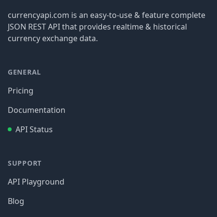
currencyapi.com is an easy-to-use & feature complete
JSON REST API that provides realtime & historical
currency exchange data.
GENERAL
Pricing
Documentation
API Status
SUPPORT
API Playground
Blog