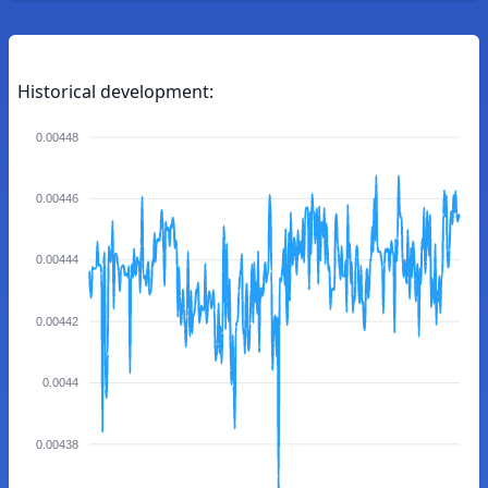
Historical development:
0.00448
0.00446
0.00444
0.00442
0.0044
0.00438