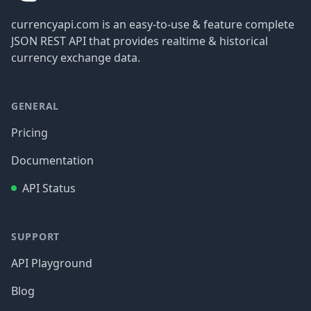
currencyapi.com is an easy-to-use & feature complete
JSON REST API that provides realtime & historical
currency exchange data.
GENERAL
Pricing
Documentation
API Status
SUPPORT
API Playground
Blog