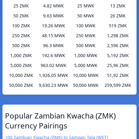
25 ZMK
4.82 MWK
25 MWK
13 ZMK
50 ZMK
9.63 MWK
50 MWK
26 ZMK
100 ZMK
19.26 MWK
100 MWK
519 ZMK
250 ZMK
48.15 MWK
250 MWK
1,298 ZMK
500 ZMK
96.3 MWK
500 MWK
2,596 ZMK
1,000 ZMK
192.6 MWK
1,000 MWK
5,192 ZMK
5,000 ZMK
963.02 MWK
5,000 MWK
25,96 ZMK
10,000 ZMK
1,926.05 MWK
10,000 MWK
51,92 ZMK
50,000 ZMK
9,630.23 MWK
50,000 MWK
259,599 ZMK
Popular Zambian Kwacha (ZMK)
Currency Pairings
100 Zambian Kwacha (ZMK) to Samoan Tala (WST)