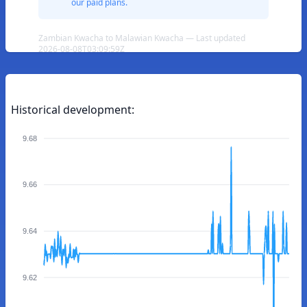
our paid plans.
Zambian Kwacha to Malawian Kwacha — Last updated
2026-08-08T03:09:59Z
Historical development:
9.68
9.66
9.64
9.62