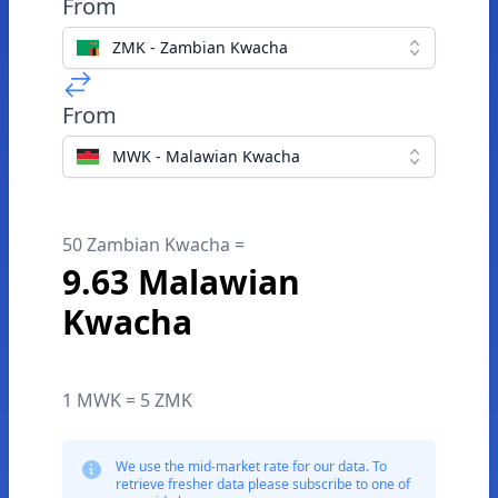
From
ZMK - Zambian Kwacha
From
MWK - Malawian Kwacha
50 Zambian Kwacha =
9.63 Malawian
Kwacha
1 MWK = 5 ZMK
We use the mid-market rate for our data. To
retrieve fresher data please subscribe to one of