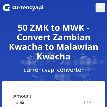
Ope
50 ZMK to MWK -
Convert Zambian
Kwacha to Malawian
Kwacha
currencyapi converter
Amount
$
USD