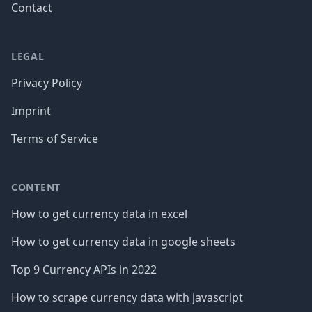
Contact
LEGAL
Privacy Policy
Imprint
Terms of Service
CONTENT
How to get currency data in excel
How to get currency data in google sheets
Top 9 Currency APIs in 2022
How to scrape currency data with javascript