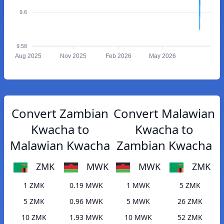
9.6
9.58
Aug 2025
Nov 2025
Feb 2026
May 2026
Convert Zambian
Convert Malawian
Kwacha to
Kwacha to
Malawian Kwacha
Zambian Kwacha
ZMK
MWK
MWK
ZMK
1 ZMK
0.19 MWK
1 MWK
5 ZMK
5 ZMK
0.96 MWK
5 MWK
26 ZMK
10 ZMK
1.93 MWK
10 MWK
52 ZMK