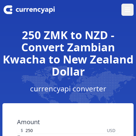
Ope
250 ZMK to NZD -
Convert Zambian
Kwacha to New Zealand
Dollar
currencyapi converter
Amount
$
USD