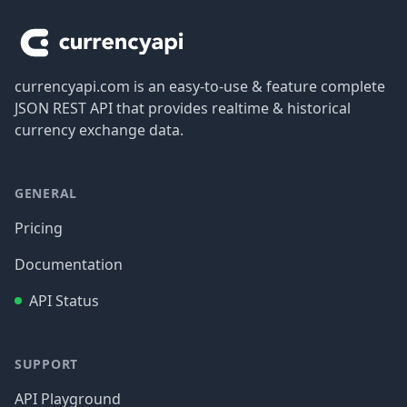
currencyapi.com is an easy-to-use & feature complete
JSON REST API that provides realtime & historical
currency exchange data.
GENERAL
Pricing
Documentation
API Status
SUPPORT
API Playground