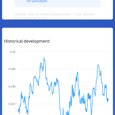
our paid plans.
Zambian Kwacha to New Zealand Dollar — Last updated
2026-08-07T04:14:59Z
Historical development:
0.05
0.049
0.048
0.047