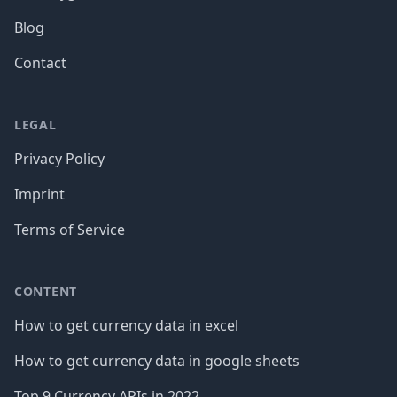
Blog
Contact
LEGAL
Privacy Policy
Imprint
Terms of Service
CONTENT
How to get currency data in excel
How to get currency data in google sheets
Top 9 Currency APIs in 2022