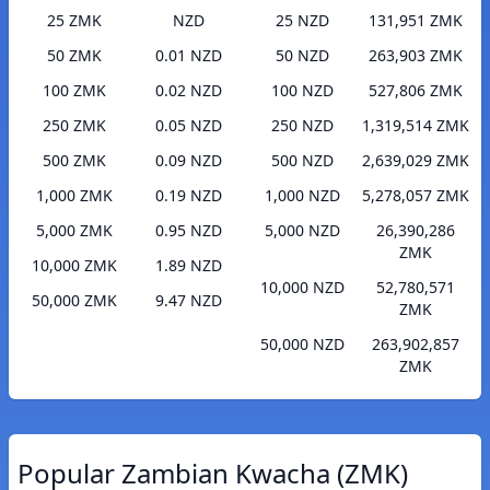
25 ZMK
NZD
25 NZD
131,951 ZMK
50 ZMK
0.01 NZD
50 NZD
263,903 ZMK
100 ZMK
0.02 NZD
100 NZD
527,806 ZMK
250 ZMK
0.05 NZD
250 NZD
1,319,514 ZMK
500 ZMK
0.09 NZD
500 NZD
2,639,029 ZMK
1,000 ZMK
0.19 NZD
1,000 NZD
5,278,057 ZMK
5,000 ZMK
0.95 NZD
5,000 NZD
26,390,286
ZMK
10,000 ZMK
1.89 NZD
10,000 NZD
52,780,571
50,000 ZMK
9.47 NZD
ZMK
50,000 NZD
263,902,857
ZMK
Popular Zambian Kwacha (ZMK)