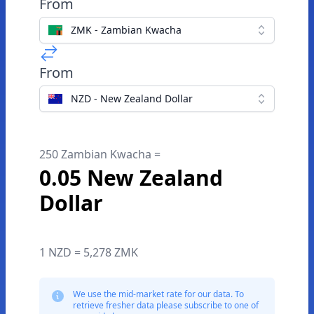
From
ZMK - Zambian Kwacha
From
NZD - New Zealand Dollar
250 Zambian Kwacha =
0.05 New Zealand
Dollar
1 NZD = 5,278 ZMK
We use the mid-market rate for our data. To
retrieve fresher data please subscribe to one of