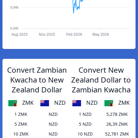
0.046
0.045
Aug 2025
Nov 2025
Feb 2026
May 2026
Convert Zambian
Convert New
Kwacha to New
Zealand Dollar to
Zealand Dollar
Zambian Kwacha
ZMK
NZD
NZD
ZMK
1 ZMK
NZD
1 NZD
5,278 ZMK
5 ZMK
NZD
5 NZD
26,39 ZMK
10 ZMK
NZD
10 NZD
52,781 ZMK