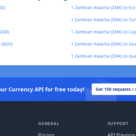
UD)
1 Zambian Kwacha (ZMK) to Eur
1 Zambian Kwacha (ZMK) to Turk
(ZAR)
1 Zambian Kwacha (ZMK) to Cay
 (NIO)
1 Zambian Kwacha (ZMK) to Saud
1 Zambian Kwacha (ZMK) to Gu
our Currency API for free today!
Get 150 requests /
GENERAL
SUPPORT
Pricing
API Playgro