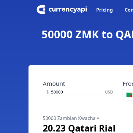
Pricing
Con
50000 ZMK to QAR
Amount
Fr
$
USD
50000 Zambian Kwacha =
20.23 Qatari Rial