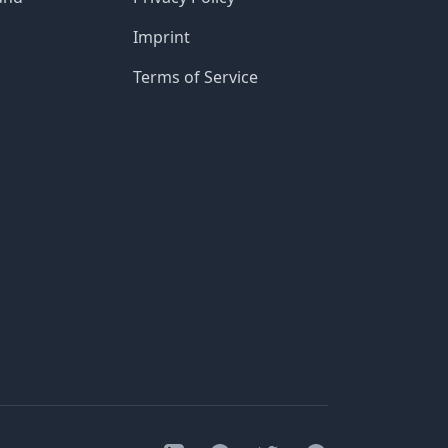
Imprint
Terms of Service