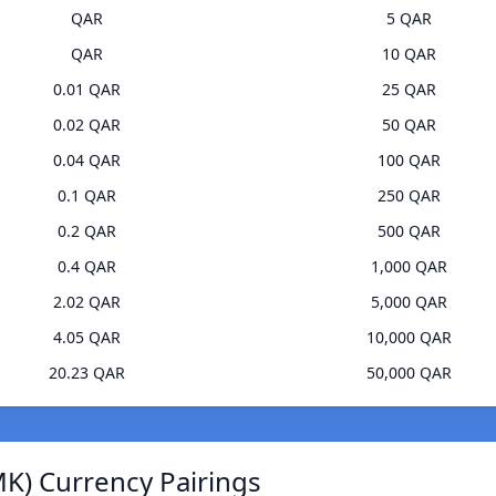
QAR
5 QAR
QAR
10 QAR
0.01 QAR
25 QAR
0.02 QAR
50 QAR
0.04 QAR
100 QAR
0.1 QAR
250 QAR
0.2 QAR
500 QAR
0.4 QAR
1,000 QAR
2.02 QAR
5,000 QAR
4.05 QAR
10,000 QAR
20.23 QAR
50,000 QAR
K) Currency Pairings