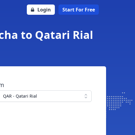
Login
Start For Free
ha to Qatari Rial
om
QAR - Qatari Rial