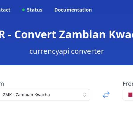
tact
Status
Documentation
 - Convert Zambian Kwac
currencyapi converter
om
Fr
ZMK - Zambian Kwacha