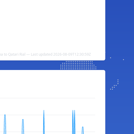
 to Qatari Rial — Last updated 2026-08-09T12:30:59Z