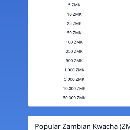
5 ZMK
10 ZMK
25 ZMK
50 ZMK
100 ZMK
250 ZMK
500 ZMK
1,000 ZMK
5,000 ZMK
10,000 ZMK
50,000 ZMK
Popular Zambian Kwacha (ZM