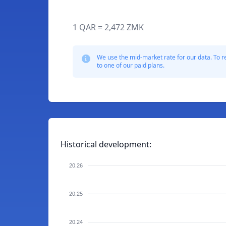
1 QAR = 2,472 ZMK
We use the mid-market rate for our data. To r
to one of our paid plans.
Historical development:
20.26
20.25
20.24