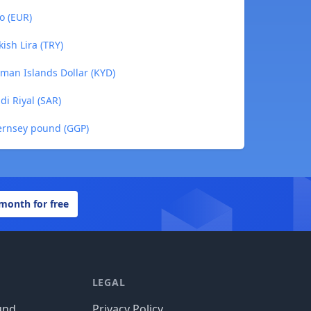
o (EUR)
ish Lira (TRY)
man Islands Dollar (KYD)
i Riyal (SAR)
ernsey pound (GGP)
 month for free
LEGAL
und
Privacy Policy