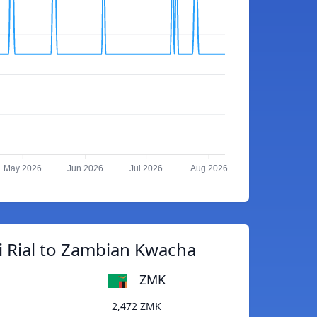
May 2026
Jun 2026
Jul 2026
Aug 2026
i Rial to Zambian Kwacha
ZMK
2,472 ZMK