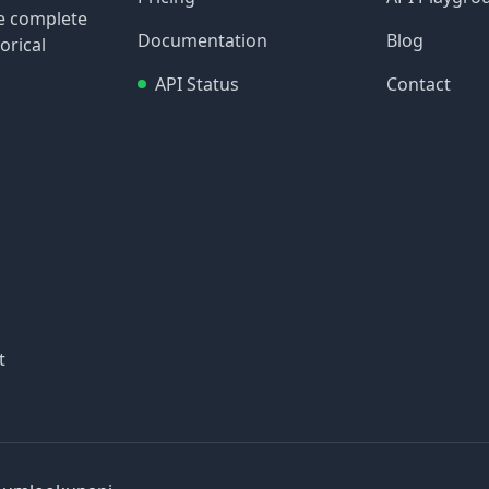
re complete
Documentation
Blog
orical
API Status
Contact
t