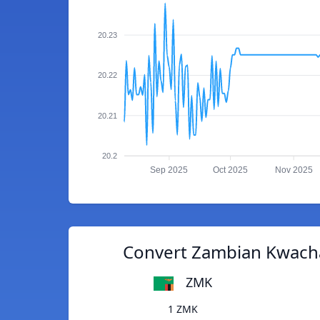
20.23
20.22
20.21
20.2
Sep 2025
Oct 2025
Nov 2025
Convert Zambian Kwacha 
ZMK
1 ZMK