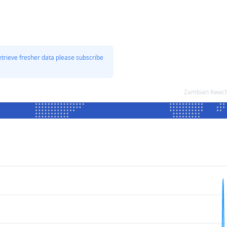
etrieve fresher data please subscribe
Zambian Kwacha