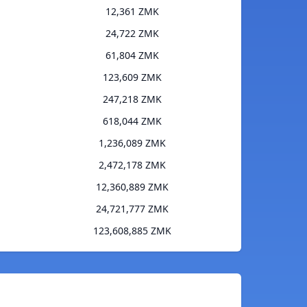
12,361 ZMK
24,722 ZMK
61,804 ZMK
123,609 ZMK
247,218 ZMK
618,044 ZMK
1,236,089 ZMK
2,472,178 ZMK
12,360,889 ZMK
24,721,777 ZMK
123,608,885 ZMK