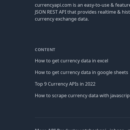
currencyapi.com is an easy-to-use & featu
JSON REST API that provides realtime & hist
currency exchange data.
CONTENT
How to get currency data in excel
How to get currency data in google sheets
Top 9 Currency APIs in 2022
How to scrape currency data with javascrip