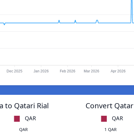
Dec 2025
Jan 2026
Feb 2026
Mar 2026
Apr 2026
to Qatari Rial
Convert Qatar
QAR
QAR
QAR
1 QAR