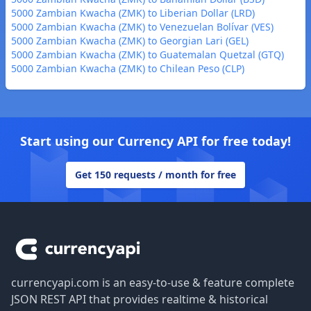
5000 Zambian Kwacha (ZMK) to Liberian Dollar (LRD)
5000 Zambian Kwacha (ZMK) to Venezuelan Bolívar (VES)
5000 Zambian Kwacha (ZMK) to Georgian Lari (GEL)
5000 Zambian Kwacha (ZMK) to Guatemalan Quetzal (GTQ)
5000 Zambian Kwacha (ZMK) to Chilean Peso (CLP)
Start using our Currency API for free today!
Get 150 requests / month for free
Footer
currencyapi.com is an easy-to-use & feature complete
JSON REST API that provides realtime & historical