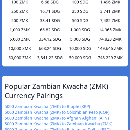
100 ZMK
6.68 SDG
100 SDG
1,496 ZMK
250 ZMK
16.71 SDG
250 SDG
3,741 ZMK
500 ZMK
33.41 SDG
500 SDG
7,482 ZMK
1,000 ZMK
66.82 SDG
1,000 SDG
14,965 ZMK
5,000 ZMK
334.12 SDG
5,000 SDG
74,823 ZMK
10,000 ZMK
668.24 SDG
10,000 SDG
149,646 ZMK
50,000 ZMK
3,341.22 SDG
50,000 SDG
748,229 ZMK
Popular Zambian Kwacha (ZMK)
Currency Pairings
5000 Zambian Kwacha (ZMK) to Ripple (XRP)
5000 Zambian Kwacha (ZMK) to Colombian Peso (COP)
5000 Zambian Kwacha (ZMK) to Afghan Afghani (AFN)
5000 Zambian Kwacha (ZMK) to Zambian Kwacha (ZMK)
5000 Zambian Kwacha (ZMK) to Bahamian Dollar (BSD)