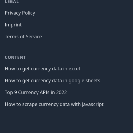
LEGAL
Privacy Policy
Imprint
Terms of Service
CONTENT
How to get currency data in excel
How to get currency data in google sheets
Top 9 Currency APIs in 2022
How to scrape currency data with javascript