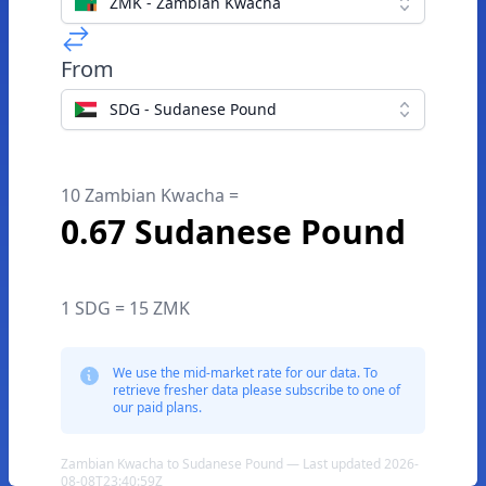
ZMK - Zambian Kwacha
From
SDG - Sudanese Pound
10 Zambian Kwacha =
0.67 Sudanese Pound
1 SDG = 15 ZMK
We use the mid-market rate for our data. To
retrieve fresher data please subscribe to one of
our paid plans.
Zambian Kwacha to Sudanese Pound — Last updated 2026-
08-08T23:40:59Z