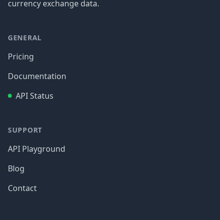
currency exchange data.
GENERAL
Pricing
Documentation
API Status
SUPPORT
API Playground
Blog
Contact