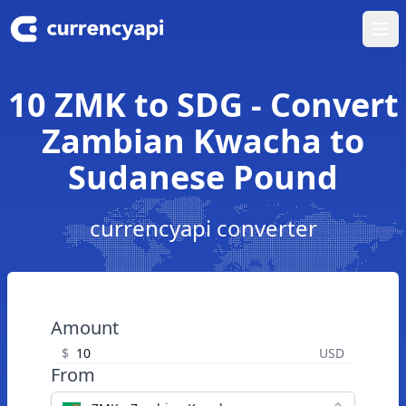
Ope
10 ZMK to SDG - Convert
Zambian Kwacha to
Sudanese Pound
currencyapi converter
Amount
$
USD
From