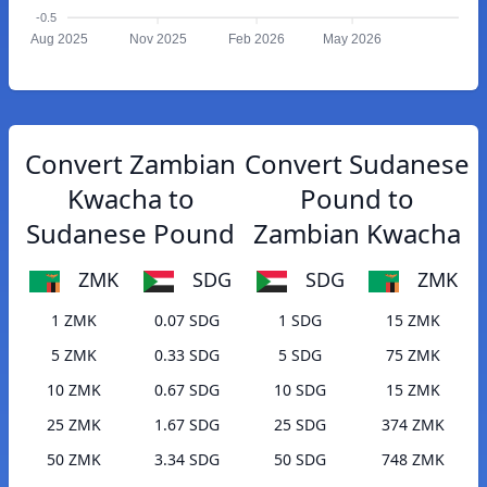
-0.5
Aug 2025
Nov 2025
Feb 2026
May 2026
Convert Zambian
Convert Sudanese
Kwacha to
Pound to
Sudanese Pound
Zambian Kwacha
ZMK
SDG
SDG
ZMK
1 ZMK
0.07 SDG
1 SDG
15 ZMK
5 ZMK
0.33 SDG
5 SDG
75 ZMK
10 ZMK
0.67 SDG
10 SDG
15 ZMK
25 ZMK
1.67 SDG
25 SDG
374 ZMK
50 ZMK
3.34 SDG
50 SDG
748 ZMK