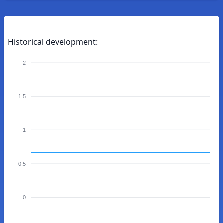
Historical development:
2
1.5
1
0.5
0