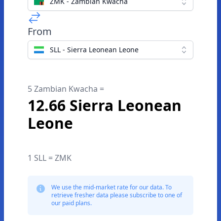
ZMK - Zambian Kwacha
From
SLL - Sierra Leonean Leone
5 Zambian Kwacha =
12.66 Sierra Leonean
Leone
1 SLL = ZMK
We use the mid-market rate for our data. To
retrieve fresher data please subscribe to one of
our paid plans.