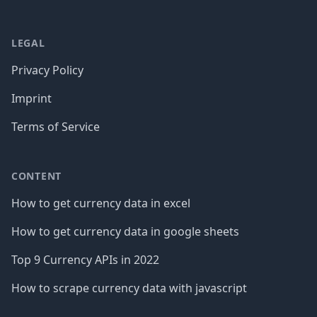
LEGAL
Privacy Policy
Imprint
Terms of Service
CONTENT
How to get currency data in excel
How to get currency data in google sheets
Top 9 Currency APIs in 2022
How to scrape currency data with javascript