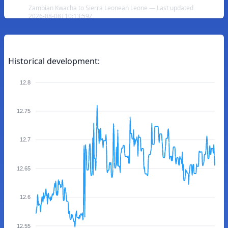
Zambian Kwacha to Sierra Leonean Leone — Last updated
2026-08-08T10:13:59Z
Historical development:
12.8
12.75
12.7
12.65
12.6
12.55