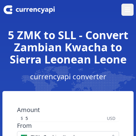
Ope
5 ZMK to SLL - Convert
Zambian Kwacha to
Sierra Leonean Leone
currencyapi converter
Amount
$
USD
From