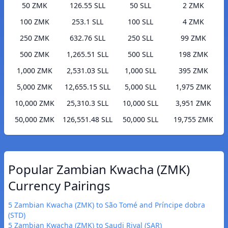
50 ZMK
126.55 SLL
50 SLL
2 ZMK
100 ZMK
253.1 SLL
100 SLL
4 ZMK
250 ZMK
632.76 SLL
250 SLL
99 ZMK
500 ZMK
1,265.51 SLL
500 SLL
198 ZMK
1,000 ZMK
2,531.03 SLL
1,000 SLL
395 ZMK
5,000 ZMK
12,655.15 SLL
5,000 SLL
1,975 ZMK
10,000 ZMK
25,310.3 SLL
10,000 SLL
3,951 ZMK
50,000 ZMK
126,551.48 SLL
50,000 SLL
19,755 ZMK
Popular Zambian Kwacha (ZMK)
Currency Pairings
5 Zambian Kwacha (ZMK) to São Tomé and Príncipe dobra
(STD)
5 Zambian Kwacha (ZMK) to Saudi Riyal (SAR)