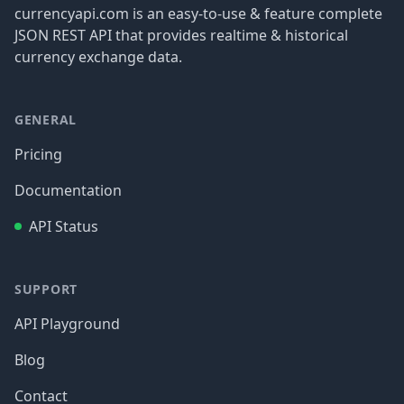
currencyapi.com is an easy-to-use & feature complete
JSON REST API that provides realtime & historical
currency exchange data.
GENERAL
Pricing
Documentation
API Status
SUPPORT
API Playground
Blog
Contact