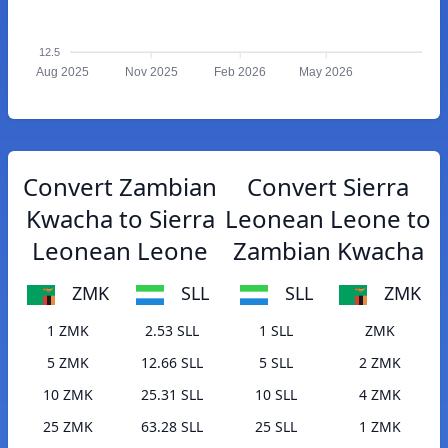
12.5
Aug 2025
Nov 2025
Feb 2026
May 2026
Convert Zambian
Convert Sierra
Kwacha to Sierra
Leonean Leone to
Leonean Leone
Zambian Kwacha
ZMK
SLL
SLL
ZMK
1 ZMK
2.53 SLL
1 SLL
ZMK
5 ZMK
12.66 SLL
5 SLL
2 ZMK
10 ZMK
25.31 SLL
10 SLL
4 ZMK
25 ZMK
63.28 SLL
25 SLL
1 ZMK