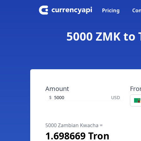
Pricing
Con
5000 ZMK to 
Amount
Fr
$
USD
5000 Zambian Kwacha =
1.698669 Tron