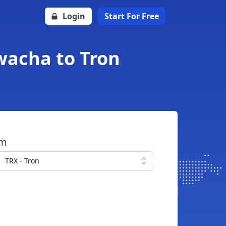
Login
Start For Free
wacha to Tron
om
TRX - Tron