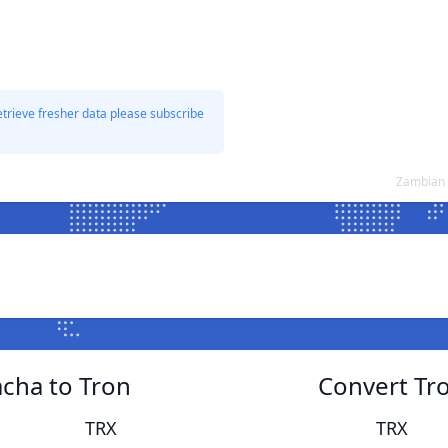
etrieve fresher data please subscribe
Zambian 
cha to Tron
Convert Tr
TRX
TRX