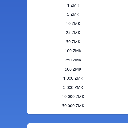
1 ZMK
5 ZMK
10 ZMK
25 ZMK
50 ZMK
100 ZMK
250 ZMK
500 ZMK
1,000 ZMK
5,000 ZMK
10,000 ZMK
50,000 ZMK