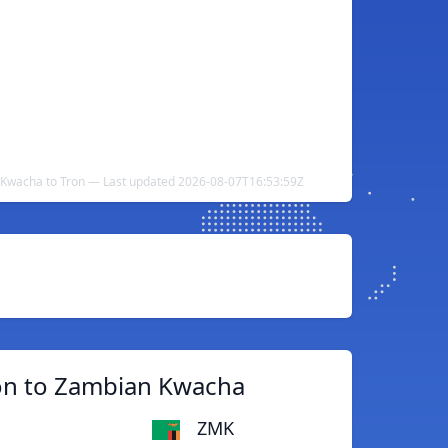
Kwacha to Tron — Last updated 2026-08-07T16:53:59Z
on to Zambian Kwacha
ZMK