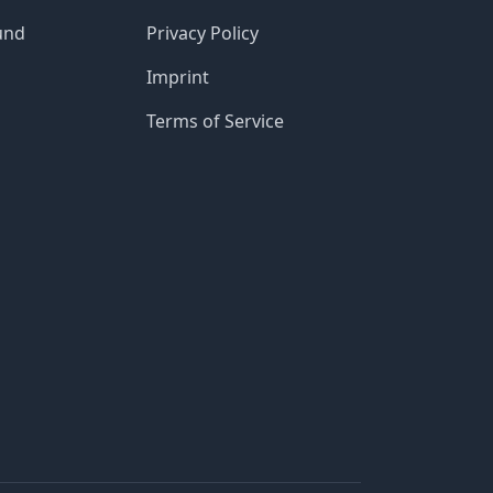
und
Privacy Policy
Imprint
Terms of Service