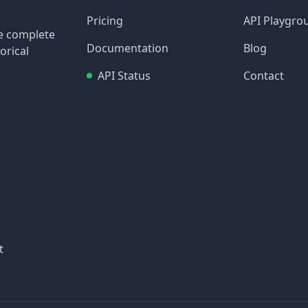
Pricing
API Playgro
re complete
Documentation
Blog
orical
API Status
Contact
t