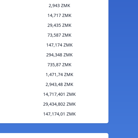
2,943 ZMK
14,717 ZMK
29,435 ZMK
73,587 ZMK
147,174 ZMK
294,348 ZMK
735,87 ZMK
1,471,74 ZMK
2,943,48 ZMK
14,717,401 ZMK
29,434,802 ZMK
147,174,01 ZMK