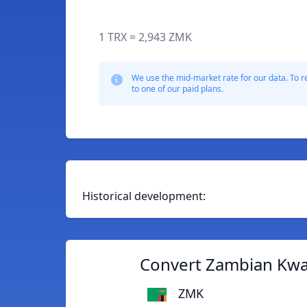
1 TRX = 2,943 ZMK
We use the mid-market rate for our data. To r
to one of our paid plans.
Historical development:
Convert Zambian Kwa
ZMK