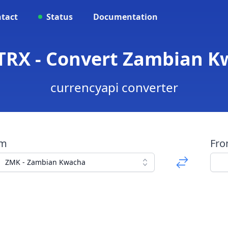
tact
Status
Documentation
TRX - Convert Zambian K
currencyapi converter
om
Fr
ZMK - Zambian Kwacha