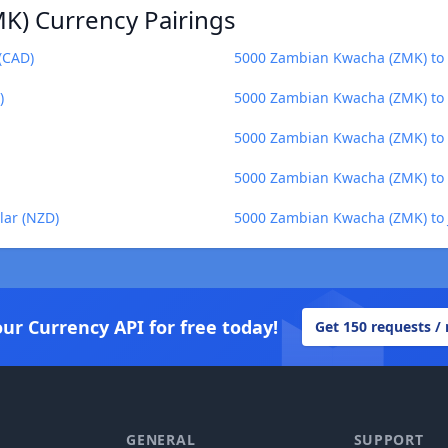
K) Currency Pairings
(CAD)
5000 Zambian Kwacha (ZMK) to E
)
5000 Zambian Kwacha (ZMK) to 
5000 Zambian Kwacha (ZMK) to 
5000 Zambian Kwacha (ZMK) to 
lar (NZD)
5000 Zambian Kwacha (ZMK) to 
our Currency API for free today!
Get 150 requests /
GENERAL
SUPPORT