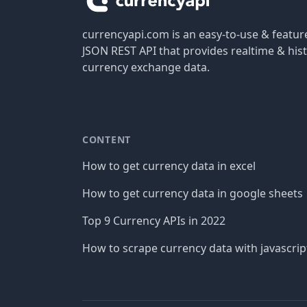
currencyapi.com is an easy-to-use & featu
JSON REST API that provides realtime & hist
currency exchange data.
CONTENT
How to get currency data in excel
How to get currency data in google sheets
Top 9 Currency APIs in 2022
How to scrape currency data with javascrip