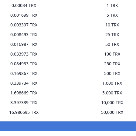
0.00034 TRX
1 TRX
0.001699 TRX
5 TRX
0.003397 TRX
10 TRX
0.008493 TRX
25 TRX
0.016987 TRX
50 TRX
0.033973 TRX
100 TRX
0.084933 TRX
250 TRX
0.169867 TRX
500 TRX
0.339734 TRX
1,000 TRX
1.698669 TRX
5,000 TRX
3.397339 TRX
10,000 TRX
16.986695 TRX
50,000 TRX