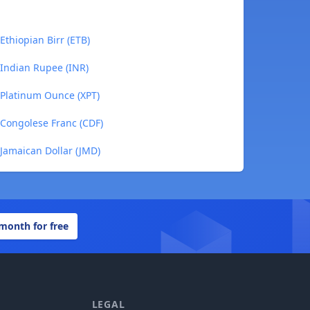
thiopian Birr (ETB)
Indian Rupee (INR)
Platinum Ounce (XPT)
Congolese Franc (CDF)
Jamaican Dollar (JMD)
 month for free
LEGAL