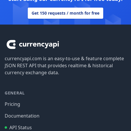
Get 150 requests / month for free
Footer
currencyapi.com is an easy-to-use & feature complete
JSON REST API that provides realtime & historical
currency exchange data.
GENERAL
Pricing
Documentation
API Status