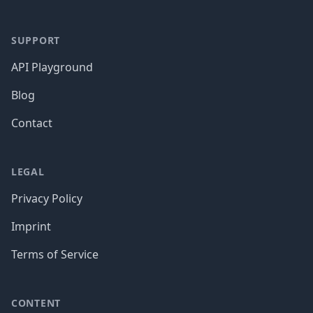
SUPPORT
API Playground
Blog
Contact
LEGAL
Privacy Policy
Imprint
Terms of Service
CONTENT