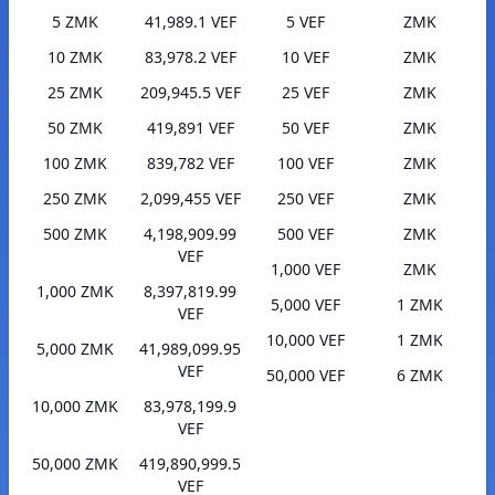
5 ZMK
41,989.1 VEF
5 VEF
ZMK
10 ZMK
83,978.2 VEF
10 VEF
ZMK
25 ZMK
209,945.5 VEF
25 VEF
ZMK
50 ZMK
419,891 VEF
50 VEF
ZMK
100 ZMK
839,782 VEF
100 VEF
ZMK
250 ZMK
2,099,455 VEF
250 VEF
ZMK
500 ZMK
4,198,909.99
500 VEF
ZMK
VEF
1,000 VEF
ZMK
1,000 ZMK
8,397,819.99
5,000 VEF
1 ZMK
VEF
10,000 VEF
1 ZMK
5,000 ZMK
41,989,099.95
VEF
50,000 VEF
6 ZMK
10,000 ZMK
83,978,199.9
VEF
50,000 ZMK
419,890,999.5
VEF