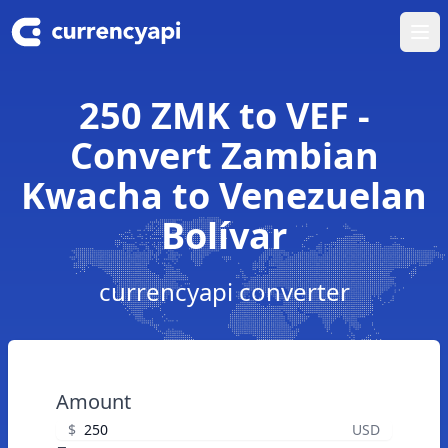
Ope
250 ZMK to VEF -
Convert Zambian
Kwacha to Venezuelan
Bolívar
currencyapi converter
Amount
$
USD