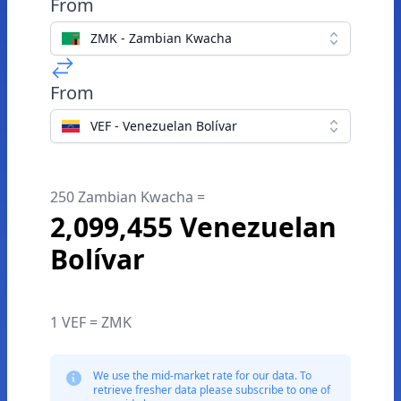
From
ZMK - Zambian Kwacha
From
VEF - Venezuelan Bolívar
250 Zambian Kwacha =
2,099,455 Venezuelan
Bolívar
1 VEF = ZMK
We use the mid-market rate for our data. To
retrieve fresher data please subscribe to one of