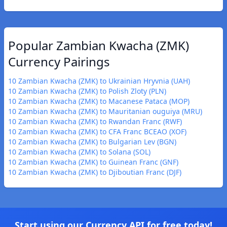
Popular Zambian Kwacha (ZMK)
Currency Pairings
10 Zambian Kwacha (ZMK) to Ukrainian Hryvnia (UAH)
10 Zambian Kwacha (ZMK) to Polish Zloty (PLN)
10 Zambian Kwacha (ZMK) to Macanese Pataca (MOP)
10 Zambian Kwacha (ZMK) to Mauritanian ouguiya (MRU)
10 Zambian Kwacha (ZMK) to Rwandan Franc (RWF)
10 Zambian Kwacha (ZMK) to CFA Franc BCEAO (XOF)
10 Zambian Kwacha (ZMK) to Bulgarian Lev (BGN)
10 Zambian Kwacha (ZMK) to Solana (SOL)
10 Zambian Kwacha (ZMK) to Guinean Franc (GNF)
10 Zambian Kwacha (ZMK) to Djiboutian Franc (DJF)
Start using our Currency API for free today!