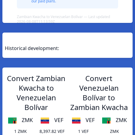
our paid plans.
Zambian Kwacha to Venezuelan Bolívar — Last updated
2026-08-08T11:13:59Z
Historical development:
Convert Zambian
Convert
Kwacha to
Venezuelan
Venezuelan
Bolívar to
Bolívar
Zambian Kwacha
ZMK
VEF
VEF
ZMK
1 ZMK
8,397.82 VEF
1 VEF
ZMK