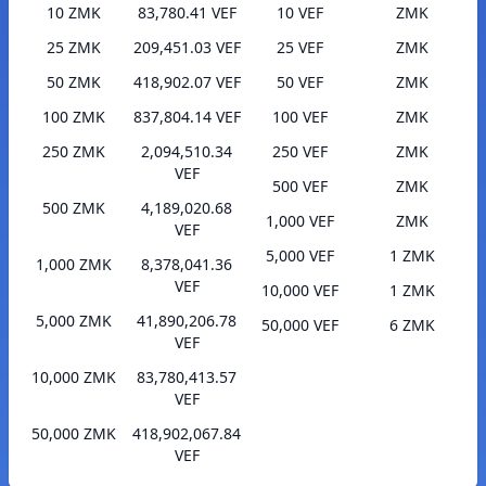
10 ZMK
83,780.41 VEF
10 VEF
ZMK
25 ZMK
209,451.03 VEF
25 VEF
ZMK
50 ZMK
418,902.07 VEF
50 VEF
ZMK
100 ZMK
837,804.14 VEF
100 VEF
ZMK
250 ZMK
2,094,510.34
250 VEF
ZMK
VEF
500 VEF
ZMK
500 ZMK
4,189,020.68
1,000 VEF
ZMK
VEF
5,000 VEF
1 ZMK
1,000 ZMK
8,378,041.36
VEF
10,000 VEF
1 ZMK
5,000 ZMK
41,890,206.78
50,000 VEF
6 ZMK
VEF
10,000 ZMK
83,780,413.57
VEF
50,000 ZMK
418,902,067.84
VEF