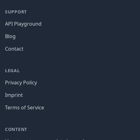
SUPPORT
API Playground
Blog
Contact
LEGAL
Privacy Policy
Imprint
Terms of Service
CONTENT