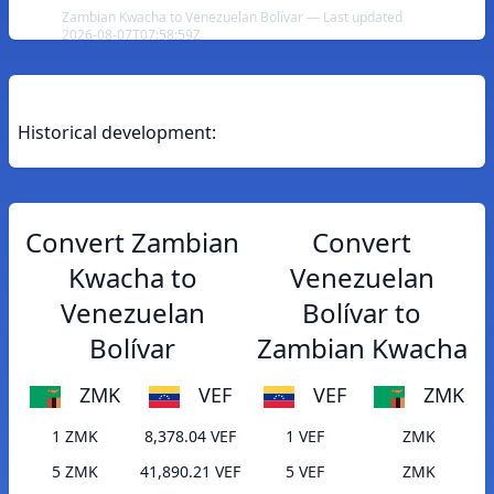
Zambian Kwacha to Venezuelan Bolívar — Last updated
2026-08-07T07:58:59Z
Historical development:
Convert Zambian
Convert
Kwacha to
Venezuelan
Venezuelan
Bolívar to
Bolívar
Zambian Kwacha
ZMK
VEF
VEF
ZMK
1 ZMK
8,378.04 VEF
1 VEF
ZMK
5 ZMK
41,890.21 VEF
5 VEF
ZMK