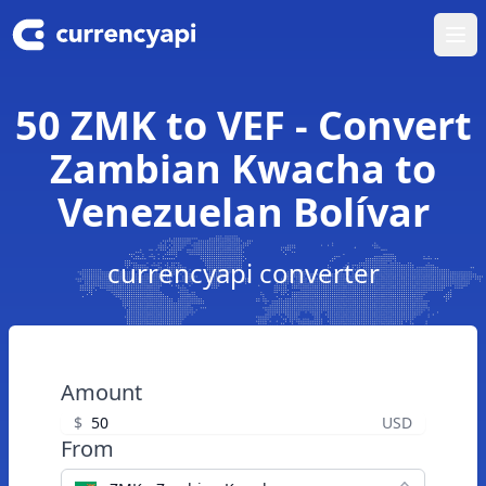
Ope
50 ZMK to VEF - Convert
Zambian Kwacha to
Venezuelan Bolívar
currencyapi converter
Amount
$
USD
From