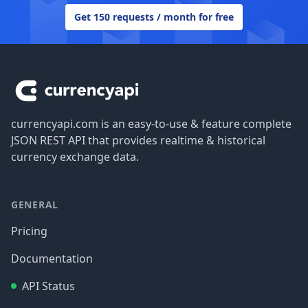
Get 150 requests / month for free
Footer
currencyapi.com is an easy-to-use & feature complete
JSON REST API that provides realtime & historical
currency exchange data.
GENERAL
Pricing
Documentation
API Status