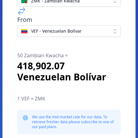
ZMK - Zambian Kwacha
From
VEF - Venezuelan Bolívar
50 Zambian Kwacha =
418,902.07
Venezuelan Bolívar
1 VEF = ZMK
We use the mid-market rate for our data. To
retrieve fresher data please subscribe to one of
our paid plans.