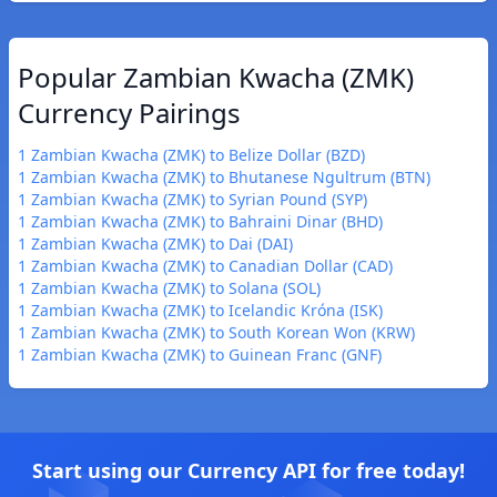
Popular Zambian Kwacha (ZMK)
Currency Pairings
1 Zambian Kwacha (ZMK) to Belize Dollar (BZD)
1 Zambian Kwacha (ZMK) to Bhutanese Ngultrum (BTN)
1 Zambian Kwacha (ZMK) to Syrian Pound (SYP)
1 Zambian Kwacha (ZMK) to Bahraini Dinar (BHD)
1 Zambian Kwacha (ZMK) to Dai (DAI)
1 Zambian Kwacha (ZMK) to Canadian Dollar (CAD)
1 Zambian Kwacha (ZMK) to Solana (SOL)
1 Zambian Kwacha (ZMK) to Icelandic Króna (ISK)
1 Zambian Kwacha (ZMK) to South Korean Won (KRW)
1 Zambian Kwacha (ZMK) to Guinean Franc (GNF)
Start using our Currency API for free today!