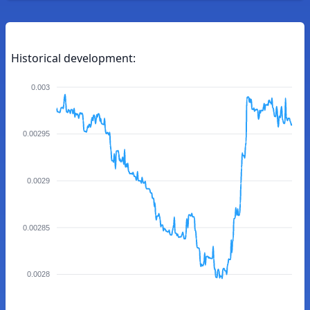
Historical development:
0.003
0.00295
0.0029
0.00285
0.0028