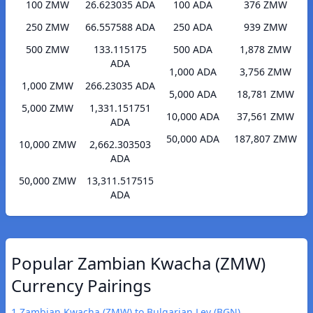
100 ZMW
26.623035 ADA
100 ADA
376 ZMW
250 ZMW
66.557588 ADA
250 ADA
939 ZMW
500 ZMW
133.115175
500 ADA
1,878 ZMW
ADA
1,000 ADA
3,756 ZMW
1,000 ZMW
266.23035 ADA
5,000 ADA
18,781 ZMW
5,000 ZMW
1,331.151751
10,000 ADA
37,561 ZMW
ADA
50,000 ADA
187,807 ZMW
10,000 ZMW
2,662.303503
ADA
50,000 ZMW
13,311.517515
ADA
Popular Zambian Kwacha (ZMW)
Currency Pairings
1 Zambian Kwacha (ZMW) to Bulgarian Lev (BGN)