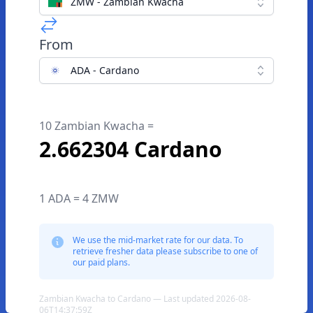
ZMW - Zambian Kwacha
From
ADA - Cardano
10 Zambian Kwacha =
2.662304 Cardano
1 ADA = 4 ZMW
We use the mid-market rate for our data. To
retrieve fresher data please subscribe to one of
our paid plans.
Zambian Kwacha to Cardano — Last updated 2026-08-
06T14:37:59Z