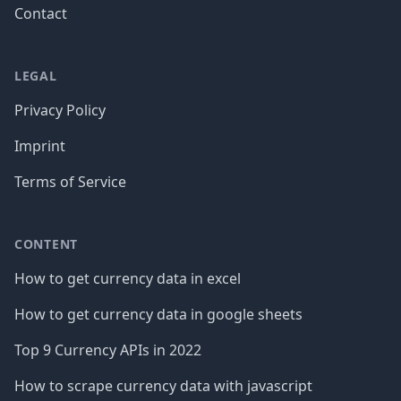
Contact
LEGAL
Privacy Policy
Imprint
Terms of Service
CONTENT
How to get currency data in excel
How to get currency data in google sheets
Top 9 Currency APIs in 2022
How to scrape currency data with javascript