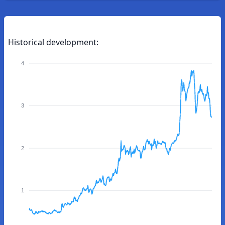
Historical development:
4
3
2
1