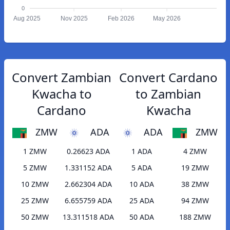
0
Aug 2025
Nov 2025
Feb 2026
May 2026
Convert Zambian
Convert Cardano
Kwacha to
to Zambian
Cardano
Kwacha
ZMW
ADA
ADA
ZMW
1 ZMW
0.26623 ADA
1 ADA
4 ZMW
5 ZMW
1.331152 ADA
5 ADA
19 ZMW
10 ZMW
2.662304 ADA
10 ADA
38 ZMW
25 ZMW
6.655759 ADA
25 ADA
94 ZMW
50 ZMW
13.311518 ADA
50 ADA
188 ZMW