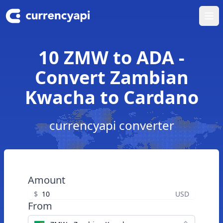
Ope
10 ZMW to ADA -
Convert Zambian
Kwacha to Cardano
currencyapi converter
Amount
$
USD
From