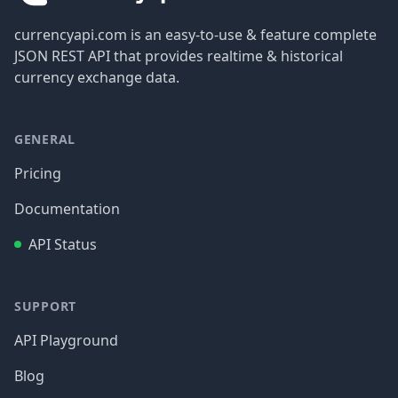
currencyapi.com is an easy-to-use & feature complete
JSON REST API that provides realtime & historical
currency exchange data.
GENERAL
Pricing
Documentation
API Status
SUPPORT
API Playground
Blog