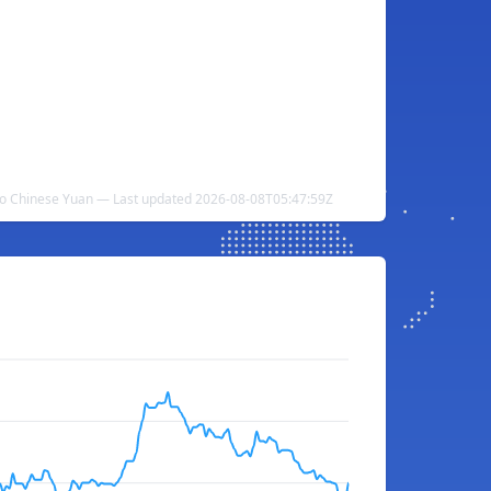
o Chinese Yuan — Last updated 2026-08-08T05:47:59Z