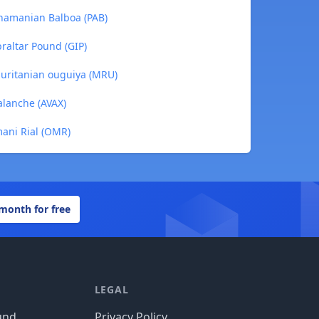
namanian Balboa (PAB)
raltar Pound (GIP)
uritanian ouguiya (MRU)
lanche (AVAX)
ani Rial (OMR)
 month for free
LEGAL
und
Privacy Policy