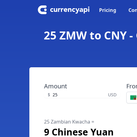
Pricing
Con
25 ZMW to CNY -
Amount
Fr
$
USD
25 Zambian Kwacha =
9 Chinese Yuan