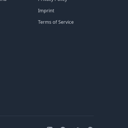
Imprint
Terms of Service