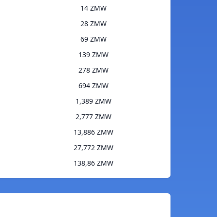
14 ZMW
28 ZMW
69 ZMW
139 ZMW
278 ZMW
694 ZMW
1,389 ZMW
2,777 ZMW
13,886 ZMW
27,772 ZMW
138,86 ZMW