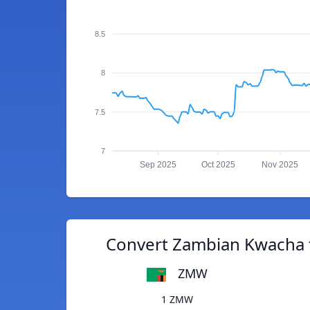
8.5
8
7.5
7
Sep 2025
Oct 2025
Nov 2025
Convert Zambian Kwacha 
ZMW
1 ZMW