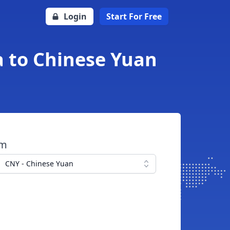
Login
Start For Free
 to Chinese Yuan
om
CNY - Chinese Yuan