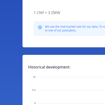
1 CNY = 3 ZMW
We use the mid-market rate for our data. To r
to one of our paid plans.
Historical development:
10
9.5
9