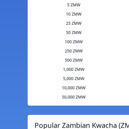
5 ZMW
10 ZMW
25 ZMW
50 ZMW
100 ZMW
250 ZMW
500 ZMW
1,000 ZMW
5,000 ZMW
10,000 ZMW
50,000 ZMW
Popular Zambian Kwacha (ZM