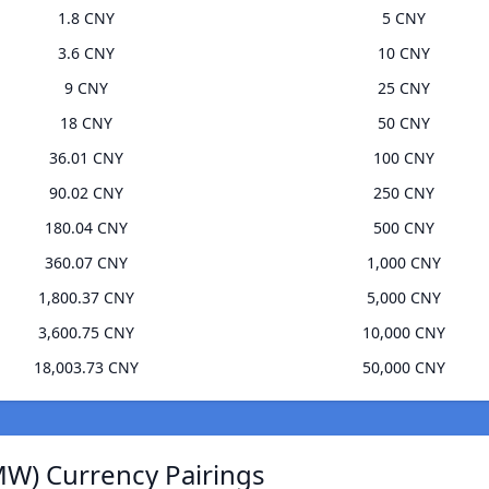
1.8 CNY
5 CNY
3.6 CNY
10 CNY
9 CNY
25 CNY
18 CNY
50 CNY
36.01 CNY
100 CNY
90.02 CNY
250 CNY
180.04 CNY
500 CNY
360.07 CNY
1,000 CNY
1,800.37 CNY
5,000 CNY
3,600.75 CNY
10,000 CNY
18,003.73 CNY
50,000 CNY
W) Currency Pairings