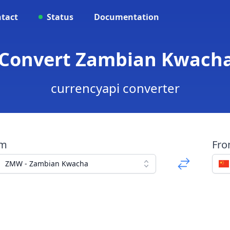
tact
Status
Documentation
 Convert Zambian Kwacha
currencyapi converter
om
Fr
ZMW - Zambian Kwacha