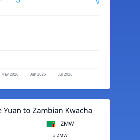
May 2026
Jun 2026
Jul 2026
e Yuan to Zambian Kwacha
ZMW
3 ZMW