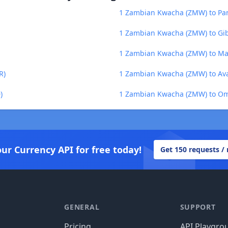
1 Zambian Kwacha (ZMW) to Pa
1 Zambian Kwacha (ZMW) to Gib
1 Zambian Kwacha (ZMW) to Ma
R)
1 Zambian Kwacha (ZMW) to Ava
)
1 Zambian Kwacha (ZMW) to Om
our Currency API for free today!
Get 150 requests /
GENERAL
SUPPORT
Pricing
API Playgro