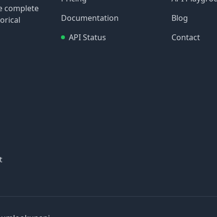
re complete
Documentation
Blog
orical
API Status
Contact
t