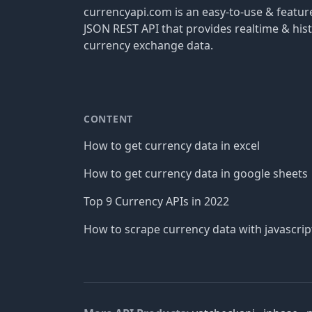
currencyapi.com is an easy-to-use & featu
JSON REST API that provides realtime & hist
currency exchange data.
CONTENT
How to get currency data in excel
How to get currency data in google sheets
Top 9 Currency APIs in 2022
How to scrape currency data with javascrip