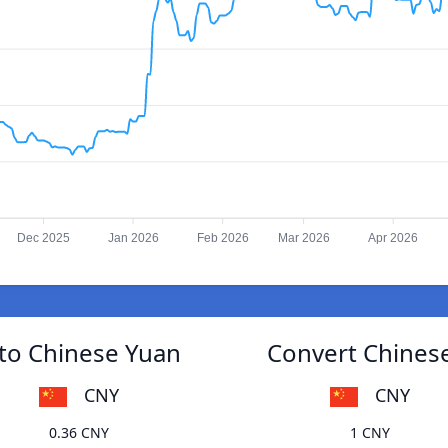
Dec 2025
Jan 2026
Feb 2026
Mar 2026
Apr 2026
to Chinese Yuan
Convert Chines
CNY
CNY
0.36 CNY
1 CNY