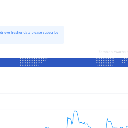
etrieve fresher data please subscribe
Zambian Kwacha t