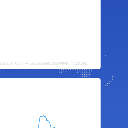
sta Rican Colón — Last updated 2026-08-06T11:25:59Z