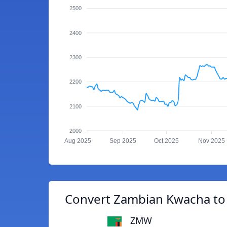
2500
2400
2300
2200
2100
2000
Aug 2025
Sep 2025
Oct 2025
Nov 2025
Convert Zambian Kwacha to 
ZMW