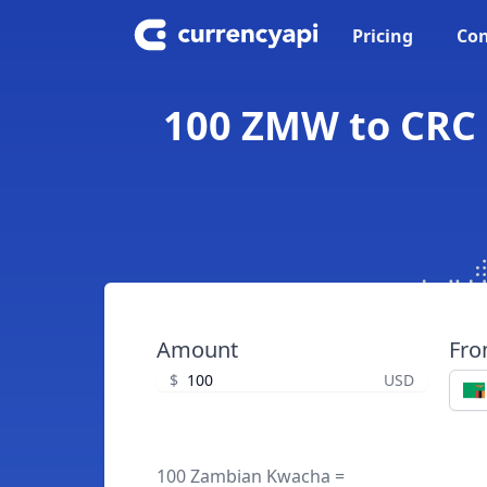
Pricing
Con
100 ZMW to CRC 
Amount
Fr
$
USD
100 Zambian Kwacha =