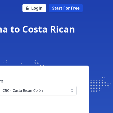
Login
Start For Free
a to Costa Rican
om
CRC - Costa Rican Colón