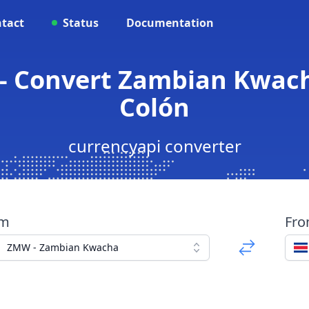
tact
Status
Documentation
- Convert Zambian Kwach
Colón
currencyapi converter
om
Fr
ZMW - Zambian Kwacha