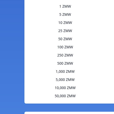
1 ZMW
5 ZMW
10 ZMW
25 ZMW
50 ZMW
100 ZMW
250 ZMW
500 ZMW
1,000 ZMW
5,000 ZMW
10,000 ZMW
50,000 ZMW