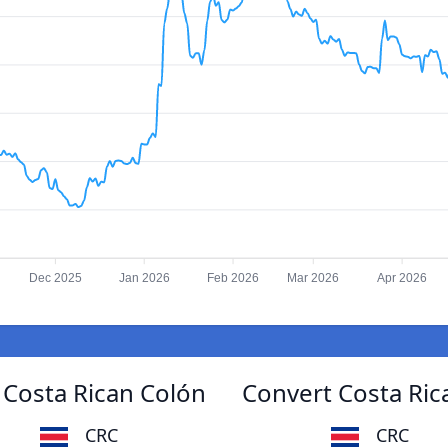
Dec 2025
Jan 2026
Feb 2026
Mar 2026
Apr 2026
Costa Rican Colón
Convert Costa Ri
CRC
CRC