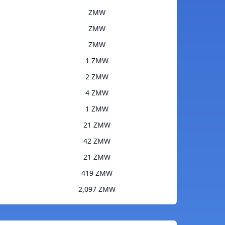
ZMW
ZMW
ZMW
1 ZMW
2 ZMW
4 ZMW
1 ZMW
21 ZMW
42 ZMW
21 ZMW
419 ZMW
2,097 ZMW