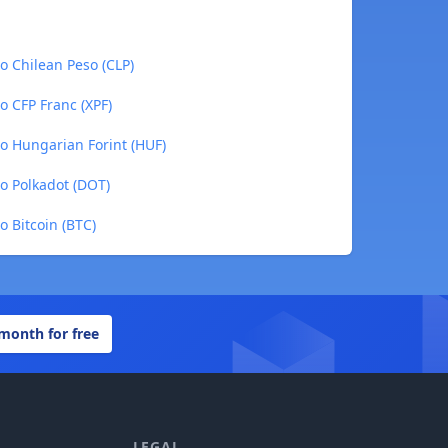
 Chilean Peso (CLP)
 CFP Franc (XPF)
 Hungarian Forint (HUF)
 Polkadot (DOT)
 Bitcoin (BTC)
 month for free
LEGAL