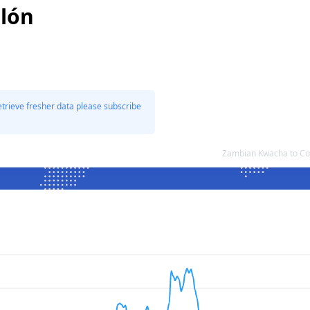
olón
etrieve fresher data please subscribe
Zambian Kwacha to Co