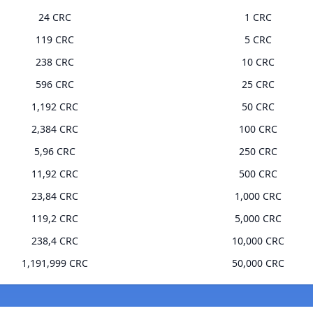
24 CRC
1 CRC
119 CRC
5 CRC
238 CRC
10 CRC
596 CRC
25 CRC
1,192 CRC
50 CRC
2,384 CRC
100 CRC
5,96 CRC
250 CRC
11,92 CRC
500 CRC
23,84 CRC
1,000 CRC
119,2 CRC
5,000 CRC
238,4 CRC
10,000 CRC
1,191,999 CRC
50,000 CRC