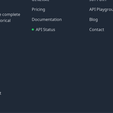
Pricing
API Playgro
re complete
Documentation
Blog
orical
API Status
Contact
t