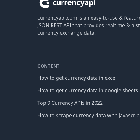
currencyapi.com is an easy-to-use & featu
JSON REST API that provides realtime & hist
currency exchange data.
CONTENT
How to get currency data in excel
How to get currency data in google sheets
Top 9 Currency APIs in 2022
How to scrape currency data with javascrip