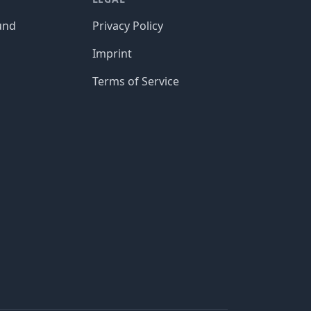
und
Privacy Policy
Imprint
Terms of Service