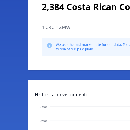
2,384 Costa Rican C
1 CRC = ZMW
We use the mid-market rate for our data. To r
to one of our paid plans.
Historical development:
2700
2600