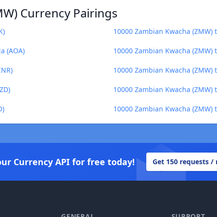
W) Currency Pairings
K)
10000 Zambian Kwacha (ZMW) to
a (AOA)
10000 Zambian Kwacha (ZMW) to
INR)
10000 Zambian Kwacha (ZMW) to
ZD)
10000 Zambian Kwacha (ZMW) to
D)
10000 Zambian Kwacha (ZMW) to
our Currency API for free today!
Get 150 requests /
GENERAL
SUPPORT