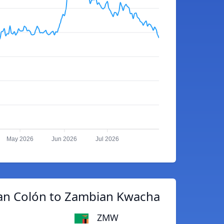
May 2026
Jun 2026
Jul 2026
can Colón to Zambian Kwacha
ZMW