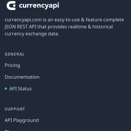
currencyapi.com is an easy-to-use & feature complete
JSON REST API that provides realtime & historical
currency exchange data.
GENERAL
Pricing
Documentation
API Status
SUPPORT
API Playground