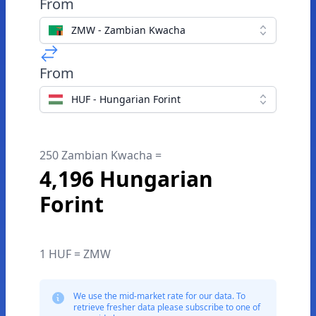
From
ZMW - Zambian Kwacha
From
HUF - Hungarian Forint
250 Zambian Kwacha =
4,196 Hungarian
Forint
1 HUF = ZMW
We use the mid-market rate for our data. To
retrieve fresher data please subscribe to one of