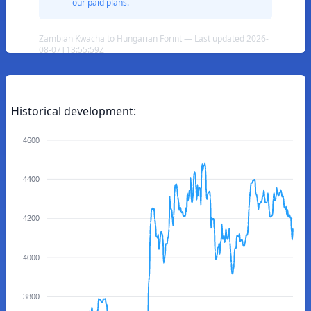
our paid plans.
Zambian Kwacha to Hungarian Forint — Last updated 2026-
08-07T13:55:59Z
Historical development:
4600
4400
4200
4000
3800