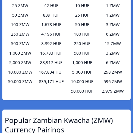
25 ZMW
42 HUF
10 HUF
1 ZMW
50 ZMW
839 HUF
25 HUF
1 ZMW
100 ZMW
1,678 HUF
50 HUF
3 ZMW
250 ZMW
4,196 HUF
100 HUF
6 ZMW
500 ZMW
8,392 HUF
250 HUF
15 ZMW
1,000 ZMW
16,783 HUF
500 HUF
3 ZMW
5,000 ZMW
83,917 HUF
1,000 HUF
6 ZMW
10,000 ZMW
167,834 HUF
5,000 HUF
298 ZMW
50,000 ZMW
839,171 HUF
10,000 HUF
596 ZMW
50,000 HUF
2,979 ZMW
Popular Zambian Kwacha (ZMW)
Currency Pairings