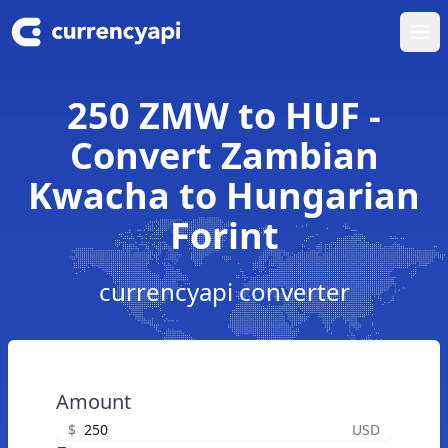
Ope
250 ZMW to HUF -
Convert Zambian
Kwacha to Hungarian
Forint
currencyapi converter
Amount
$
USD