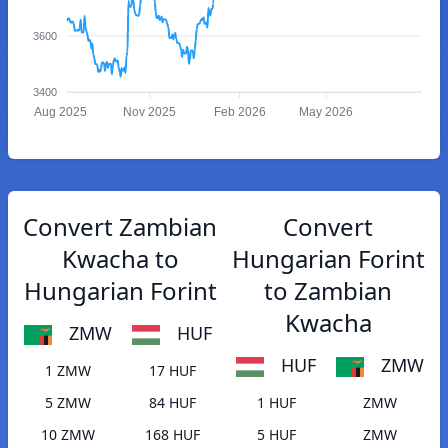
3600
3400
Aug 2025
Nov 2025
Feb 2026
May 2026
Convert Zambian
Convert
Kwacha to
Hungarian Forint
Hungarian Forint
to Zambian
Kwacha
ZMW
HUF
HUF
ZMW
1 ZMW
17 HUF
5 ZMW
84 HUF
1 HUF
ZMW
10 ZMW
168 HUF
5 HUF
ZMW