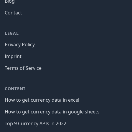
Blog
Contact
LEGAL
Privacy Policy
Imprint
Terms of Service
CONTENT
How to get currency data in excel
How to get currency data in google sheets
Top 9 Currency APIs in 2022