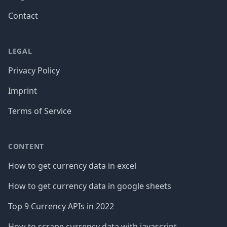
Contact
LEGAL
Privacy Policy
Imprint
Terms of Service
CONTENT
How to get currency data in excel
How to get currency data in google sheets
Top 9 Currency APIs in 2022
How to scrape currency data with javascript