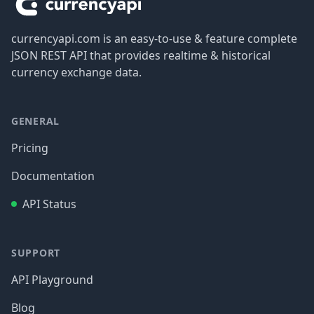
currencyapi.com is an easy-to-use & feature complete
JSON REST API that provides realtime & historical
currency exchange data.
GENERAL
Pricing
Documentation
API Status
SUPPORT
API Playground
Blog