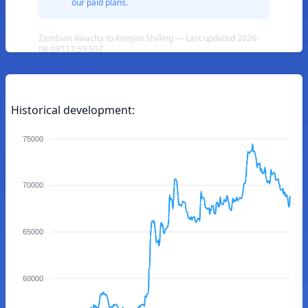
our paid plans.
Zambian Kwacha to Kenyan Shilling — Last updated 2026-
08-08T17:55:59Z
Historical development:
75000
70000
65000
60000