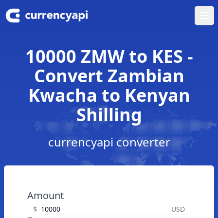
Ope
10000 ZMW to KES -
Convert Zambian
Kwacha to Kenyan
Shilling
currencyapi converter
Amount
$
USD