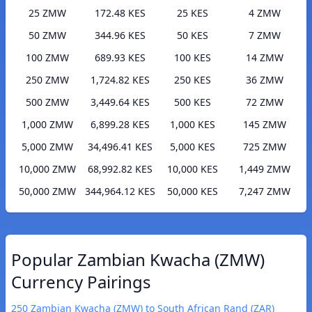
25 ZMW
172.48 KES
25 KES
4 ZMW
50 ZMW
344.96 KES
50 KES
7 ZMW
100 ZMW
689.93 KES
100 KES
14 ZMW
250 ZMW
1,724.82 KES
250 KES
36 ZMW
500 ZMW
3,449.64 KES
500 KES
72 ZMW
1,000 ZMW
6,899.28 KES
1,000 KES
145 ZMW
5,000 ZMW
34,496.41 KES
5,000 KES
725 ZMW
10,000 ZMW
68,992.82 KES
10,000 KES
1,449 ZMW
50,000 ZMW
344,964.12 KES
50,000 KES
7,247 ZMW
Popular Zambian Kwacha (ZMW)
Currency Pairings
250 Zambian Kwacha (ZMW) to South African Rand (ZAR)