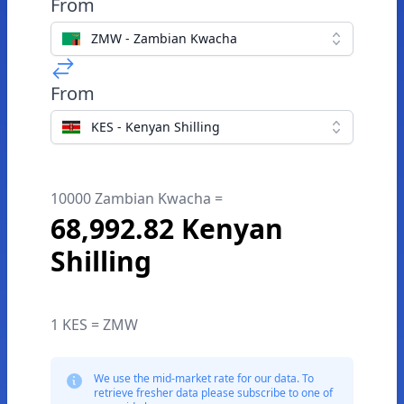
From
ZMW - Zambian Kwacha
From
KES - Kenyan Shilling
10000 Zambian Kwacha =
68,992.82 Kenyan
Shilling
1 KES = ZMW
We use the mid-market rate for our data. To
retrieve fresher data please subscribe to one of