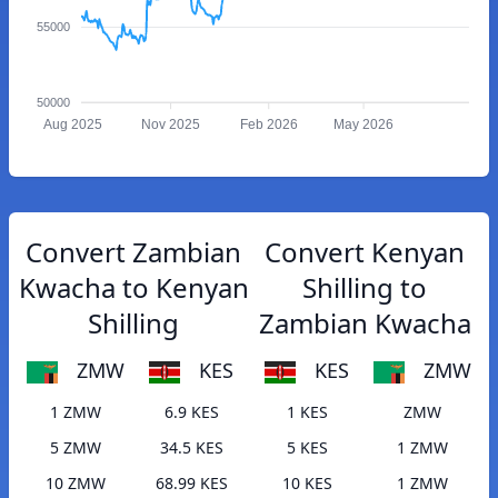
55000
50000
Aug 2025
Nov 2025
Feb 2026
May 2026
Convert Zambian
Convert Kenyan
Kwacha to Kenyan
Shilling to
Shilling
Zambian Kwacha
ZMW
KES
KES
ZMW
1 ZMW
6.9 KES
1 KES
ZMW
5 ZMW
34.5 KES
5 KES
1 ZMW
10 ZMW
68.99 KES
10 KES
1 ZMW