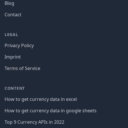
Blog
Contact
LEGAL
Privacy Policy
Imprint
Terms of Service
CONTENT
How to get currency data in excel
How to get currency data in google sheets
Top 9 Currency APIs in 2022