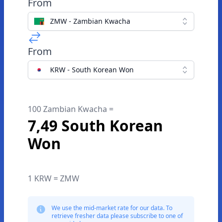
From
ZMW - Zambian Kwacha
From
KRW - South Korean Won
100 Zambian Kwacha =
7,49 South Korean
Won
1 KRW = ZMW
We use the mid-market rate for our data. To
retrieve fresher data please subscribe to one of