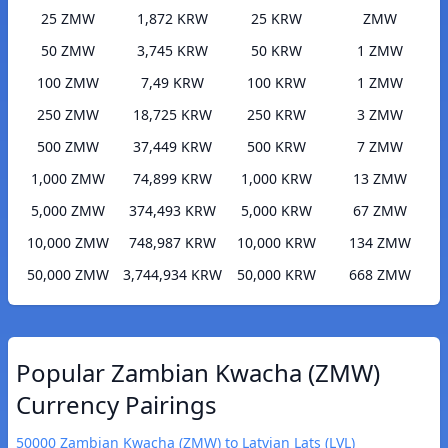
25 ZMW
1,872 KRW
25 KRW
ZMW
50 ZMW
3,745 KRW
50 KRW
1 ZMW
100 ZMW
7,49 KRW
100 KRW
1 ZMW
250 ZMW
18,725 KRW
250 KRW
3 ZMW
500 ZMW
37,449 KRW
500 KRW
7 ZMW
1,000 ZMW
74,899 KRW
1,000 KRW
13 ZMW
5,000 ZMW
374,493 KRW
5,000 KRW
67 ZMW
10,000 ZMW
748,987 KRW
10,000 KRW
134 ZMW
50,000 ZMW
3,744,934 KRW
50,000 KRW
668 ZMW
Popular Zambian Kwacha (ZMW)
Currency Pairings
50000 Zambian Kwacha (ZMW) to Latvian Lats (LVL)