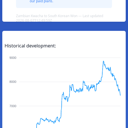
our paid plans.
Zambian Kwacha to South Korean Won — Last updated
2026-08-07T12:49:59Z
Historical development:
9000
8000
7000