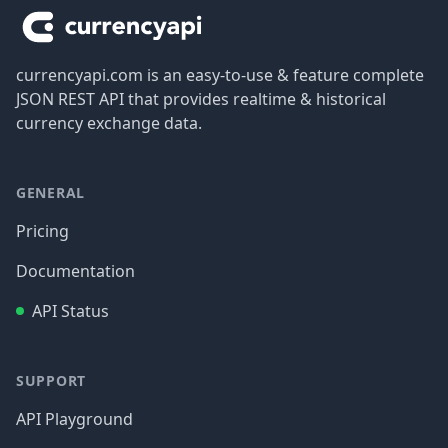
currencyapi.com is an easy-to-use & feature complete
JSON REST API that provides realtime & historical
currency exchange data.
GENERAL
Pricing
Documentation
API Status
SUPPORT
API Playground