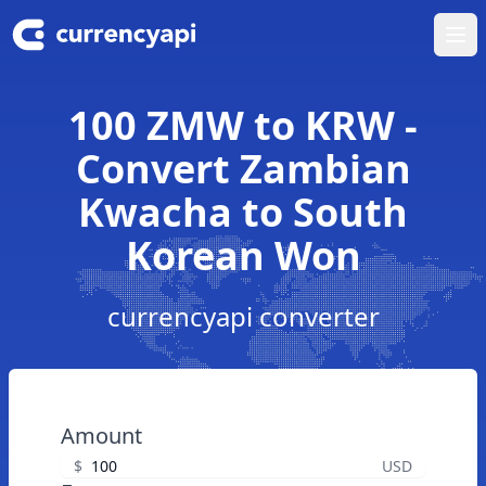
Ope
100 ZMW to KRW -
Convert Zambian
Kwacha to South
Korean Won
currencyapi converter
Amount
$
USD