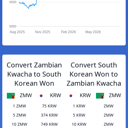
6000
5000
Aug 2025
Nov 2025
Feb 2026
May 2026
Convert Zambian
Convert South
Kwacha to South
Korean Won to
Korean Won
Zambian Kwacha
ZMW
KRW
KRW
ZMW
1 ZMW
75 KRW
1 KRW
ZMW
5 ZMW
374 KRW
5 KRW
ZMW
10 ZMW
749 KRW
10 KRW
ZMW