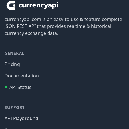
currencyapi.com is an easy-to-use & feature complete
JSON REST API that provides realtime & historical
currency exchange data.
GENERAL
Pricing
Documentation
API Status
SUPPORT
API Playground