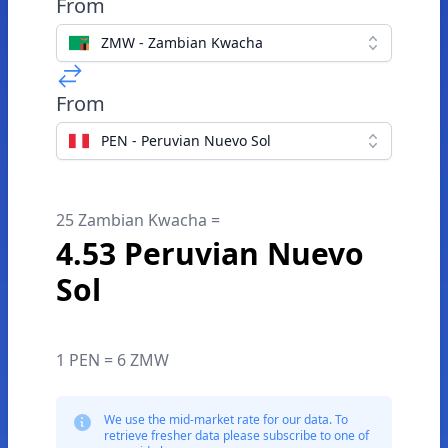
From
ZMW - Zambian Kwacha
From
PEN - Peruvian Nuevo Sol
25 Zambian Kwacha =
4.53 Peruvian Nuevo
Sol
1 PEN = 6 ZMW
We use the mid-market rate for our data. To
retrieve fresher data please subscribe to one of