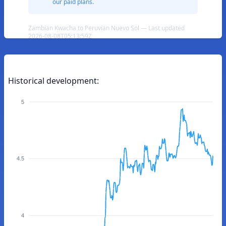
our paid plans.
Zambian Kwacha to Peruvian Nuevo Sol — Last updated
2026-08-08T05:13:59Z
Historical development:
5
4.5
4