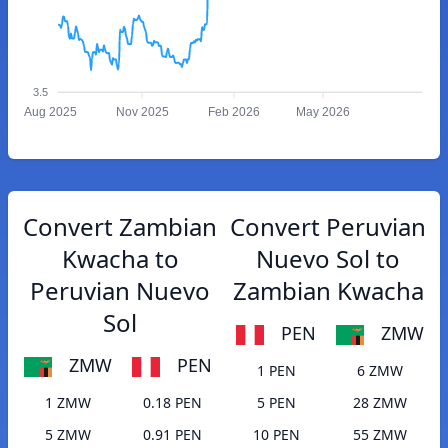
3.5
Aug 2025
Nov 2025
Feb 2026
May 2026
Convert Zambian
Convert Peruvian
Kwacha to
Nuevo Sol to
Peruvian Nuevo
Zambian Kwacha
Sol
PEN
ZMW
ZMW
PEN
1 PEN
6 ZMW
1 ZMW
0.18 PEN
5 PEN
28 ZMW
5 ZMW
0.91 PEN
10 PEN
55 ZMW