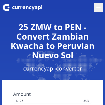
Ope
25 ZMW to PEN -
Convert Zambian
Kwacha to Peruvian
Nuevo Sol
currencyapi converter
Amount
$
USD