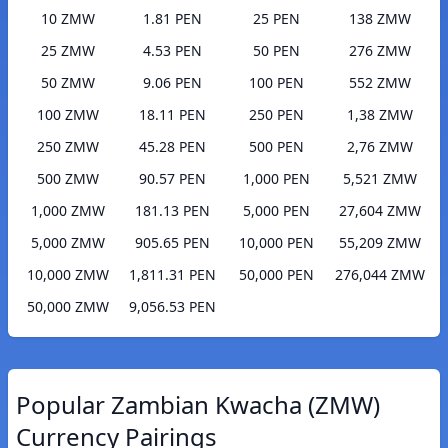
10 ZMW
1.81 PEN
25 PEN
138 ZMW
25 ZMW
4.53 PEN
50 PEN
276 ZMW
50 ZMW
9.06 PEN
100 PEN
552 ZMW
100 ZMW
18.11 PEN
250 PEN
1,38 ZMW
250 ZMW
45.28 PEN
500 PEN
2,76 ZMW
500 ZMW
90.57 PEN
1,000 PEN
5,521 ZMW
1,000 ZMW
181.13 PEN
5,000 PEN
27,604 ZMW
5,000 ZMW
905.65 PEN
10,000 PEN
55,209 ZMW
10,000 ZMW
1,811.31 PEN
50,000 PEN
276,044 ZMW
50,000 ZMW
9,056.53 PEN
Popular Zambian Kwacha (ZMW)
Currency Pairings