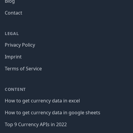
Blog
Contact
LEGAL
Privacy Policy
Imprint
Terms of Service
CONTENT
How to get currency data in excel
How to get currency data in google sheets
Top 9 Currency APIs in 2022