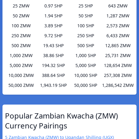
25 ZMW
0.97 SHP
25 SHP
643 ZMW
50 ZMW
1.94 SHP
50 SHP
1,287 ZMW
100 ZMW
3.89 SHP
100 SHP
2,573 ZMW
250 ZMW
9.72 SHP
250 SHP
6,433 ZMW
500 ZMW
19.43 SHP
500 SHP
12,865 ZMW
1,000 ZMW
38.86 SHP
1,000 SHP
25,731 ZMW
5,000 ZMW
194.32 SHP
5,000 SHP
128,654 ZMW
10,000 ZMW
388.64 SHP
10,000 SHP
257,308 ZMW
50,000 ZMW
1,943.19 SHP
50,000 SHP
1,286,542 ZMW
Popular Zambian Kwacha (ZMW)
Currency Pairings
5 Zambian Kwacha (ZMW) to Ugandan Shilling (UGX)