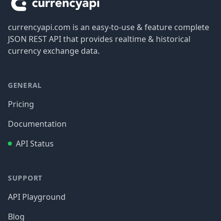
currencyapi.com is an easy-to-use & feature complete
JSON REST API that provides realtime & historical
currency exchange data.
GENERAL
Pricing
Documentation
API Status
SUPPORT
API Playground
Blog