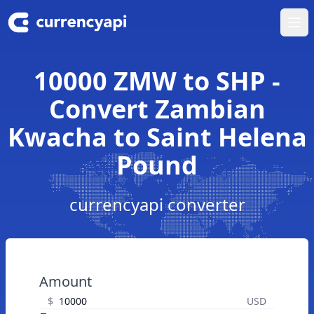
Ope
10000 ZMW to SHP -
Convert Zambian
Kwacha to Saint Helena
Pound
currencyapi converter
Amount
$
USD