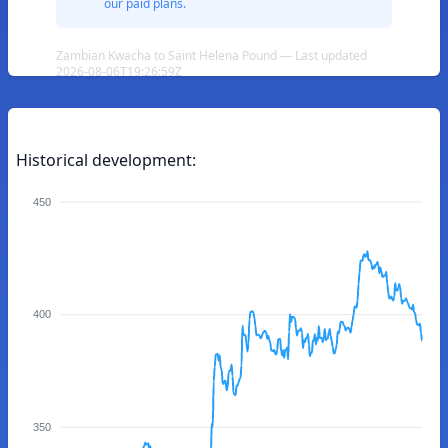
our paid plans.
Zambian Kwacha to Saint Helena Pound — Last updated
2026-08-06T19:26:59Z
Historical development:
450
400
350