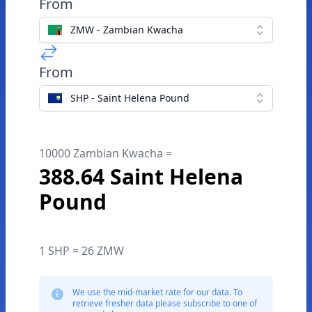
From
ZMW - Zambian Kwacha
From
SHP - Saint Helena Pound
10000 Zambian Kwacha =
388.64 Saint Helena
Pound
1 SHP = 26 ZMW
We use the mid-market rate for our data. To
retrieve fresher data please subscribe to one of