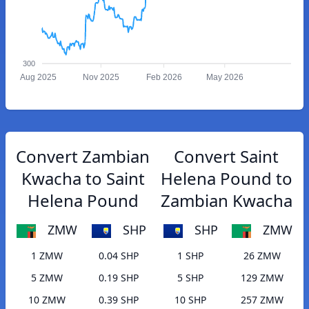
300
Aug 2025
Nov 2025
Feb 2026
May 2026
Convert Zambian
Convert Saint
Kwacha to Saint
Helena Pound to
Helena Pound
Zambian Kwacha
ZMW
SHP
SHP
ZMW
1 ZMW
0.04 SHP
1 SHP
26 ZMW
5 ZMW
0.19 SHP
5 SHP
129 ZMW
10 ZMW
0.39 SHP
10 SHP
257 ZMW