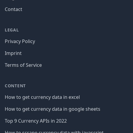
Contact
LEGAL
Privacy Policy
Imprint
Terms of Service
CONTENT
How to get currency data in excel
How to get currency data in google sheets
Top 9 Currency APIs in 2022
How to scrape currency data with javascript