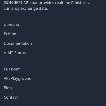
JSON REST API that provides realtime & historical
currency exchange data.
GENERAL
Pricing
Documentation
API Status
SUPPORT
API Playground
Blog
Contact