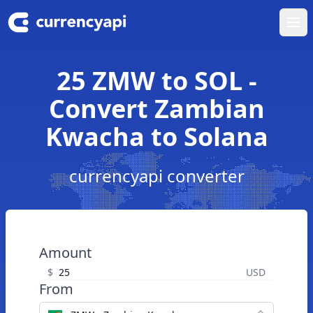
Ope
25 ZMW to SOL -
Convert Zambian
Kwacha to Solana
currencyapi converter
Amount
$
USD
From