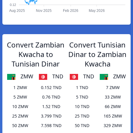
0.12
Aug 2025
Nov 2025
Feb 2026
May 2026
Convert Zambian
Convert Tunisian
Kwacha to
Dinar to Zambian
Tunisian Dinar
Kwacha
ZMW
TND
TND
ZMW
1 ZMW
0.152 TND
1 TND
7 ZMW
5 ZMW
0.76 TND
5 TND
33 ZMW
10 ZMW
1.52 TND
10 TND
66 ZMW
25 ZMW
3.799 TND
25 TND
165 ZMW
50 ZMW
7.598 TND
50 TND
329 ZMW