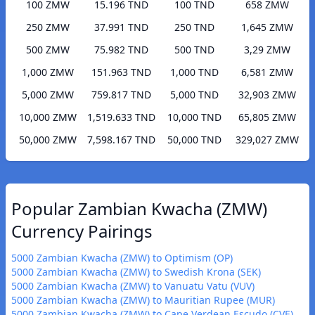
100 ZMW
15.196 TND
100 TND
658 ZMW
250 ZMW
37.991 TND
250 TND
1,645 ZMW
500 ZMW
75.982 TND
500 TND
3,29 ZMW
1,000 ZMW
151.963 TND
1,000 TND
6,581 ZMW
5,000 ZMW
759.817 TND
5,000 TND
32,903 ZMW
10,000 ZMW
1,519.633 TND
10,000 TND
65,805 ZMW
50,000 ZMW
7,598.167 TND
50,000 TND
329,027 ZMW
Popular Zambian Kwacha (ZMW)
Currency Pairings
5000 Zambian Kwacha (ZMW) to Optimism (OP)
5000 Zambian Kwacha (ZMW) to Swedish Krona (SEK)
5000 Zambian Kwacha (ZMW) to Vanuatu Vatu (VUV)
5000 Zambian Kwacha (ZMW) to Mauritian Rupee (MUR)
5000 Zambian Kwacha (ZMW) to Cape Verdean Escudo (CVE)