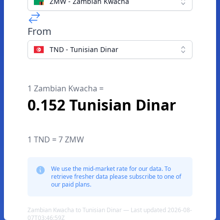
ZMW - Zambian Kwacha
From
TND - Tunisian Dinar
1 Zambian Kwacha =
0.152 Tunisian Dinar
1 TND = 7 ZMW
We use the mid-market rate for our data. To
retrieve fresher data please subscribe to one of
our paid plans.
Zambian Kwacha to Tunisian Dinar — Last updated 2026-08-
07T03:46:59Z