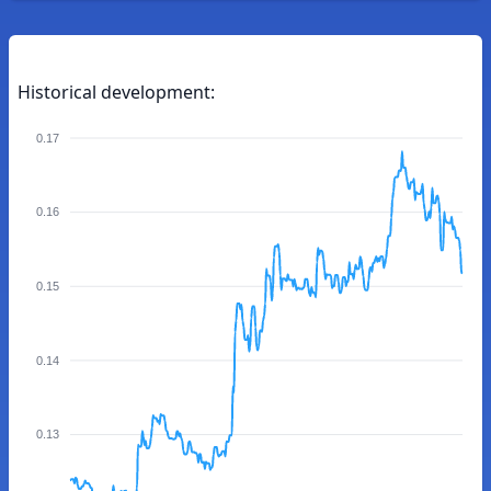
Historical development:
0.17
0.16
0.15
0.14
0.13