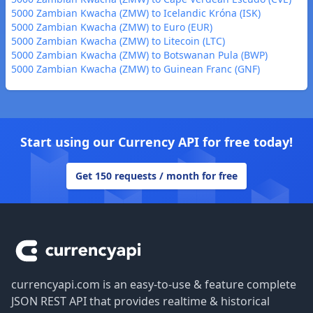
5000 Zambian Kwacha (ZMW) to Icelandic Króna (ISK)
5000 Zambian Kwacha (ZMW) to Euro (EUR)
5000 Zambian Kwacha (ZMW) to Litecoin (LTC)
5000 Zambian Kwacha (ZMW) to Botswanan Pula (BWP)
5000 Zambian Kwacha (ZMW) to Guinean Franc (GNF)
Start using our Currency API for free today!
Get 150 requests / month for free
Footer
currencyapi.com is an easy-to-use & feature complete
JSON REST API that provides realtime & historical