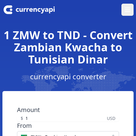
Ope
1 ZMW to TND - Convert
Zambian Kwacha to
Tunisian Dinar
currencyapi converter
Amount
$
USD
From