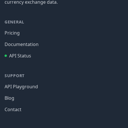
currency exchange data.
GENERAL
Pricing
Documentation
API Status
SUPPORT
API Playground
Blog
Contact