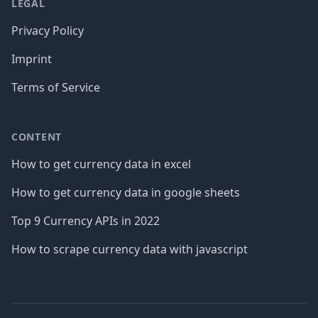
LEGAL
Privacy Policy
Imprint
Terms of Service
CONTENT
How to get currency data in excel
How to get currency data in google sheets
Top 9 Currency APIs in 2022
How to scrape currency data with javascript