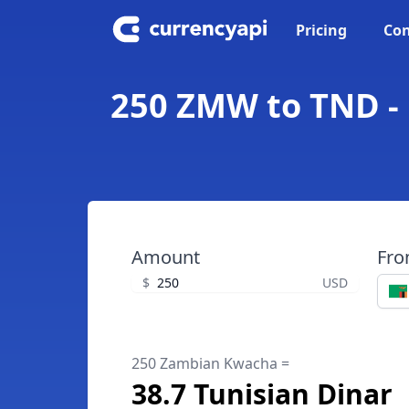
Pricing
Con
250 ZMW to TND -
Amount
Fr
$
USD
250 Zambian Kwacha =
38.7 Tunisian Dinar