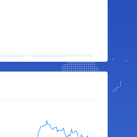
 Tunisian Dinar — Last updated 2026-08-08T01:00:59Z