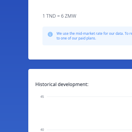
1 TND = 6 ZMW
We use the mid-market rate for our data. To r
to one of our paid plans.
Historical development:
45
40