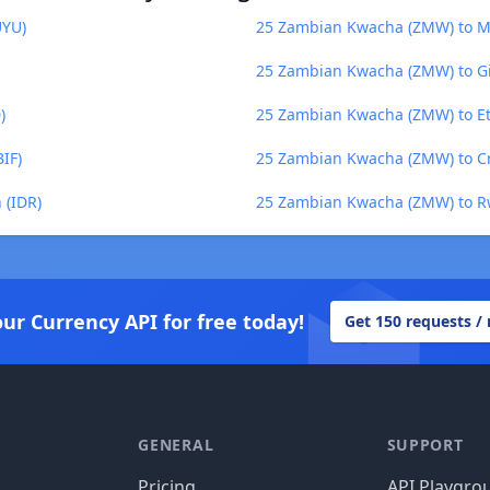
UYU)
25 Zambian Kwacha (ZMW) to M
25 Zambian Kwacha (ZMW) to Gi
)
25 Zambian Kwacha (ZMW) to E
IF)
25 Zambian Kwacha (ZMW) to Cr
 (IDR)
25 Zambian Kwacha (ZMW) to R
our Currency API for free today!
Get 150 requests /
GENERAL
SUPPORT
Pricing
API Playgro