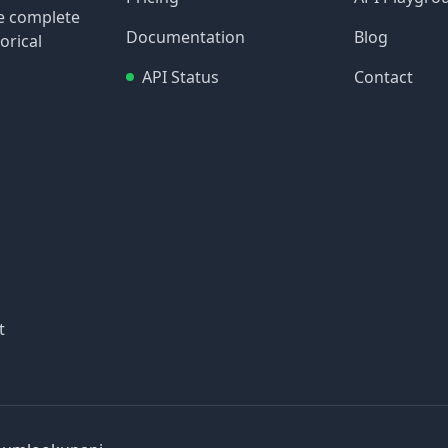
re complete
Documentation
Blog
orical
API Status
Contact
t