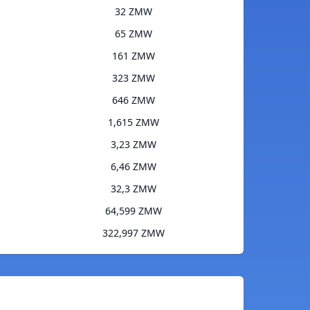
32 ZMW
65 ZMW
161 ZMW
323 ZMW
646 ZMW
1,615 ZMW
3,23 ZMW
6,46 ZMW
32,3 ZMW
64,599 ZMW
322,997 ZMW