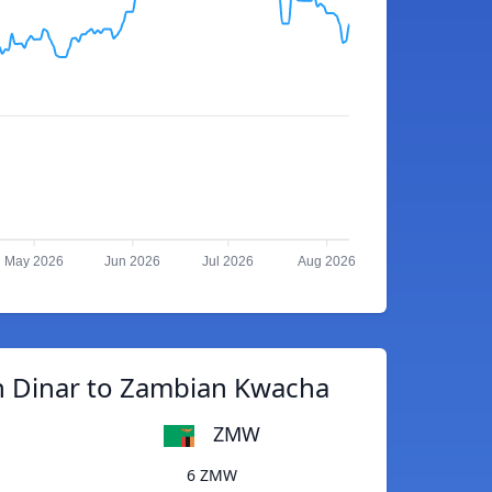
May 2026
Jun 2026
Jul 2026
Aug 2026
n Dinar to Zambian Kwacha
ZMW
6 ZMW