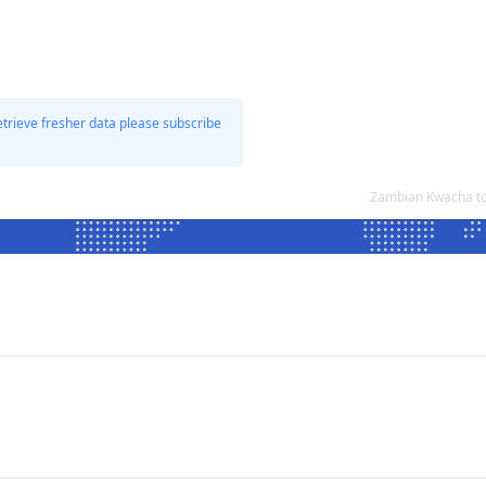
etrieve fresher data please subscribe
Zambian Kwacha to