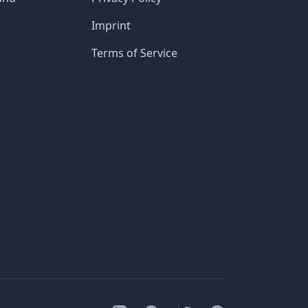
Imprint
Terms of Service