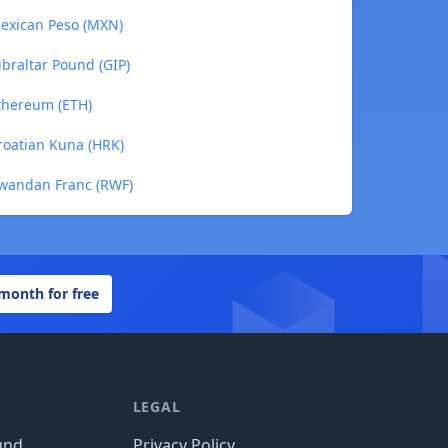
exican Peso (MXN)
braltar Pound (GIP)
thereum (ETH)
oatian Kuna (HRK)
wandan Franc (RWF)
 month for free
LEGAL
und
Privacy Policy