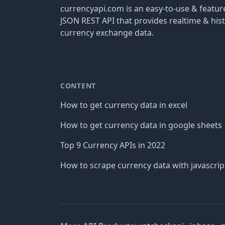
currencyapi.com is an easy-to-use & featu
JSON REST API that provides realtime & hist
currency exchange data.
CONTENT
How to get currency data in excel
How to get currency data in google sheets
Top 9 Currency APIs in 2022
How to scrape currency data with javascrip