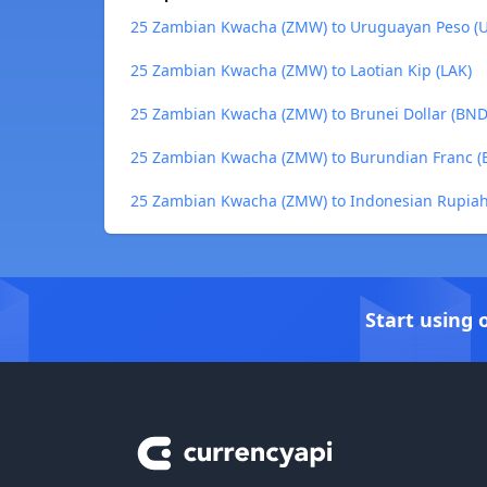
25 Zambian Kwacha (ZMW) to Uruguayan Peso (
25 Zambian Kwacha (ZMW) to Laotian Kip (LAK)
25 Zambian Kwacha (ZMW) to Brunei Dollar (BND
25 Zambian Kwacha (ZMW) to Burundian Franc (B
25 Zambian Kwacha (ZMW) to Indonesian Rupiah
Start using 
Footer