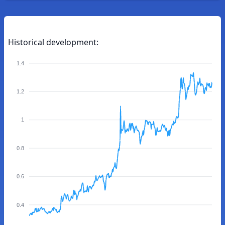
Historical development:
1.4
1.2
1
0.8
0.6
0.4