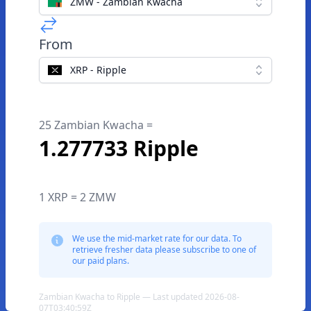
ZMW - Zambian Kwacha
From
XRP - Ripple
25 Zambian Kwacha =
1.277733 Ripple
1 XRP = 2 ZMW
We use the mid-market rate for our data. To
retrieve fresher data please subscribe to one of
our paid plans.
Zambian Kwacha to Ripple — Last updated 2026-08-
07T03:40:59Z