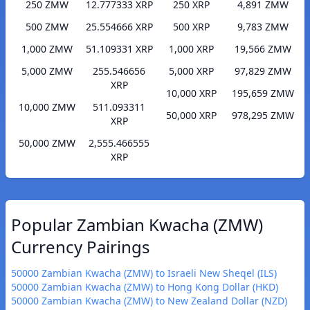
250 ZMW
12.777333 XRP
250 XRP
4,891 ZMW
500 ZMW
25.554666 XRP
500 XRP
9,783 ZMW
1,000 ZMW
51.109331 XRP
1,000 XRP
19,566 ZMW
5,000 ZMW
255.546656
5,000 XRP
97,829 ZMW
XRP
10,000 XRP
195,659 ZMW
10,000 ZMW
511.093311
50,000 XRP
978,295 ZMW
XRP
50,000 ZMW
2,555.466555
XRP
Popular Zambian Kwacha (ZMW)
Currency Pairings
50000 Zambian Kwacha (ZMW) to Israeli New Sheqel (ILS)
50000 Zambian Kwacha (ZMW) to Hong Kong Dollar (HKD)
50000 Zambian Kwacha (ZMW) to New Zealand Dollar (NZD)