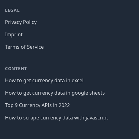
LEGAL
Privacy Policy
Imprint
Terms of Service
CONTENT
How to get currency data in excel
How to get currency data in google sheets
Top 9 Currency APIs in 2022
How to scrape currency data with javascript