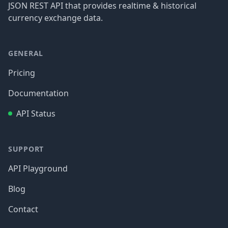
JSON REST API that provides realtime & historical
currency exchange data.
GENERAL
Pricing
Documentation
API Status
SUPPORT
API Playground
Blog
Contact