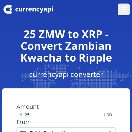
Ope
25 ZMW to XRP -
Convert Zambian
Kwacha to Ripple
currencyapi converter
Amount
$
USD
From