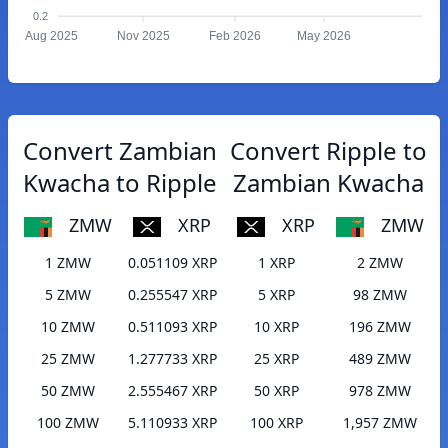
0.2
Aug 2025
Nov 2025
Feb 2026
May 2026
Convert Zambian
Convert Ripple to
Kwacha to Ripple
Zambian Kwacha
ZMW
XRP
XRP
ZMW
1 ZMW
0.051109 XRP
1 XRP
2 ZMW
5 ZMW
0.255547 XRP
5 XRP
98 ZMW
10 ZMW
0.511093 XRP
10 XRP
196 ZMW
25 ZMW
1.277733 XRP
25 XRP
489 ZMW
50 ZMW
2.555467 XRP
50 XRP
978 ZMW
100 ZMW
5.110933 XRP
100 XRP
1,957 ZMW