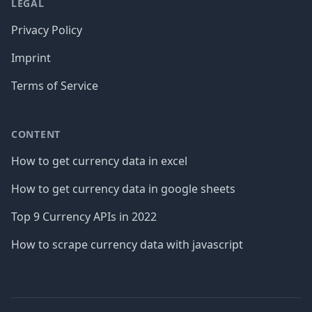
LEGAL
Privacy Policy
Imprint
Terms of Service
CONTENT
How to get currency data in excel
How to get currency data in google sheets
Top 9 Currency APIs in 2022
How to scrape currency data with javascript