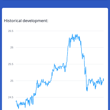
Historical development:
26.5
26
25.5
25
24.5