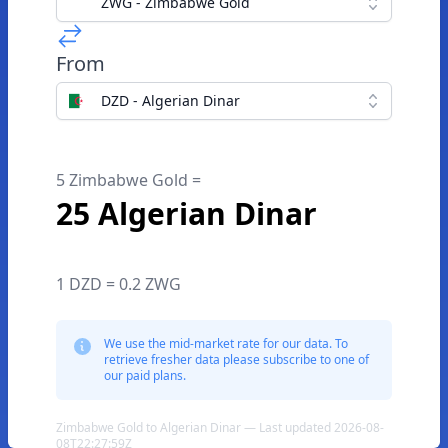
ZWG - Zimbabwe Gold
From
DZD - Algerian Dinar
5 Zimbabwe Gold =
25 Algerian Dinar
1 DZD = 0.2 ZWG
We use the mid-market rate for our data. To
retrieve fresher data please subscribe to one of
our paid plans.
Zimbabwe Gold to Algerian Dinar — Last updated 2026-08-
08T22:27:59Z