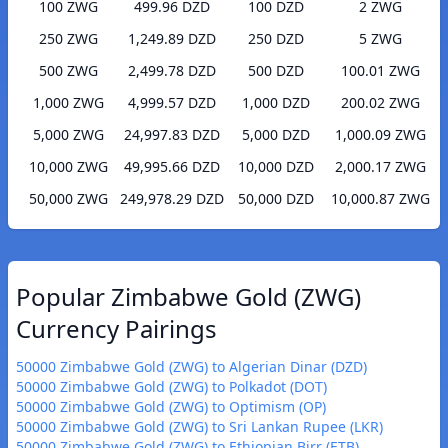
100 ZWG
499.96 DZD
100 DZD
2 ZWG
250 ZWG
1,249.89 DZD
250 DZD
5 ZWG
500 ZWG
2,499.78 DZD
500 DZD
100.01 ZWG
1,000 ZWG
4,999.57 DZD
1,000 DZD
200.02 ZWG
5,000 ZWG
24,997.83 DZD
5,000 DZD
1,000.09 ZWG
10,000 ZWG
49,995.66 DZD
10,000 DZD
2,000.17 ZWG
50,000 ZWG
249,978.29 DZD
50,000 DZD
10,000.87 ZWG
Popular Zimbabwe Gold (ZWG)
Currency Pairings
50000 Zimbabwe Gold (ZWG) to Algerian Dinar (DZD)
50000 Zimbabwe Gold (ZWG) to Polkadot (DOT)
50000 Zimbabwe Gold (ZWG) to Optimism (OP)
50000 Zimbabwe Gold (ZWG) to Sri Lankan Rupee (LKR)
50000 Zimbabwe Gold (ZWG) to Ethiopian Birr (ETB)