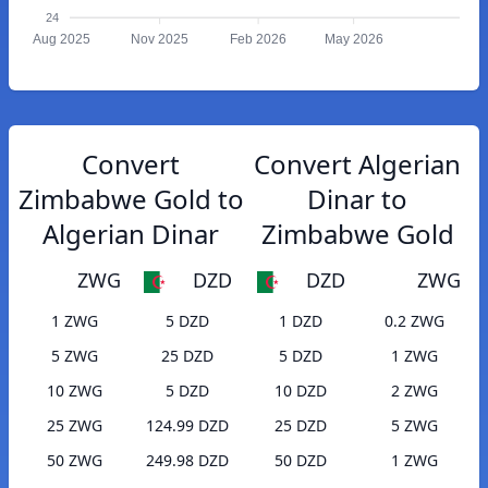
24
Aug 2025
Nov 2025
Feb 2026
May 2026
Convert
Convert Algerian
Zimbabwe Gold to
Dinar to
Algerian Dinar
Zimbabwe Gold
ZWG
DZD
DZD
ZWG
1 ZWG
5 DZD
1 DZD
0.2 ZWG
5 ZWG
25 DZD
5 DZD
1 ZWG
10 ZWG
5 DZD
10 DZD
2 ZWG
25 ZWG
124.99 DZD
25 DZD
5 ZWG
50 ZWG
249.98 DZD
50 DZD
1 ZWG