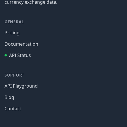
currency exchange data.
GENERAL
Pricing
Documentation
API Status
SUPPORT
API Playground
Blog
Contact