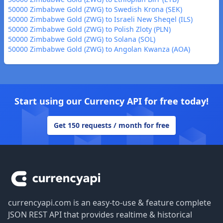
50000 Zimbabwe Gold (ZWG) to Swedish Krona (SEK)
50000 Zimbabwe Gold (ZWG) to Israeli New Sheqel (ILS)
50000 Zimbabwe Gold (ZWG) to Polish Zloty (PLN)
50000 Zimbabwe Gold (ZWG) to Solana (SOL)
50000 Zimbabwe Gold (ZWG) to Angolan Kwanza (AOA)
Start using our Currency API for free today!
Get 150 requests / month for free
Footer
currencyapi.com is an easy-to-use & feature complete
JSON REST API that provides realtime & historical