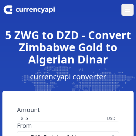
Ope
5 ZWG to DZD - Convert
Zimbabwe Gold to
Algerian Dinar
currencyapi converter
Amount
$
USD
From