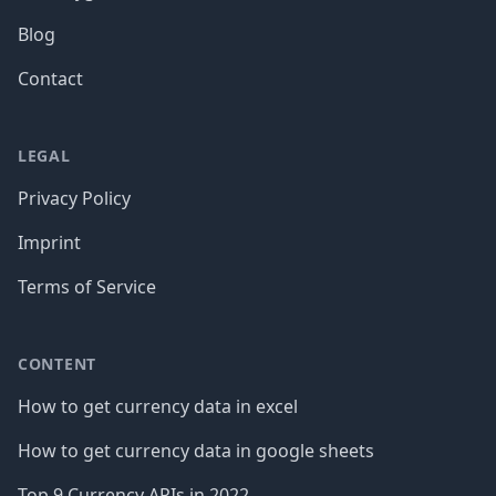
Blog
Contact
LEGAL
Privacy Policy
Imprint
Terms of Service
CONTENT
How to get currency data in excel
How to get currency data in google sheets
Top 9 Currency APIs in 2022