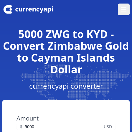
Ope
5000 ZWG to KYD -
Convert Zimbabwe Gold
to Cayman Islands
Dollar
currencyapi converter
Amount
$
USD