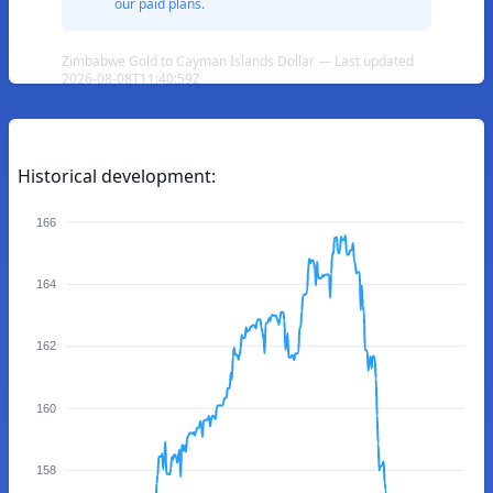
our paid plans.
Zimbabwe Gold to Cayman Islands Dollar — Last updated
2026-08-08T11:40:59Z
Historical development:
166
164
162
160
158