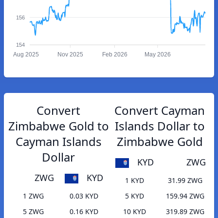
156
154
Aug 2025
Nov 2025
Feb 2026
May 2026
Convert
Convert Cayman
Zimbabwe Gold to
Islands Dollar to
Cayman Islands
Zimbabwe Gold
Dollar
KYD
ZWG
ZWG
KYD
1 KYD
31.99 ZWG
1 ZWG
0.03 KYD
5 KYD
159.94 ZWG
5 ZWG
0.16 KYD
10 KYD
319.89 ZWG