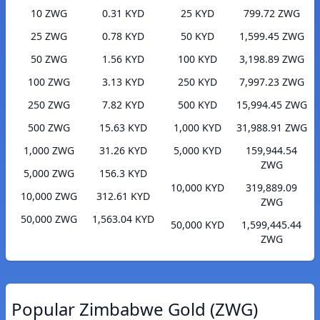
10 ZWG
0.31 KYD
25 KYD
799.72 ZWG
25 ZWG
0.78 KYD
50 KYD
1,599.45 ZWG
50 ZWG
1.56 KYD
100 KYD
3,198.89 ZWG
100 ZWG
3.13 KYD
250 KYD
7,997.23 ZWG
250 ZWG
7.82 KYD
500 KYD
15,994.45 ZWG
500 ZWG
15.63 KYD
1,000 KYD
31,988.91 ZWG
1,000 ZWG
31.26 KYD
5,000 KYD
159,944.54
ZWG
5,000 ZWG
156.3 KYD
10,000 KYD
319,889.09
10,000 ZWG
312.61 KYD
ZWG
50,000 ZWG
1,563.04 KYD
50,000 KYD
1,599,445.44
ZWG
Popular Zimbabwe Gold (ZWG)