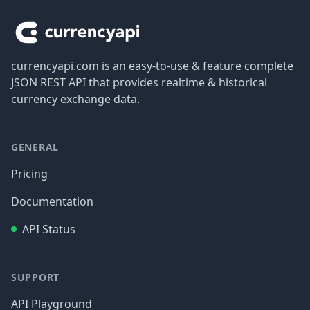
currencyapi.com is an easy-to-use & feature complete
JSON REST API that provides realtime & historical
currency exchange data.
GENERAL
Pricing
Documentation
API Status
SUPPORT
API Playground