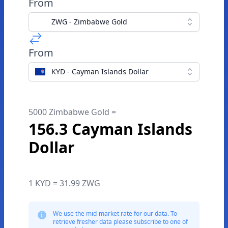
From
ZWG - Zimbabwe Gold
From
KYD - Cayman Islands Dollar
5000 Zimbabwe Gold =
156.3 Cayman Islands
Dollar
1 KYD = 31.99 ZWG
We use the mid-market rate for our data. To
retrieve fresher data please subscribe to one of