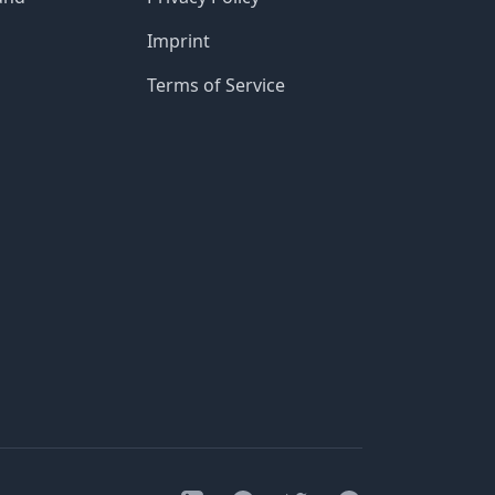
Imprint
Terms of Service