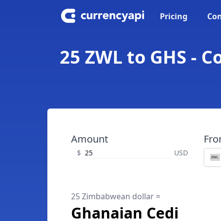
Pricing
Con
25 ZWL to GHS - C
Amount
Fr
$
USD
25 Zimbabwean dollar =
Ghanaian Cedi