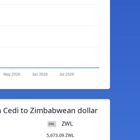
May 2026
Jun 2026
Jul 2026
 Cedi to Zimbabwean dollar
ZWL
5,673.09 ZWL