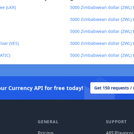
ee (LKR)
5000 Zimbabwean dollar (ZWL) to
5000 Zimbabwean dollar (ZWL) 
5000 Zimbabwean dollar (ZWL) to
ívar (VES)
5000 Zimbabwean dollar (ZWL) t
ATIC)
5000 Zimbabwean dollar (ZWL) 
our Currency API for free today!
Get 150 requests /
GENERAL
SUPPORT
Pricing
API Playgro