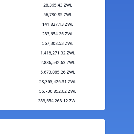
28,365.43 ZWL
56,730.85 ZWL
141,827.13 ZWL
283,654.26 ZWL
567,308.53 ZWL
1,418,271.32 ZWL
2,836,542.63 ZWL
5,673,085.26 ZWL
28,365,426.31 ZWL
56,730,852.62 ZWL
283,654,263.12 ZWL