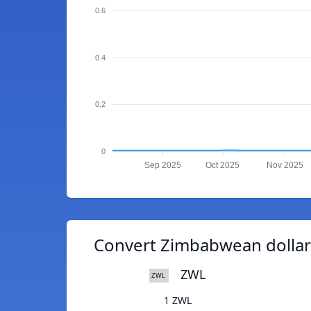
0.6
0.4
0.2
0
Sep 2025
Oct 2025
Nov 2025
Convert Zimbabwean dollar
ZWL
1 ZWL