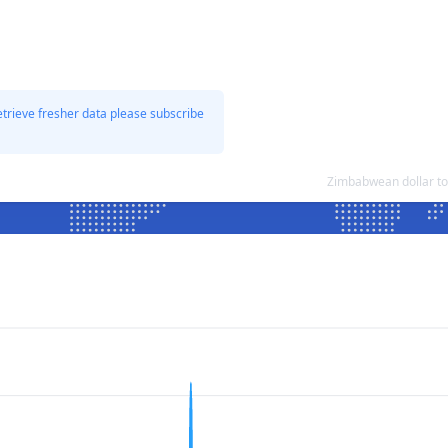
etrieve fresher data please subscribe
Zimbabwean dollar t