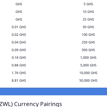
GHS
5 GHS
GHS
10 GHS
GHS
25 GHS
0.01 GHS
50 GHS
0.02 GHS
100 GHS
0.04 GHS
250 GHS
0.09 GHS
500 GHS
0.18 GHS
1,000 GHS
0.88 GHS
5,000 GHS
1.76 GHS
10,000 GHS
8.81 GHS
50,000 GHS
ZWL) Currency Pairings