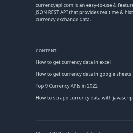
currencyapi.com is an easy-to-use & featu
JSON REST API that provides realtime & hist
currency exchange data.
CONTENT
How to get currency data in excel
How to get currency data in google sheets
Top 9 Currency APIs in 2022
How to scrape currency data with javascrip