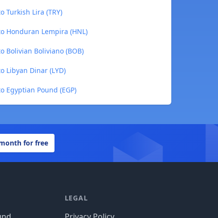
 Turkish Lira (TRY)
to Honduran Lempira (HNL)
 Bolivian Boliviano (BOB)
o Libyan Dinar (LYD)
to Egyptian Pound (EGP)
 month for free
LEGAL
und
Privacy Policy