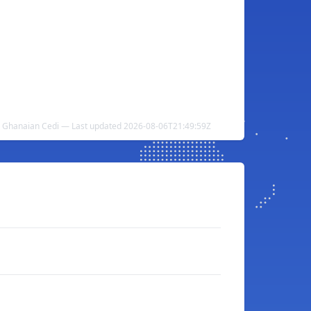
o Ghanaian Cedi — Last updated 2026-08-06T21:49:59Z