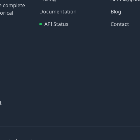
re complete
Documentation
Blog
orical
API Status
Contact
t