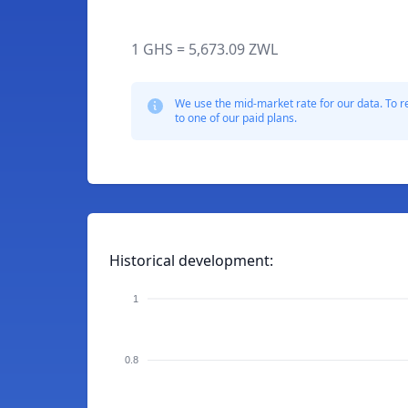
1 GHS = 5,673.09 ZWL
We use the mid-market rate for our data. To r
to one of our paid plans.
Historical development:
1
0.8