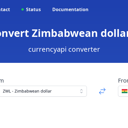
tact
Status
Documentation
onvert Zimbabwean dolla
currencyapi converter
om
Fr
ZWL - Zimbabwean dollar