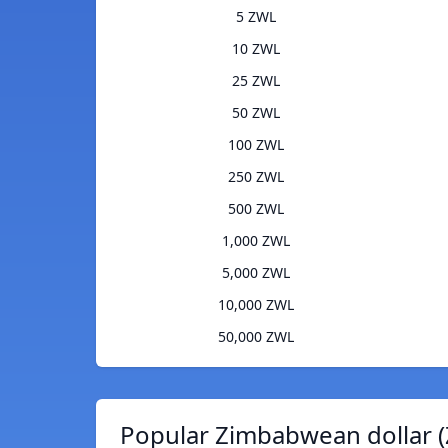
5 ZWL
10 ZWL
25 ZWL
50 ZWL
100 ZWL
250 ZWL
500 ZWL
1,000 ZWL
5,000 ZWL
10,000 ZWL
50,000 ZWL
Popular Zimbabwean dollar (