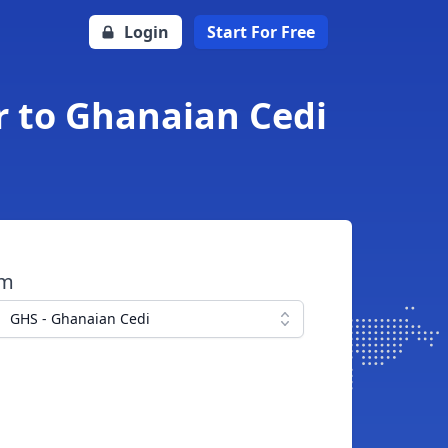
Login
Start For Free
r to Ghanaian Cedi
om
GHS - Ghanaian Cedi