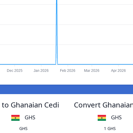
Dec 2025
Jan 2026
Feb 2026
Mar 2026
Apr 2026
 to Ghanaian Cedi
Convert Ghanaian
GHS
GHS
GHS
1 GHS