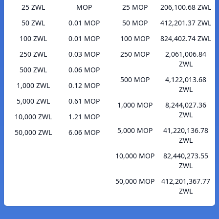
25 ZWL
MOP
25 MOP
206,100.68 ZWL
50 ZWL
0.01 MOP
50 MOP
412,201.37 ZWL
100 ZWL
0.01 MOP
100 MOP
824,402.74 ZWL
250 ZWL
0.03 MOP
250 MOP
2,061,006.84
ZWL
500 ZWL
0.06 MOP
500 MOP
4,122,013.68
1,000 ZWL
0.12 MOP
ZWL
5,000 ZWL
0.61 MOP
1,000 MOP
8,244,027.36
ZWL
10,000 ZWL
1.21 MOP
5,000 MOP
41,220,136.78
50,000 ZWL
6.06 MOP
ZWL
10,000 MOP
82,440,273.55
ZWL
50,000 MOP
412,201,367.77
ZWL