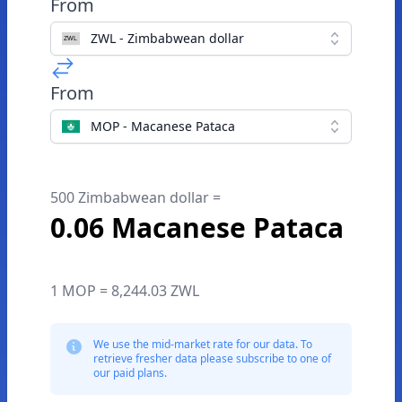
From
ZWL - Zimbabwean dollar
From
MOP - Macanese Pataca
500 Zimbabwean dollar =
0.06 Macanese Pataca
1 MOP = 8,244.03 ZWL
We use the mid-market rate for our data. To
retrieve fresher data please subscribe to one of
our paid plans.