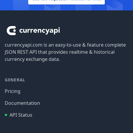
Footer
currencyapi.com is an easy-to-use & feature complete
JSON REST API that provides realtime & historical
currency exchange data.
GENERAL
Pricing
Documentation
API Status