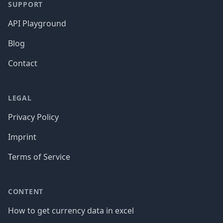
SUPPORT
API Playground
Blog
Contact
LEGAL
Privacy Policy
Imprint
Terms of Service
CONTENT
How to get currency data in excel