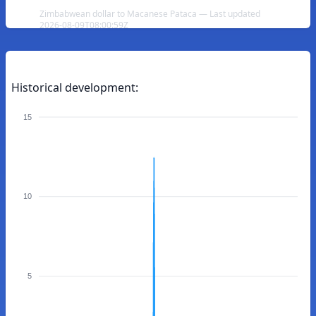
Zimbabwean dollar to Macanese Pataca — Last updated
2026-08-09T08:00:59Z
Historical development:
15
10
5