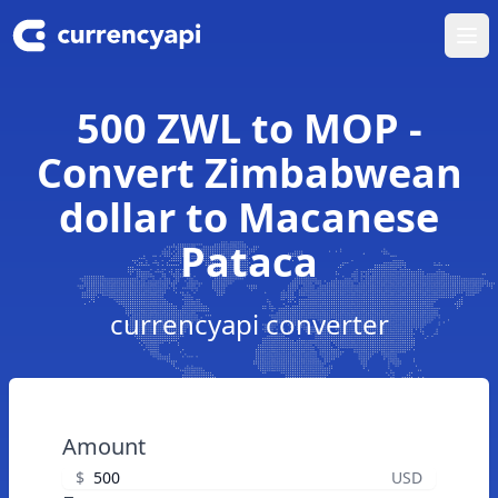
Ope
500 ZWL to MOP -
Convert Zimbabwean
dollar to Macanese
Pataca
currencyapi converter
Amount
$
USD