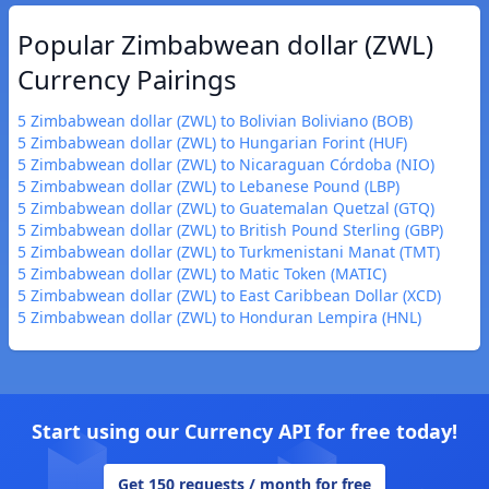
Popular Zimbabwean dollar (ZWL)
Currency Pairings
5 Zimbabwean dollar (ZWL) to Bolivian Boliviano (BOB)
5 Zimbabwean dollar (ZWL) to Hungarian Forint (HUF)
5 Zimbabwean dollar (ZWL) to Nicaraguan Córdoba (NIO)
5 Zimbabwean dollar (ZWL) to Lebanese Pound (LBP)
5 Zimbabwean dollar (ZWL) to Guatemalan Quetzal (GTQ)
5 Zimbabwean dollar (ZWL) to British Pound Sterling (GBP)
5 Zimbabwean dollar (ZWL) to Turkmenistani Manat (TMT)
5 Zimbabwean dollar (ZWL) to Matic Token (MATIC)
5 Zimbabwean dollar (ZWL) to East Caribbean Dollar (XCD)
5 Zimbabwean dollar (ZWL) to Honduran Lempira (HNL)
Start using our Currency API for free today!
Get 150 requests / month for free