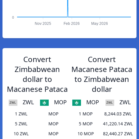
0
Nov 2025
Feb 2026
May 2026
Convert
Convert
Zimbabwean
Macanese Pataca
dollar to
to Zimbabwean
Macanese Pataca
dollar
ZWL
MOP
MOP
ZWL
1 ZWL
MOP
1 MOP
8,244.03 ZWL
5 ZWL
MOP
5 MOP
41,220.14 ZWL
10 ZWL
MOP
10 MOP
82,440.27 ZWL