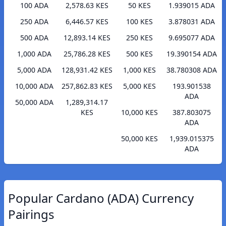
100 ADA
2,578.63 KES
50 KES
1.939015 ADA
250 ADA
6,446.57 KES
100 KES
3.878031 ADA
500 ADA
12,893.14 KES
250 KES
9.695077 ADA
1,000 ADA
25,786.28 KES
500 KES
19.390154 ADA
5,000 ADA
128,931.42 KES
1,000 KES
38.780308 ADA
10,000 ADA
257,862.83 KES
5,000 KES
193.901538
ADA
50,000 ADA
1,289,314.17
KES
10,000 KES
387.803075
ADA
50,000 KES
1,939.015375
ADA
Popular Cardano (ADA) Currency
Pairings