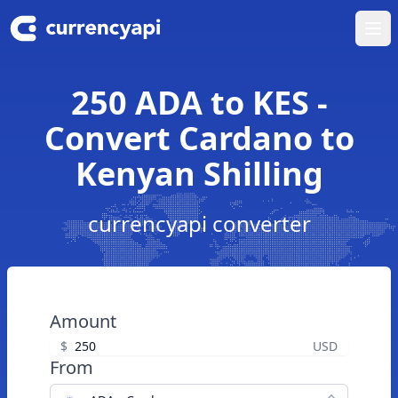
Ope
250 ADA to KES -
Convert Cardano to
Kenyan Shilling
currencyapi converter
Amount
$
USD
From