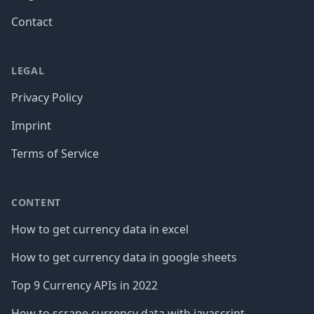
Contact
LEGAL
Privacy Policy
Imprint
Terms of Service
CONTENT
How to get currency data in excel
How to get currency data in google sheets
Top 9 Currency APIs in 2022
How to scrape currency data with javascript