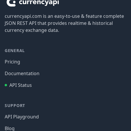
currencyapi.com is an easy-to-use & feature complete
JSON REST API that provides realtime & historical
currency exchange data.
GENERAL
Pricing
Documentation
API Status
SUPPORT
API Playground
Blog