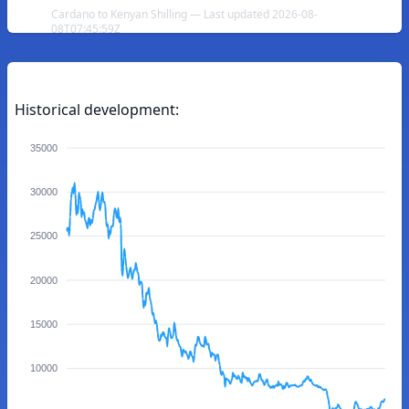
Cardano to Kenyan Shilling — Last updated 2026-08-
08T07:45:59Z
Historical development:
35000
30000
25000
20000
15000
10000