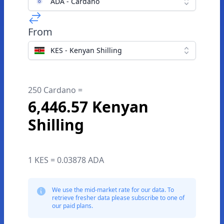
ADA - Cardano
From
KES - Kenyan Shilling
250 Cardano =
6,446.57 Kenyan
Shilling
1 KES = 0.03878 ADA
We use the mid-market rate for our data. To
retrieve fresher data please subscribe to one of
our paid plans.