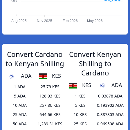
5000
0
Aug 2025
Nov 2025
Feb 2026
May 2026
Convert Cardano
Convert Kenyan
to Kenyan Shilling
Shilling to
Cardano
ADA
KES
KES
ADA
1 ADA
25.79 KES
5 ADA
128.93 KES
1 KES
0.03878 ADA
10 ADA
257.86 KES
5 KES
0.193902 ADA
25 ADA
644.66 KES
10 KES
0.387803 ADA
50 ADA
1,289.31 KES
25 KES
0.969508 ADA