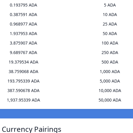
0.193795 ADA
5 ADA
0.387591 ADA
10 ADA
0.968977 ADA
25 ADA
1.937953 ADA
50 ADA
3.875907 ADA
100 ADA
9.689767 ADA
250 ADA
19.379534 ADA
500 ADA
38.759068 ADA
1,000 ADA
193.795339 ADA
5,000 ADA
387.590678 ADA
10,000 ADA
1,937.95339 ADA
50,000 ADA
) Currency Pairings