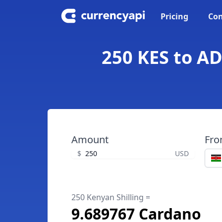
Pricing
Con
250 KES to AD
Amount
Fr
$
USD
250 Kenyan Shilling =
9.689767 Cardano