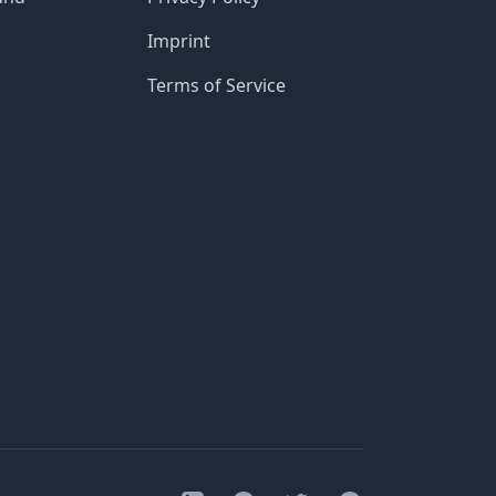
Imprint
Terms of Service