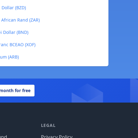
 Dollar (BZD)
h African Rand (ZAR)
i Dollar (BND)
Franc BCEAO (XOF)
trum (ARB)
 month for free
LEGAL
und
Privacy Policy