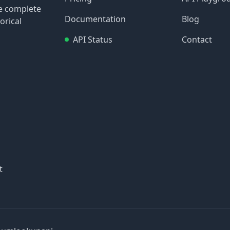
re complete
Documentation
Blog
orical
API Status
Contact
t