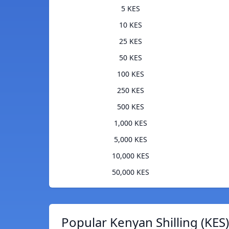
5 KES
10 KES
25 KES
50 KES
100 KES
250 KES
500 KES
1,000 KES
5,000 KES
10,000 KES
50,000 KES
Popular Kenyan Shilling (KES