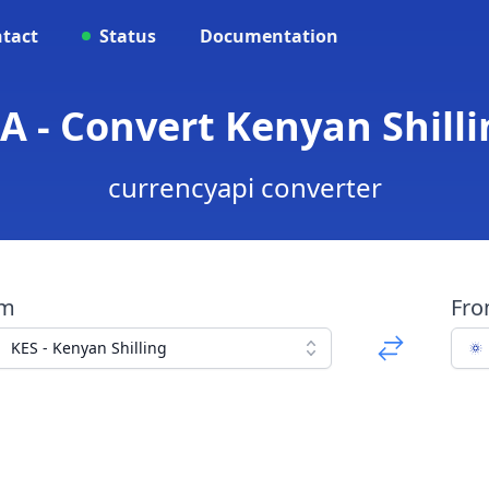
tact
Status
Documentation
A - Convert Kenyan Shill
currencyapi converter
om
Fr
KES - Kenyan Shilling