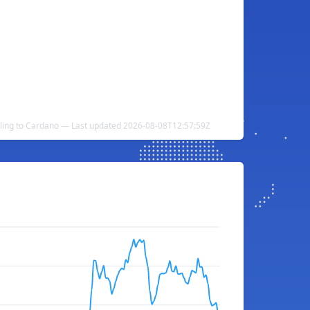
lling to Cardano — Last updated 2026-08-08T12:57:59Z