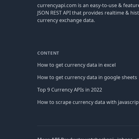
currencyapi.com is an easy-to-use & featu
JSON REST API that provides realtime & hist
currency exchange data.
CONTENT
How to get currency data in excel
How to get currency data in google sheets
Top 9 Currency APIs in 2022
How to scrape currency data with javascrip