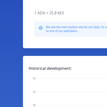
1 ADA = 25.8 KES
We use the mid-market rate for our data. To r
to one of our paid plans.
Historical development:
14
12
10