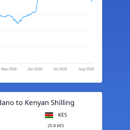
May 2026
Jun 2026
Jul 2026
Aug 2026
ano to Kenyan Shilling
KES
25.8 KES