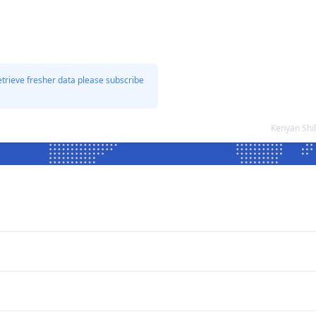
etrieve fresher data please subscribe
Kenyan Shi