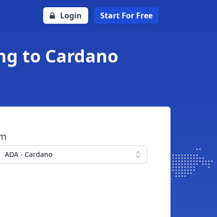
Login
Start For Free
ing to Cardano
om
ADA - Cardano