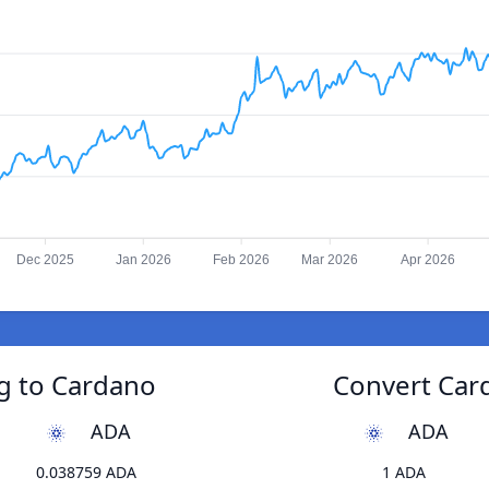
Dec 2025
Jan 2026
Feb 2026
Mar 2026
Apr 2026
ng to Cardano
Convert Card
ADA
ADA
0.038759 ADA
1 ADA