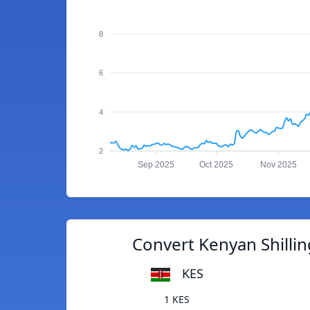
8
6
4
2
Sep 2025
Oct 2025
Nov 2025
Convert Kenyan Shilli
KES
1 KES