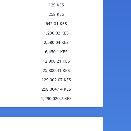
129 KES
258 KES
645.01 KES
1,290.02 KES
2,580.04 KES
6,450.1 KES
12,900.21 KES
25,800.41 KES
129,002.07 KES
258,004.14 KES
1,290,020.7 KES