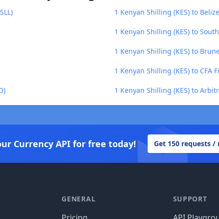
SLL)
1 Kenyan Shilling (KES) to Belize
1 Kenyan Shilling (KES) to Sout
1 Kenyan Shilling (KES) to Brune
1 Kenyan Shilling (KES) to CFA 
D)
1 Kenyan Shilling (KES) to Arbi
our Currency API for free today!
Get 150 requests /
GENERAL
SUPPORT
Pricing
API Playgro