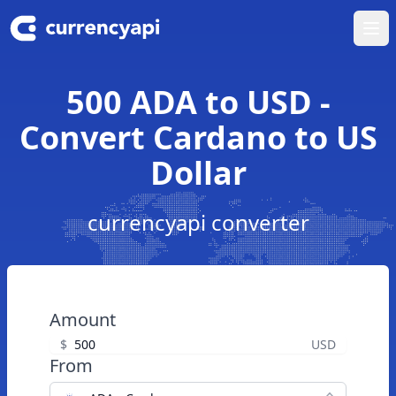
Ope
500 ADA to USD -
Convert Cardano to US
Dollar
currencyapi converter
Amount
$
USD
From