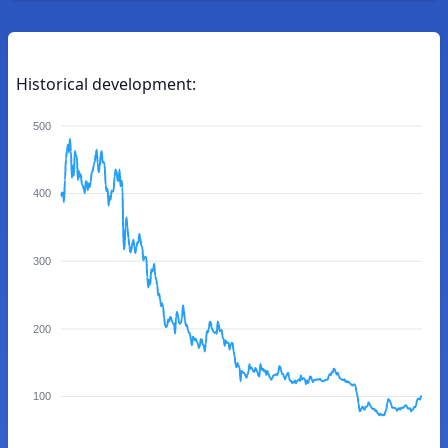
Historical development:
500
400
300
200
100