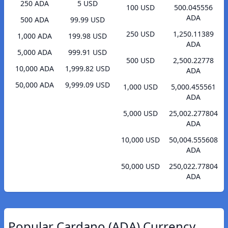
250 ADA
5 USD
100 USD
500.045556
ADA
500 ADA
99.99 USD
250 USD
1,250.11389
1,000 ADA
199.98 USD
ADA
5,000 ADA
999.91 USD
500 USD
2,500.22778
10,000 ADA
1,999.82 USD
ADA
50,000 ADA
9,999.09 USD
1,000 USD
5,000.455561
ADA
5,000 USD
25,002.277804
ADA
10,000 USD
50,004.555608
ADA
50,000 USD
250,022.77804
ADA
Popular Cardano (ADA) Currency