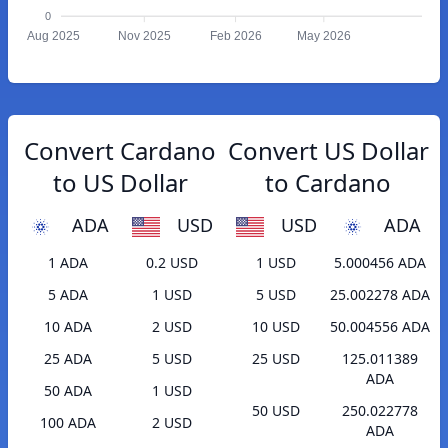
0
Aug 2025
Nov 2025
Feb 2026
May 2026
Convert Cardano
Convert US Dollar
to US Dollar
to Cardano
ADA
USD
USD
ADA
1 ADA
0.2 USD
1 USD
5.000456 ADA
5 ADA
1 USD
5 USD
25.002278 ADA
10 ADA
2 USD
10 USD
50.004556 ADA
25 ADA
5 USD
25 USD
125.011389
ADA
50 ADA
1 USD
50 USD
250.022778
100 ADA
2 USD
ADA