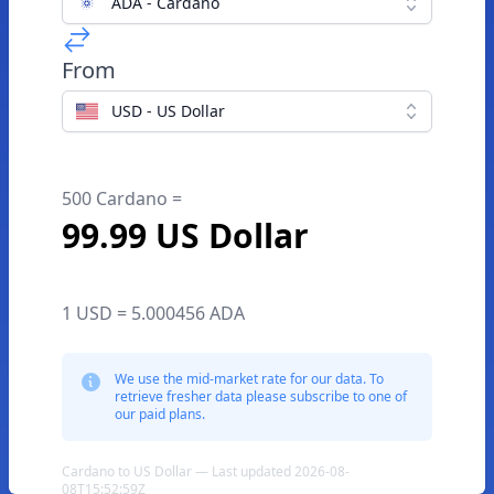
ADA - Cardano
From
USD - US Dollar
500 Cardano =
99.99 US Dollar
1 USD = 5.000456 ADA
We use the mid-market rate for our data. To
retrieve fresher data please subscribe to one of
our paid plans.
Cardano to US Dollar — Last updated 2026-08-
08T15:52:59Z