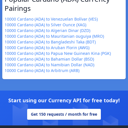
Pairings
10000 Cardano (ADA) to Venezuelan Bolívar (VES)
10000 Cardano (ADA) to Silver Ounce (XAG)
10000 Cardano (ADA) to Algerian Dinar (DZD)
10000 Cardano (ADA) to Mauritanian ouguiya (MRO)
10000 Cardano (ADA) to Bangladeshi Taka (BDT)
10000 Cardano (ADA) to Aruban Florin (AWG)
10000 Cardano (ADA) to Papua New Guinean Kina (PGK)
10000 Cardano (ADA) to Bahamian Dollar (BSD)
10000 Cardano (ADA) to Namibian Dollar (NAD)
10000 Cardano (ADA) to Arbitrum (ARB)
Start using our Currency API for free today!
Get 150 requests / month for free