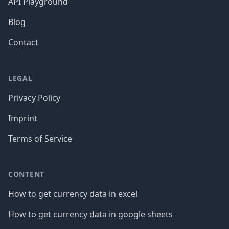
API Playground
Blog
Contact
LEGAL
Privacy Policy
Imprint
Terms of Service
CONTENT
How to get currency data in excel
How to get currency data in google sheets