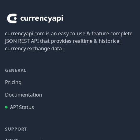
Footer
currencyapi.com is an easy-to-use & feature complete
JSON REST API that provides realtime & historical
currency exchange data.
GENERAL
Pricing
Documentation
API Status
SUPPORT