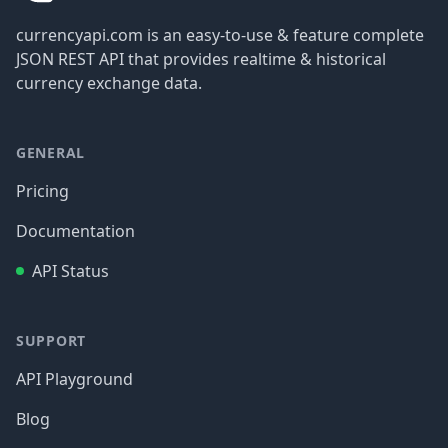
currencyapi.com is an easy-to-use & feature complete
JSON REST API that provides realtime & historical
currency exchange data.
GENERAL
Pricing
Documentation
API Status
SUPPORT
API Playground
Blog