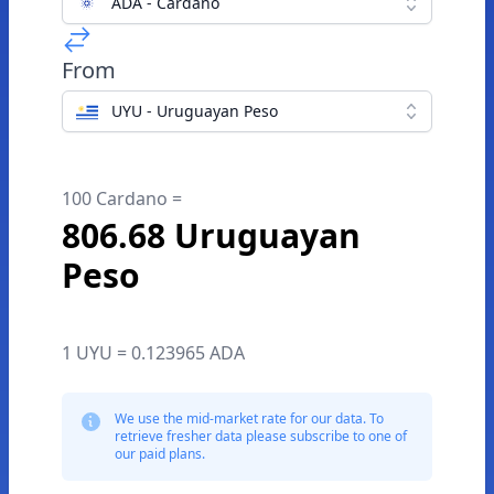
ADA - Cardano
From
UYU - Uruguayan Peso
100 Cardano =
806.68 Uruguayan
Peso
1 UYU = 0.123965 ADA
We use the mid-market rate for our data. To
retrieve fresher data please subscribe to one of
our paid plans.