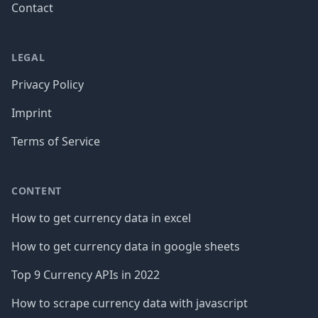
Contact
LEGAL
Privacy Policy
Imprint
Terms of Service
CONTENT
How to get currency data in excel
How to get currency data in google sheets
Top 9 Currency APIs in 2022
How to scrape currency data with javascript