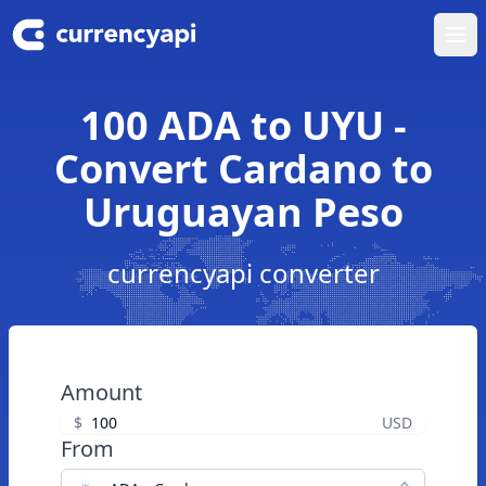
Ope
100 ADA to UYU -
Convert Cardano to
Uruguayan Peso
currencyapi converter
Amount
$
USD
From