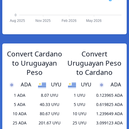
0
Aug 2025
Nov 2025
Feb 2026
May 2026
Convert Cardano
Convert
to Uruguayan
Uruguayan Peso
Peso
to Cardano
ADA
UYU
UYU
ADA
1 ADA
8.07 UYU
1 UYU
0.123965 ADA
5 ADA
40.33 UYU
5 UYU
0.619825 ADA
10 ADA
80.67 UYU
10 UYU
1.239649 ADA
25 ADA
201.67 UYU
25 UYU
3.099123 ADA