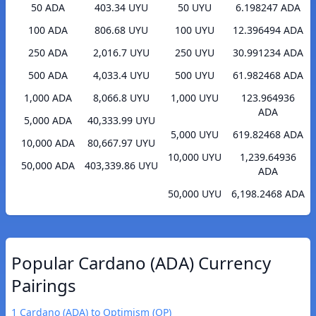
50 ADA
403.34 UYU
50 UYU
6.198247 ADA
100 ADA
806.68 UYU
100 UYU
12.396494 ADA
250 ADA
2,016.7 UYU
250 UYU
30.991234 ADA
500 ADA
4,033.4 UYU
500 UYU
61.982468 ADA
1,000 ADA
8,066.8 UYU
1,000 UYU
123.964936
ADA
5,000 ADA
40,333.99 UYU
5,000 UYU
619.82468 ADA
10,000 ADA
80,667.97 UYU
10,000 UYU
1,239.64936
50,000 ADA
403,339.86 UYU
ADA
50,000 UYU
6,198.2468 ADA
Popular Cardano (ADA) Currency
Pairings
1 Cardano (ADA) to Optimism (OP)