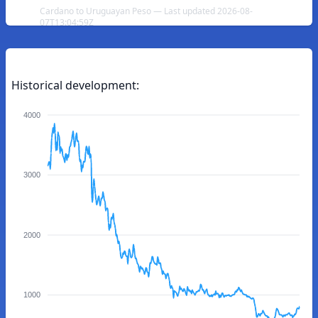
Cardano to Uruguayan Peso — Last updated 2026-08-
07T13:04:59Z
Historical development:
4000
3000
2000
1000