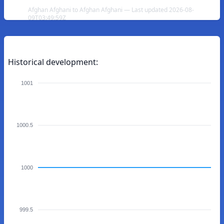
Afghan Afghani to Afghan Afghani — Last updated 2026-08-
09T03:49:59Z
Historical development:
1001
1000.5
1000
999.5