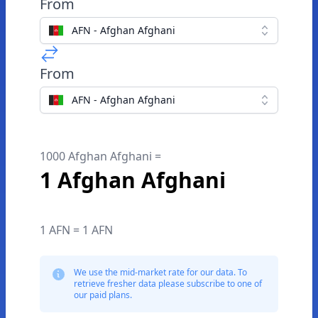
From
AFN - Afghan Afghani
From
AFN - Afghan Afghani
1000 Afghan Afghani =
1 Afghan Afghani
1 AFN = 1 AFN
We use the mid-market rate for our data. To
retrieve fresher data please subscribe to one of
our paid plans.