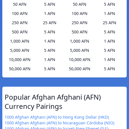
50 AFN
5 AFN
50 AFN
5 AFN
100 AFN
1 AFN
100 AFN
1 AFN
250 AFN
25 AFN
250 AFN
25 AFN
500 AFN
5 AFN
500 AFN
5 AFN
1,000 AFN
1 AFN
1,000 AFN
1 AFN
5,000 AFN
5 AFN
5,000 AFN
5 AFN
10,000 AFN
1 AFN
10,000 AFN
1 AFN
50,000 AFN
5 AFN
50,000 AFN
5 AFN
Popular Afghan Afghani (AFN)
Currency Pairings
1000 Afghan Afghani (AFN) to Hong Kong Dollar (HKD)
1000 Afghan Afghani (AFN) to Nicaraguan Córdoba (NIO)
1000 Afghan Afghani (AFN) to Israeli New Sheqel (ILS)