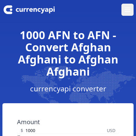
Ope
1000 AFN to AFN -
Convert Afghan
Afghani to Afghan
Afghani
currencyapi converter
Amount
$
USD