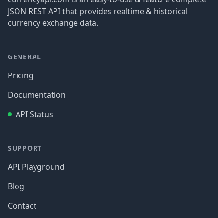
JSON REST API that provides realtime & historical
currency exchange data.
GENERAL
Pricing
Documentation
API Status
SUPPORT
API Playground
Blog
Contact