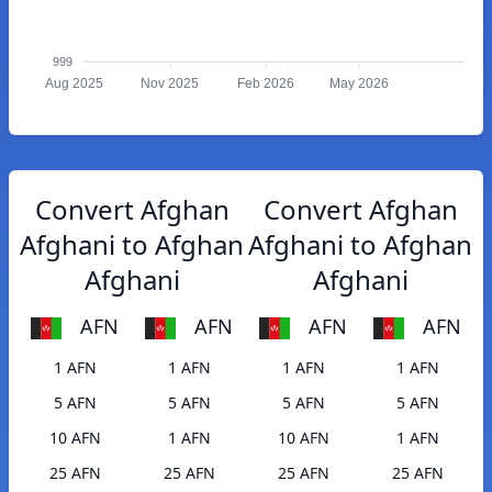
999
Aug 2025
Nov 2025
Feb 2026
May 2026
Convert Afghan
Convert Afghan
Afghani to Afghan
Afghani to Afghan
Afghani
Afghani
AFN
AFN
AFN
AFN
1 AFN
1 AFN
1 AFN
1 AFN
5 AFN
5 AFN
5 AFN
5 AFN
10 AFN
1 AFN
10 AFN
1 AFN
25 AFN
25 AFN
25 AFN
25 AFN