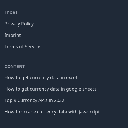
LEGAL
Privacy Policy
Imprint
Terms of Service
CONTENT
How to get currency data in excel
How to get currency data in google sheets
Top 9 Currency APIs in 2022
How to scrape currency data with javascript