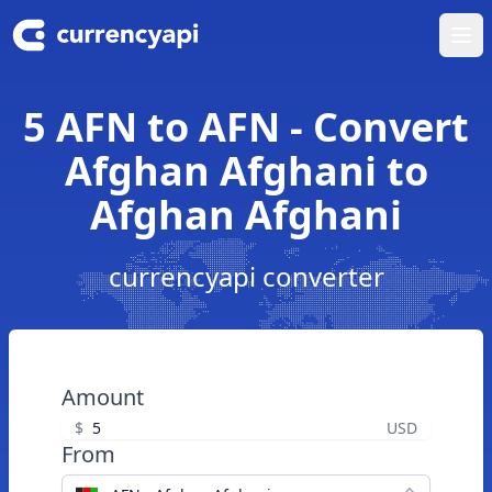
Ope
5 AFN to AFN - Convert
Afghan Afghani to
Afghan Afghani
currencyapi converter
Amount
$
USD
From