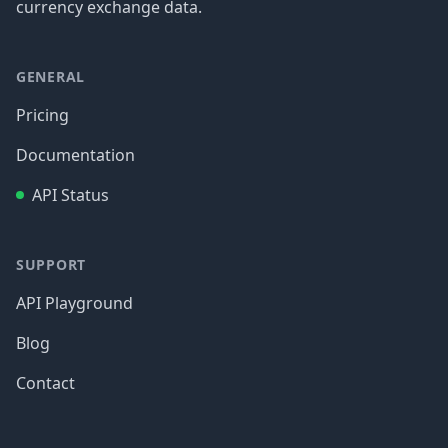
currency exchange data.
GENERAL
Pricing
Documentation
API Status
SUPPORT
API Playground
Blog
Contact