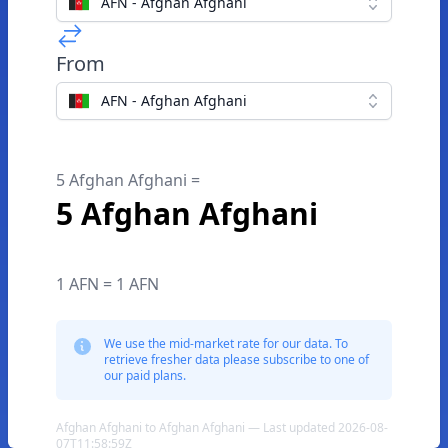
AFN - Afghan Afghani
From
AFN - Afghan Afghani
5 Afghan Afghani =
5 Afghan Afghani
1 AFN = 1 AFN
We use the mid-market rate for our data. To
retrieve fresher data please subscribe to one of
our paid plans.
Afghan Afghani to Afghan Afghani — Last updated 2026-08-
07T11:58:59Z