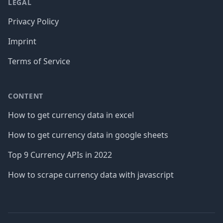
LEGAL
Privacy Policy
Imprint
Terms of Service
CONTENT
How to get currency data in excel
How to get currency data in google sheets
Top 9 Currency APIs in 2022
How to scrape currency data with javascript