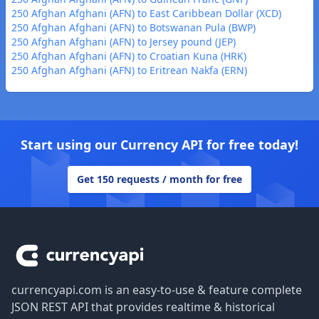
250 Afghan Afghani (AFN) to East Caribbean Dollar (XCD)
250 Afghan Afghani (AFN) to Botswanan Pula (BWP)
250 Afghan Afghani (AFN) to Jersey pound (JEP)
250 Afghan Afghani (AFN) to Croatian Kuna (HRK)
250 Afghan Afghani (AFN) to Eritrean Nakfa (ERN)
Start using our Currency API for free today!
Get 150 requests / month for free
Footer
currencyapi.com is an easy-to-use & feature complete
JSON REST API that provides realtime & historical