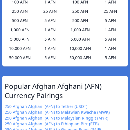
100 AFN
1 AFN
100 AFN
1 AFN
250 AFN
25 AFN
250 AFN
25 AFN
500 AFN
5 AFN
500 AFN
5 AFN
1,000 AFN
1 AFN
1,000 AFN
1 AFN
5,000 AFN
5 AFN
5,000 AFN
5 AFN
10,000 AFN
1 AFN
10,000 AFN
1 AFN
50,000 AFN
5 AFN
50,000 AFN
5 AFN
Popular Afghan Afghani (AFN)
Currency Pairings
250 Afghan Afghani (AFN) to Tether (USDT)
250 Afghan Afghani (AFN) to Malawian Kwacha (MWK)
250 Afghan Afghani (AFN) to Malaysian Ringgit (MYR)
250 Afghan Afghani (AFN) to Ethiopian Birr (ETB)
250 Afghan Afghani (AFN) to Guinean Franc (GNF)