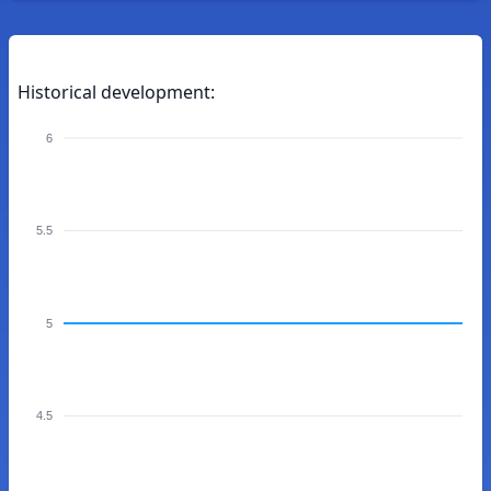
Historical development:
6
5.5
5
4.5