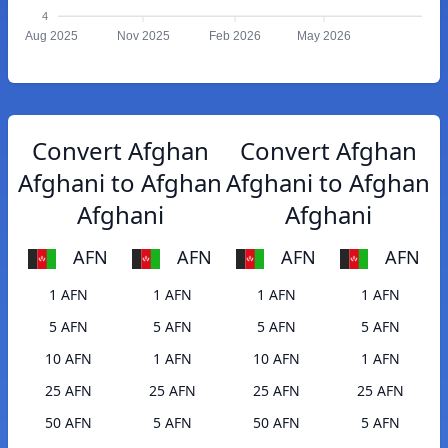
4
Aug 2025
Nov 2025
Feb 2026
May 2026
Convert Afghan
Convert Afghan
Afghani to Afghan
Afghani to Afghan
Afghani
Afghani
AFN
AFN
AFN
AFN
1 AFN
1 AFN
1 AFN
1 AFN
5 AFN
5 AFN
5 AFN
5 AFN
10 AFN
1 AFN
10 AFN
1 AFN
25 AFN
25 AFN
25 AFN
25 AFN
50 AFN
5 AFN
50 AFN
5 AFN