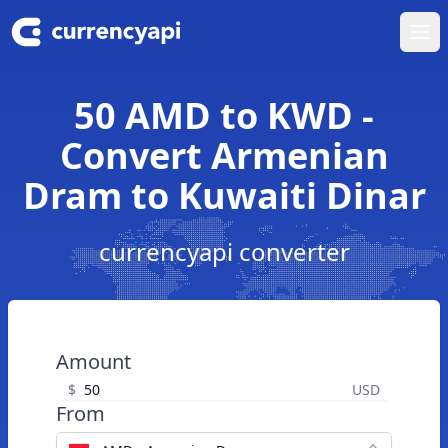
Ope
50 AMD to KWD -
Convert Armenian
Dram to Kuwaiti Dinar
currencyapi converter
Amount
$
USD
From