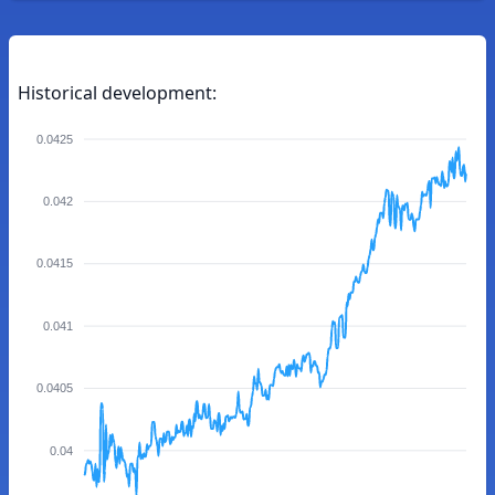
Historical development:
0.0425
0.042
0.0415
0.041
0.0405
0.04