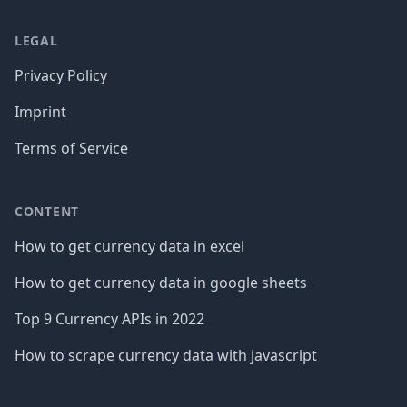
LEGAL
Privacy Policy
Imprint
Terms of Service
CONTENT
How to get currency data in excel
How to get currency data in google sheets
Top 9 Currency APIs in 2022
How to scrape currency data with javascript