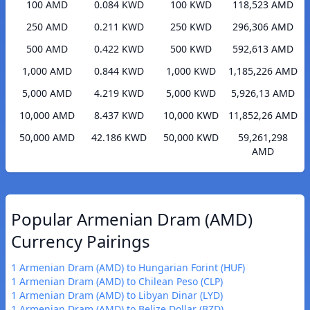
100 AMD
0.084 KWD
100 KWD
118,523 AMD
250 AMD
0.211 KWD
250 KWD
296,306 AMD
500 AMD
0.422 KWD
500 KWD
592,613 AMD
1,000 AMD
0.844 KWD
1,000 KWD
1,185,226 AMD
5,000 AMD
4.219 KWD
5,000 KWD
5,926,13 AMD
10,000 AMD
8.437 KWD
10,000 KWD
11,852,26 AMD
50,000 AMD
42.186 KWD
50,000 KWD
59,261,298
AMD
Popular Armenian Dram (AMD)
Currency Pairings
1 Armenian Dram (AMD) to Hungarian Forint (HUF)
1 Armenian Dram (AMD) to Chilean Peso (CLP)
1 Armenian Dram (AMD) to Libyan Dinar (LYD)
1 Armenian Dram (AMD) to Belize Dollar (BZD)