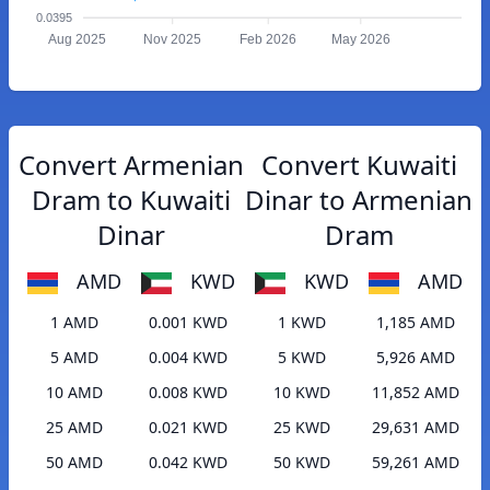
0.0395
Aug 2025
Nov 2025
Feb 2026
May 2026
Convert Armenian
Convert Kuwaiti
Dram to Kuwaiti
Dinar to Armenian
Dinar
Dram
AMD
KWD
KWD
AMD
1 AMD
0.001 KWD
1 KWD
1,185 AMD
5 AMD
0.004 KWD
5 KWD
5,926 AMD
10 AMD
0.008 KWD
10 KWD
11,852 AMD
25 AMD
0.021 KWD
25 KWD
29,631 AMD
50 AMD
0.042 KWD
50 KWD
59,261 AMD