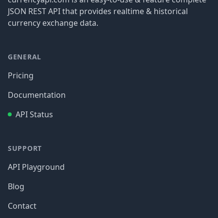
JSON REST API that provides realtime & historical
currency exchange data.
GENERAL
Pricing
Documentation
API Status
SUPPORT
API Playground
Blog
Contact