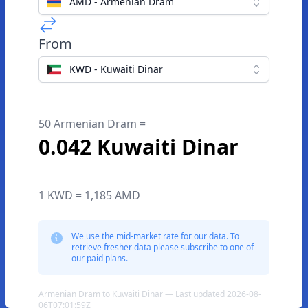
AMD - Armenian Dram
From
KWD - Kuwaiti Dinar
50 Armenian Dram =
0.042 Kuwaiti Dinar
1 KWD = 1,185 AMD
We use the mid-market rate for our data. To
retrieve fresher data please subscribe to one of
our paid plans.
Armenian Dram to Kuwaiti Dinar — Last updated 2026-08-
06T07:01:59Z