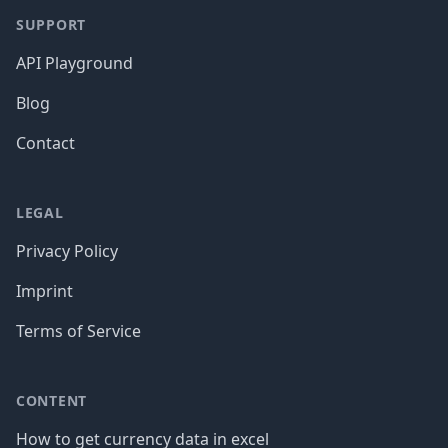
SUPPORT
API Playground
Blog
Contact
LEGAL
Privacy Policy
Imprint
Terms of Service
CONTENT
How to get currency data in excel