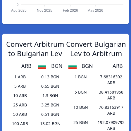
0
Aug 2025
Nov 2025
Feb 2026
May 2026
Convert Arbitrum
Convert Bulgarian
to Bulgarian Lev
Lev to Arbitrum
ARB
BGN
BGN
ARB
1 ARB
0.13 BGN
1 BGN
7.68316392
ARB
5 ARB
0.65 BGN
5 BGN
38.41581958
10 ARB
1.3 BGN
ARB
25 ARB
3.25 BGN
10 BGN
76.83163917
ARB
50 ARB
6.51 BGN
25 BGN
192.07909792
100 ARB
13.02 BGN
ARB