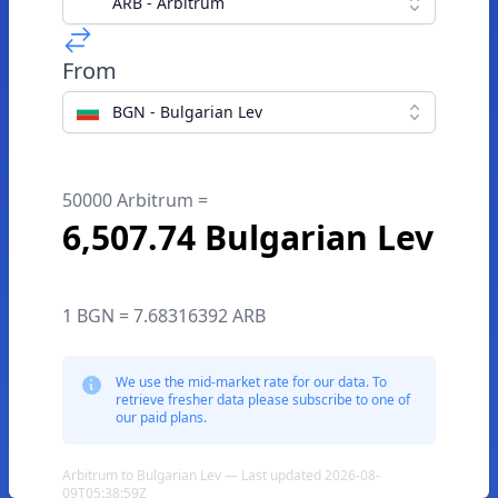
ARB - Arbitrum
From
BGN - Bulgarian Lev
50000 Arbitrum =
6,507.74 Bulgarian Lev
1 BGN = 7.68316392 ARB
We use the mid-market rate for our data. To
retrieve fresher data please subscribe to one of
our paid plans.
Arbitrum to Bulgarian Lev — Last updated 2026-08-
09T05:38:59Z