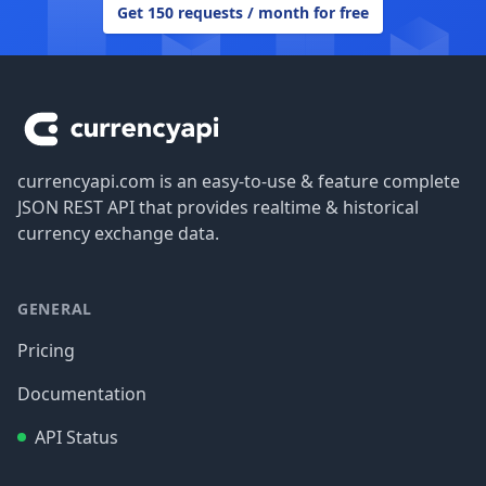
Get 150 requests / month for free
Footer
currencyapi.com is an easy-to-use & feature complete
JSON REST API that provides realtime & historical
currency exchange data.
GENERAL
Pricing
Documentation
API Status