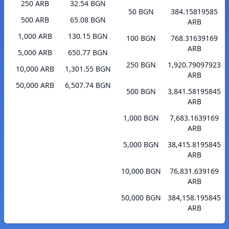
250 ARB
32.54 BGN
50 BGN
384.15819585
500 ARB
65.08 BGN
ARB
1,000 ARB
130.15 BGN
100 BGN
768.31639169
ARB
5,000 ARB
650.77 BGN
250 BGN
1,920.79097923
10,000 ARB
1,301.55 BGN
ARB
50,000 ARB
6,507.74 BGN
500 BGN
3,841.58195845
ARB
1,000 BGN
7,683.1639169
ARB
5,000 BGN
38,415.8195845
ARB
10,000 BGN
76,831.639169
ARB
50,000 BGN
384,158.195845
ARB