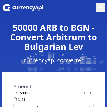
Ope
50000 ARB to BGN -
Convert Arbitrum to
Bulgarian Lev
currencyapi converter
Amount
$
USD
From