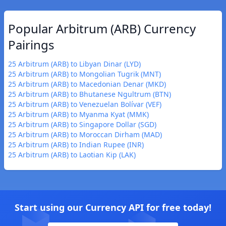
Popular Arbitrum (ARB) Currency
Pairings
25 Arbitrum (ARB) to Libyan Dinar (LYD)
25 Arbitrum (ARB) to Mongolian Tugrik (MNT)
25 Arbitrum (ARB) to Macedonian Denar (MKD)
25 Arbitrum (ARB) to Bhutanese Ngultrum (BTN)
25 Arbitrum (ARB) to Venezuelan Bolívar (VEF)
25 Arbitrum (ARB) to Myanma Kyat (MMK)
25 Arbitrum (ARB) to Singapore Dollar (SGD)
25 Arbitrum (ARB) to Moroccan Dirham (MAD)
25 Arbitrum (ARB) to Indian Rupee (INR)
25 Arbitrum (ARB) to Laotian Kip (LAK)
Start using our Currency API for free today!