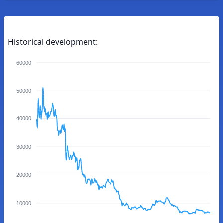
Historical development:
60000
50000
40000
30000
20000
10000