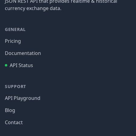
JSON REST API that provides realtime & historical
currency exchange data.
GENERAL
Pricing
Documentation
API Status
SUPPORT
API Playground
Blog
Contact