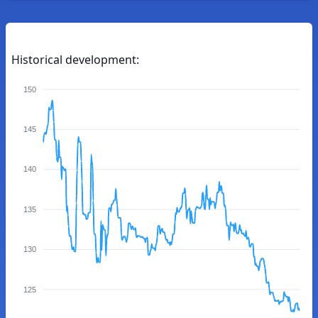
Historical development:
150
145
140
135
130
125