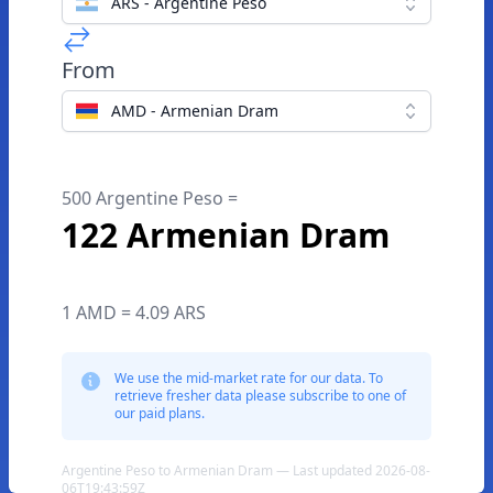
ARS - Argentine Peso
From
AMD - Armenian Dram
500 Argentine Peso =
122 Armenian Dram
1 AMD = 4.09 ARS
We use the mid-market rate for our data. To
retrieve fresher data please subscribe to one of
our paid plans.
Argentine Peso to Armenian Dram — Last updated 2026-08-
06T19:43:59Z