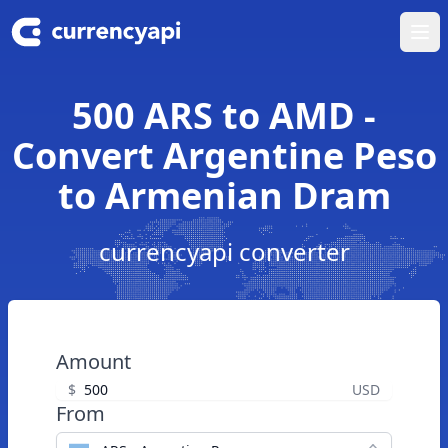
Ope
500 ARS to AMD -
Convert Argentine Peso
to Armenian Dram
currencyapi converter
Amount
$
USD
From