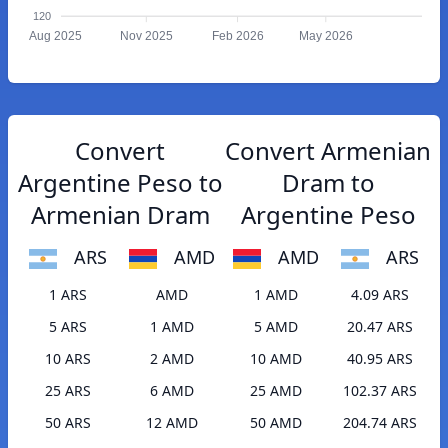
120
Aug 2025
Nov 2025
Feb 2026
May 2026
Convert
Convert Armenian
Argentine Peso to
Dram to
Armenian Dram
Argentine Peso
ARS
AMD
AMD
ARS
1 ARS
AMD
1 AMD
4.09 ARS
5 ARS
1 AMD
5 AMD
20.47 ARS
10 ARS
2 AMD
10 AMD
40.95 ARS
25 ARS
6 AMD
25 AMD
102.37 ARS
50 ARS
12 AMD
50 AMD
204.74 ARS