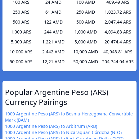
100 ARS
24 AMD
100 AMD
409.49 ARS
250 ARS
61 AMD
250 AMD
1,023.72 ARS
500 ARS
122 AMD
500 AMD
2,047.44 ARS
1,000 ARS
244 AMD
1,000 AMD
4,094.88 ARS
5,000 ARS
1,221 AMD
5,000 AMD
20,474.4 ARS
10,000 ARS
2,442 AMD
10,000 AMD
40,948.81 ARS
50,000 ARS
12,21 AMD
50,000 AMD
204,744.04 ARS
Popular Argentine Peso (ARS)
Currency Pairings
1000 Argentine Peso (ARS) to Bosnia-Herzegovina Convertible
Mark (BAM)
1000 Argentine Peso (ARS) to Arbitrum (ARB)
1000 Argentine Peso (ARS) to Nicaraguan Córdoba (NIO)
1000 Argentine Peso (ARS) to East Caribbean Dollar (XCD)