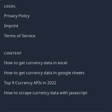
LEGAL
Privacy Policy
Imprint
Terms of Service
CONTENT
How to get currency data in excel
How to get currency data in google sheets
Top 9 Currency APIs in 2022
How to scrape currency data with javascript