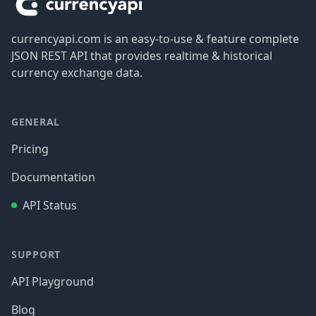
currencyapi.com is an easy-to-use & feature complete
JSON REST API that provides realtime & historical
currency exchange data.
GENERAL
Pricing
Documentation
API Status
SUPPORT
API Playground
Blog