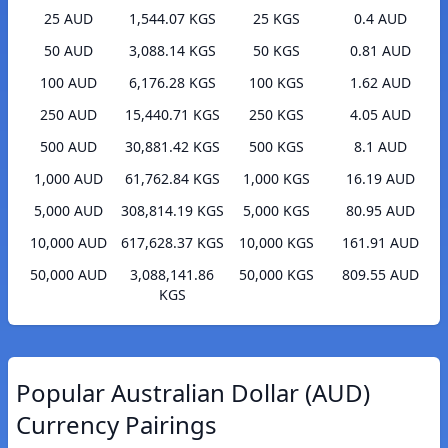
25 AUD
1,544.07 KGS
25 KGS
0.4 AUD
50 AUD
3,088.14 KGS
50 KGS
0.81 AUD
100 AUD
6,176.28 KGS
100 KGS
1.62 AUD
250 AUD
15,440.71 KGS
250 KGS
4.05 AUD
500 AUD
30,881.42 KGS
500 KGS
8.1 AUD
1,000 AUD
61,762.84 KGS
1,000 KGS
16.19 AUD
5,000 AUD
308,814.19 KGS
5,000 KGS
80.95 AUD
10,000 AUD
617,628.37 KGS
10,000 KGS
161.91 AUD
50,000 AUD
3,088,141.86
50,000 KGS
809.55 AUD
KGS
Popular Australian Dollar (AUD)
Currency Pairings