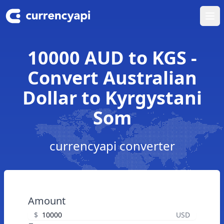
Ope
10000 AUD to KGS -
Convert Australian
Dollar to Kyrgystani
Som
currencyapi converter
Amount
$
USD