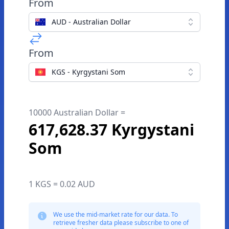
From
AUD - Australian Dollar
From
KGS - Kyrgystani Som
10000 Australian Dollar =
617,628.37 Kyrgystani
Som
1 KGS = 0.02 AUD
We use the mid-market rate for our data. To
retrieve fresher data please subscribe to one of