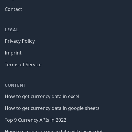
Contact
LEGAL
Privacy Policy
Imprint
Terms of Service
CONTENT
How to get currency data in excel
How to get currency data in google sheets
Top 9 Currency APIs in 2022
How to scrape currency data with javascript