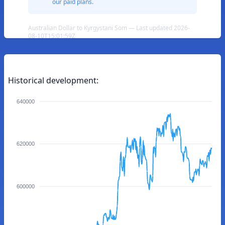
our paid plans.
Australian Dollar to Kyrgystani Som — Last updated 2026-
08-10T15:01:59Z
Historical development:
640000
620000
600000