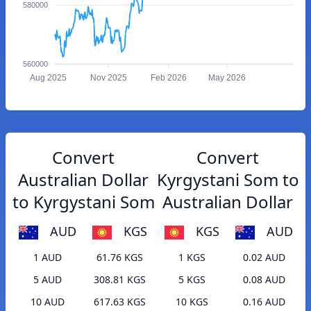
580000
560000
Aug 2025
Nov 2025
Feb 2026
May 2026
Convert
Convert
Australian Dollar
Kyrgystani Som to
to Kyrgystani Som
Australian Dollar
AUD
KGS
KGS
AUD
1 AUD
61.76 KGS
1 KGS
0.02 AUD
5 AUD
308.81 KGS
5 KGS
0.08 AUD
10 AUD
617.63 KGS
10 KGS
0.16 AUD