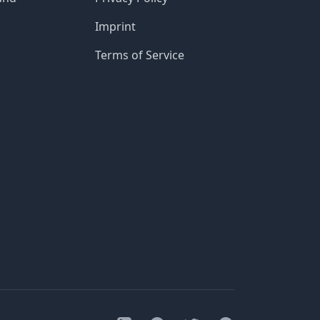
Imprint
Terms of Service