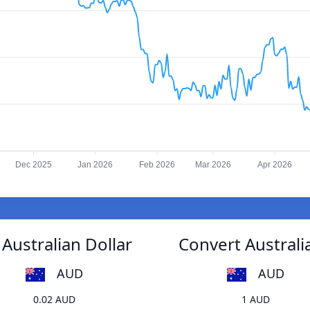
Dec 2025
Jan 2026
Feb 2026
Mar 2026
Apr 2026
Australian Dollar
Convert Australi
AUD
AUD
0.02 AUD
1 AUD