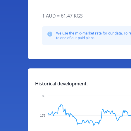
1 AUD = 61.47 KGS
We use the mid-market rate for our data. To r
to one of our paid plans.
Historical development:
180
175