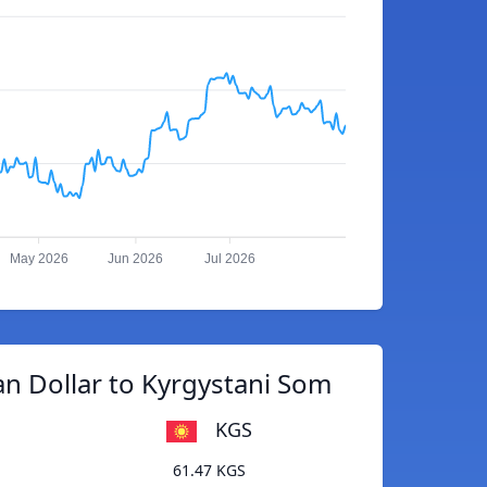
May 2026
Jun 2026
Jul 2026
an Dollar to Kyrgystani Som
KGS
61.47 KGS