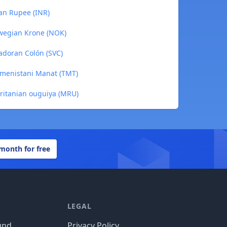
ian Rupee (INR)
rwegian Krone (NOK)
adoran Colón (SVC)
kmenistani Manat (TMT)
ritanian ouguiya (MRU)
 month for free
LEGAL
und
Privacy Policy