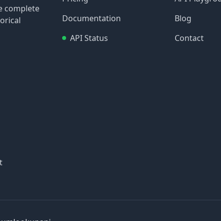
re complete
Documentation
Blog
orical
API Status
Contact
t