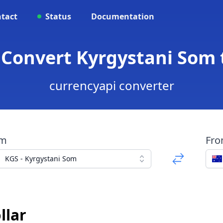
tact
Status
Documentation
 Convert Kyrgystani Som t
currencyapi converter
om
Fr
KGS - Kyrgystani Som
llar