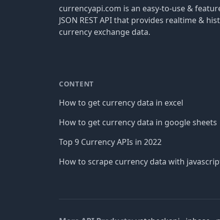
currencyapi.com is an easy-to-use & featu
JSON REST API that provides realtime & hist
currency exchange data.
CONTENT
How to get currency data in excel
How to get currency data in google sheets
Top 9 Currency APIs in 2022
How to scrape currency data with javascrip