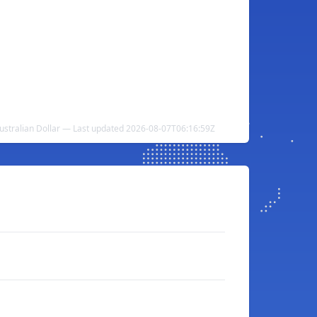
ustralian Dollar — Last updated 2026-08-07T06:16:59Z