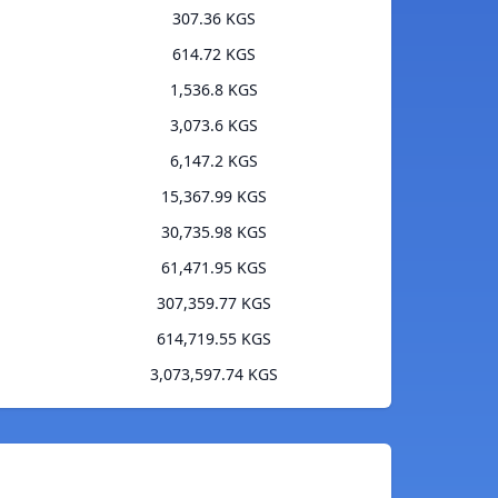
307.36 KGS
614.72 KGS
1,536.8 KGS
3,073.6 KGS
6,147.2 KGS
15,367.99 KGS
30,735.98 KGS
61,471.95 KGS
307,359.77 KGS
614,719.55 KGS
3,073,597.74 KGS