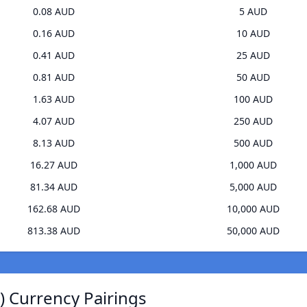
0.08 AUD
5 AUD
0.16 AUD
10 AUD
0.41 AUD
25 AUD
0.81 AUD
50 AUD
1.63 AUD
100 AUD
4.07 AUD
250 AUD
8.13 AUD
500 AUD
16.27 AUD
1,000 AUD
81.34 AUD
5,000 AUD
162.68 AUD
10,000 AUD
813.38 AUD
50,000 AUD
) Currency Pairings