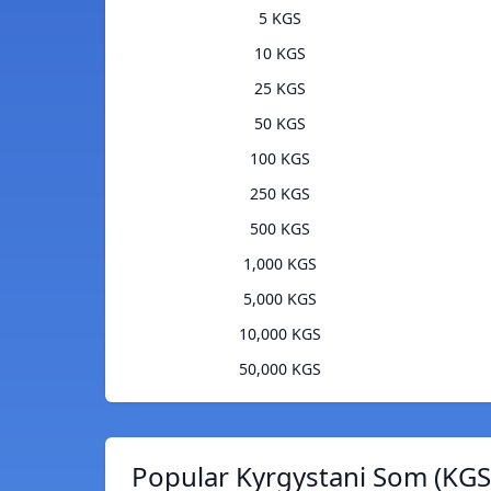
5 KGS
10 KGS
25 KGS
50 KGS
100 KGS
250 KGS
500 KGS
1,000 KGS
5,000 KGS
10,000 KGS
50,000 KGS
Popular Kyrgystani Som (KGS