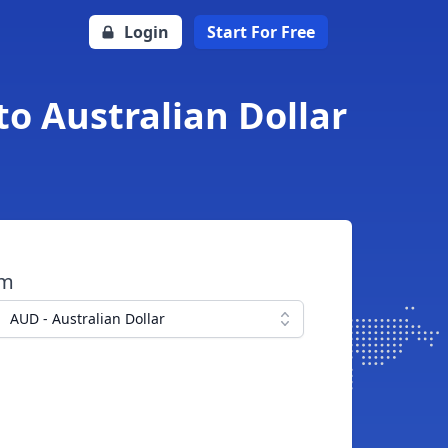
Login
Start For Free
o Australian Dollar
om
AUD - Australian Dollar