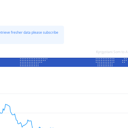
etrieve fresher data please subscribe
Kyrgystani Som to A