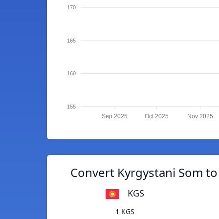
170
165
160
155
Sep 2025
Oct 2025
Nov 2025
Convert Kyrgystani Som to 
KGS
1 KGS