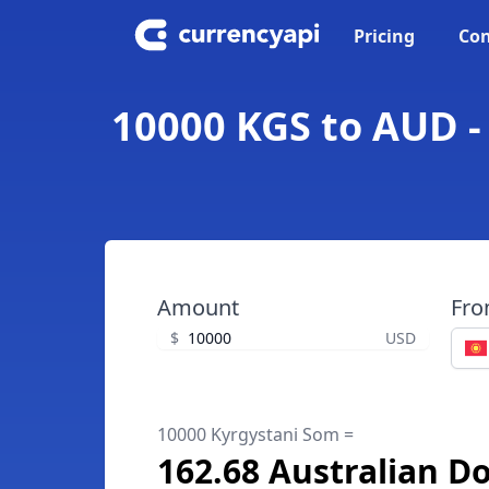
Pricing
Con
10000 KGS to AUD -
Amount
Fr
$
USD
10000 Kyrgystani Som =
162.68 Australian Do