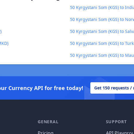
50 Kyrgystani Som (KGS) to Ind
50 Kyrgystani Som (KGS) to No
)
50 Kyrgystani Som (KGS) to Salv
MKD)
50 Kyrgystani Som (KGS) to Tur
50 Kyrgystani Som (KGS) to Mau
our Currency API for free today!
Get 150 requests /
GENERAL
SUPPORT
Pricing
API Playgro