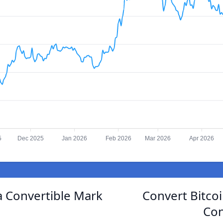
5
Dec 2025
Jan 2026
Feb 2026
Mar 2026
Apr 2026
 Convertible Mark
Convert Bitco
Con