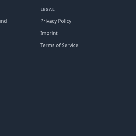
LEGAL
und
Privacy Policy
Imprint
Terms of Service