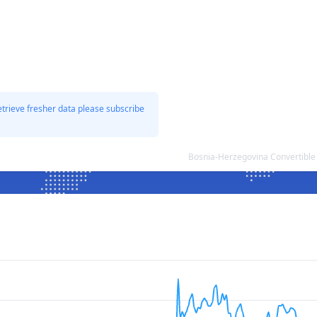
etrieve fresher data please subscribe
Bosnia-Herzegovina Convertible