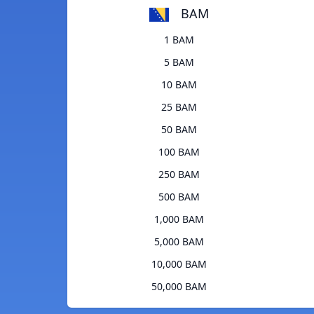
BAM
1 BAM
5 BAM
10 BAM
25 BAM
50 BAM
100 BAM
250 BAM
500 BAM
1,000 BAM
5,000 BAM
10,000 BAM
50,000 BAM