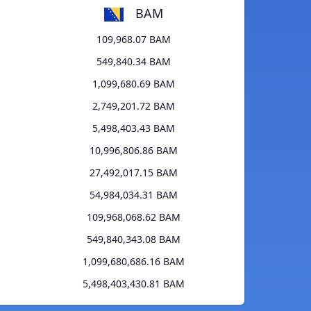
BAM
109,968.07 BAM
549,840.34 BAM
1,099,680.69 BAM
2,749,201.72 BAM
5,498,403.43 BAM
10,996,806.86 BAM
27,492,017.15 BAM
54,984,034.31 BAM
109,968,068.62 BAM
549,840,343.08 BAM
1,099,680,686.16 BAM
5,498,403,430.81 BAM