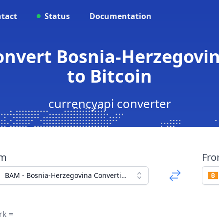
tact
Status
Documentation
onvert Bosnia-Herzegovi
to Bitcoin
currencyapi converter
om
Fr
BAM - Bosnia-Herzegovina Convertible Mark
rk =