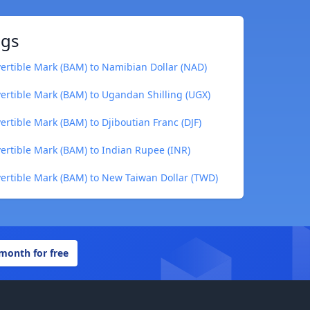
ngs
rtible Mark (BAM) to Namibian Dollar (NAD)
rtible Mark (BAM) to Ugandan Shilling (UGX)
rtible Mark (BAM) to Djiboutian Franc (DJF)
rtible Mark (BAM) to Indian Rupee (INR)
ertible Mark (BAM) to New Taiwan Dollar (TWD)
 month for free