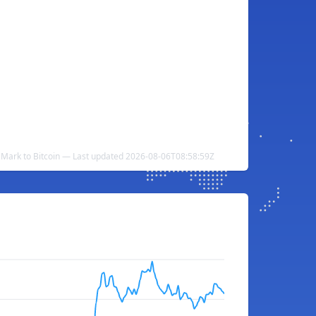
 Mark to Bitcoin — Last updated 2026-08-06T08:58:59Z