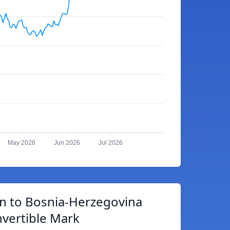
May 2026
Jun 2026
Jul 2026
in to Bosnia-Herzegovina
vertible Mark