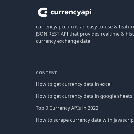
currencyapi.com is an easy-to-use & featu
JSON REST API that provides realtime & hist
currency exchange data.
CONTENT
How to get currency data in excel
How to get currency data in google sheets
Top 9 Currency APIs in 2022
How to scrape currency data with javascrip