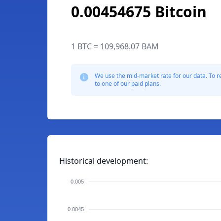
0.00454675 Bitcoin
1 BTC = 109,968.07 BAM
We use the mid-market rate for our data. To r
to one of our paid plans.
Historical development:
0.005
0.0045