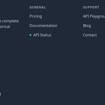
GENERAL
SUPPORT
Pricing
API Playgro
re complete
Documentation
Blog
orical
API Status
Contact
t