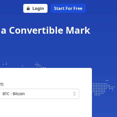
Login
Start For Free
na Convertible Mark
om
BTC - Bitcoin