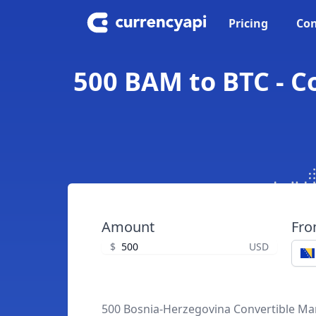
Pricing
Con
500 BAM to BTC - C
Amount
Fr
$
USD
500 Bosnia-Herzegovina Convertible Ma