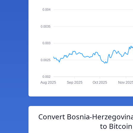
0.004
0.0035
0.003
0.0025
0.002
Aug 2025
Sep 2025
Oct 2025
Nov 202
Convert Bosnia-Herzegovina
to Bitcoin