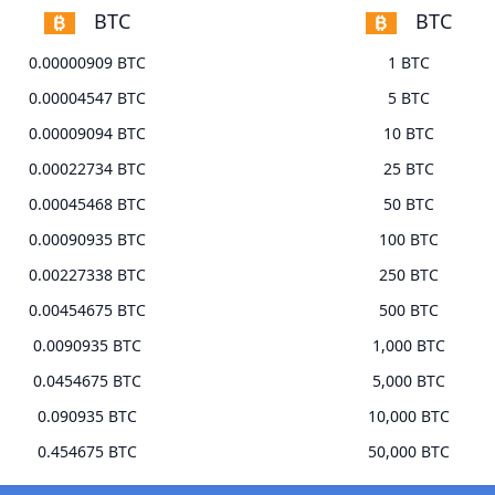
BTC
BTC
0.00000909 BTC
1 BTC
0.00004547 BTC
5 BTC
0.00009094 BTC
10 BTC
0.00022734 BTC
25 BTC
0.00045468 BTC
50 BTC
0.00090935 BTC
100 BTC
0.00227338 BTC
250 BTC
0.00454675 BTC
500 BTC
0.0090935 BTC
1,000 BTC
0.0454675 BTC
5,000 BTC
0.090935 BTC
10,000 BTC
0.454675 BTC
50,000 BTC