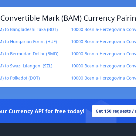
Convertible Mark (BAM) Currency Pairi
) to Bangladeshi Taka (BDT)
10000 Bosnia-Herzegovina Conve
) to Hungarian Forint (HUF)
10000 Bosnia-Herzegovina Conve
M) to Bermudan Dollar (BMD)
10000 Bosnia-Herzegovina Conve
 to Swazi Lilangeni (SZL)
10000 Bosnia-Herzegovina Conve
) to Polkadot (DOT)
10000 Bosnia-Herzegovina Conv
our Currency API for free today!
Get 150 requests /