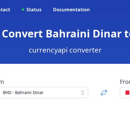
tact
Status
Documentation
 Convert Bahraini Dinar t
currencyapi converter
om
Fr
BHD - Bahraini Dinar