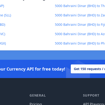
WP)
5000 Bahraini Dinar (BHD) to Th
e (SLL)
5000 Bahraini Dinar (BHD) to 
BBD)
5000 Bahraini Dinar (BHD) to Fiji
SVC)
5000 Bahraini Dinar (BHD) to A
UGX)
5000 Bahraini Dinar (BHD) to Ph
our Currency API for free today!
Get 150 requests /
GENERAL
SUPPORT
Pricing
API Playgro