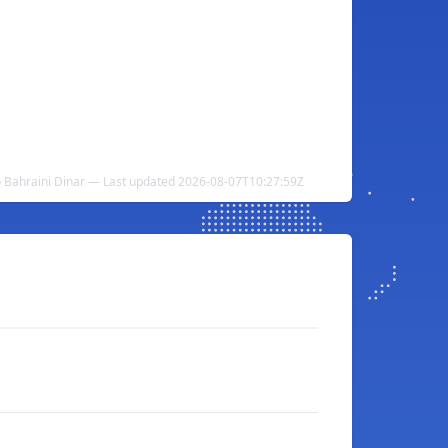
o Bahraini Dinar — Last updated 2026-08-07T10:27:59Z