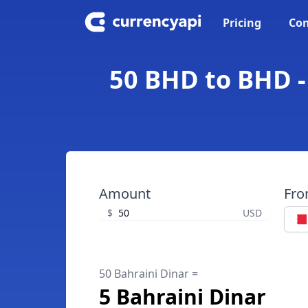
Pricing
Con
50 BHD to BHD -
Amount
Fr
$
USD
50 Bahraini Dinar =
5 Bahraini Dinar