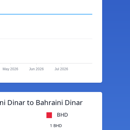
May 2026
Jun 2026
Jul 2026
i Dinar to Bahraini Dinar
BHD
1 BHD