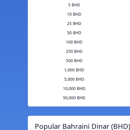
5 BHD
10 BHD
25 BHD
50 BHD
100 BHD
250 BHD
500 BHD
1,000 BHD
5,000 BHD
10,000 BHD
50,000 BHD
Popular Bahraini Dinar (BHD)