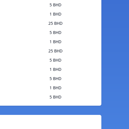
5 BHD
1 BHD
25 BHD
5 BHD
1 BHD
25 BHD
5 BHD
1 BHD
5 BHD
1 BHD
5 BHD