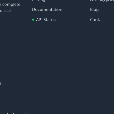
re complete
Documentation
Blog
orical
API Status
Contact
t