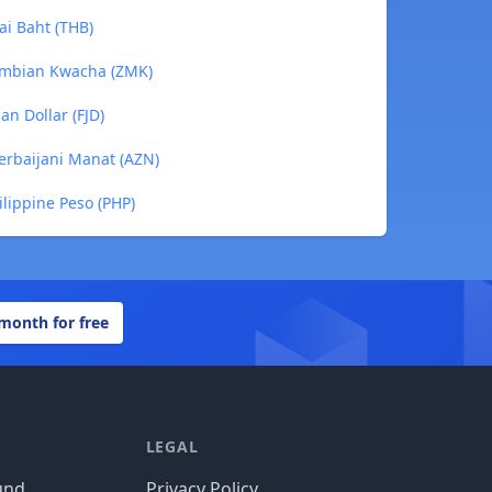
ai Baht (THB)
Zambian Kwacha (ZMK)
an Dollar (FJD)
zerbaijani Manat (AZN)
ilippine Peso (PHP)
 month for free
LEGAL
und
Privacy Policy