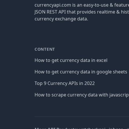
currencyapi.com is an easy-to-use & featu
JSON REST API that provides realtime & hist
currency exchange data.
CONTENT
How to get currency data in excel
How to get currency data in google sheets
Top 9 Currency APIs in 2022
How to scrape currency data with javascrip