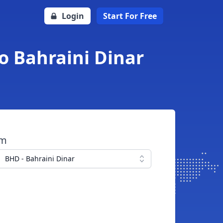
Login
Start For Free
o Bahraini Dinar
om
BHD - Bahraini Dinar