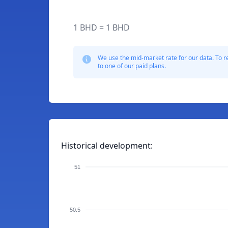
1 BHD = 1 BHD
We use the mid-market rate for our data. To r
to one of our paid plans.
Historical development:
51
50.5