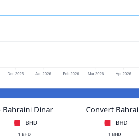
Dec 2025
Jan 2026
Feb 2026
Mar 2026
Apr 2026
 Bahraini Dinar
Convert Bahrain
BHD
BHD
1 BHD
1 BHD