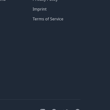
Imprint
Terms of Service