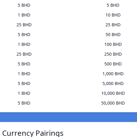
5 BHD
5 BHD
1 BHD
10 BHD
25 BHD
25 BHD
5 BHD
50 BHD
1 BHD
100 BHD
25 BHD
250 BHD
5 BHD
500 BHD
1 BHD
1,000 BHD
5 BHD
5,000 BHD
1 BHD
10,000 BHD
5 BHD
50,000 BHD
 Currency Pairings