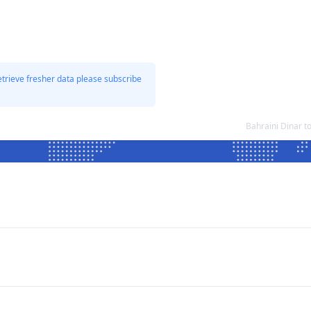
etrieve fresher data please subscribe
Bahraini Dinar t