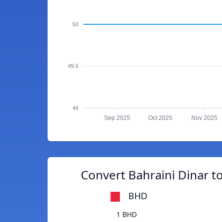
50
49.5
49
Sep 2025
Oct 2025
Nov 2025
Convert Bahraini Dinar to
BHD
1 BHD