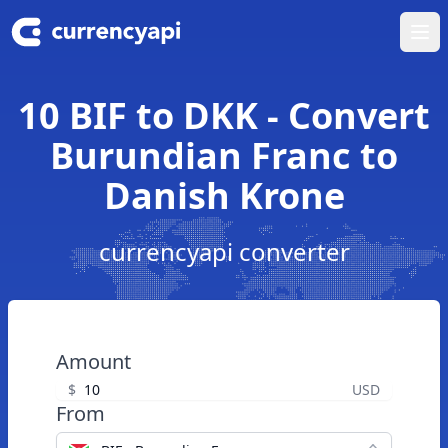
Ope
10 BIF to DKK - Convert
Burundian Franc to
Danish Krone
currencyapi converter
Amount
$
USD
From