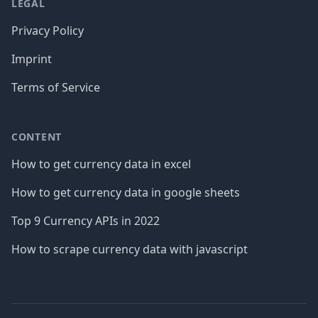
LEGAL
Privacy Policy
Imprint
Terms of Service
CONTENT
How to get currency data in excel
How to get currency data in google sheets
Top 9 Currency APIs in 2022
How to scrape currency data with javascript