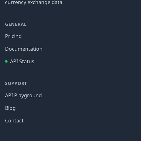
currency exchange data.
GENERAL
Pricing
Documentation
API Status
SUPPORT
API Playground
Blog
Contact