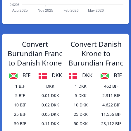
0.0205
Aug 2025
Nov 2025
Feb 2026
May 2026
Convert
Convert Danish
Burundian Franc
Krone to
to Danish Krone
Burundian Franc
BIF
DKK
DKK
BIF
1 BIF
DKK
1 DKK
462 BIF
5 BIF
0.01 DKK
5 DKK
2,311 BIF
10 BIF
0.02 DKK
10 DKK
4,622 BIF
25 BIF
0.05 DKK
25 DKK
11,556 BIF
50 BIF
0.11 DKK
50 DKK
23,112 BIF