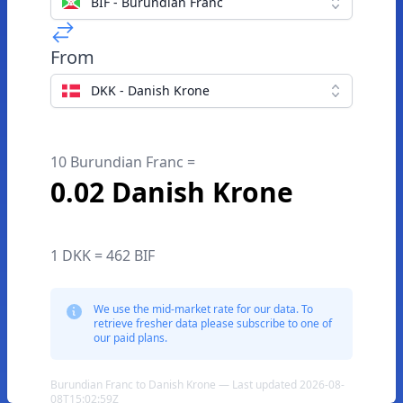
BIF - Burundian Franc
From
DKK - Danish Krone
10 Burundian Franc =
0.02 Danish Krone
1 DKK = 462 BIF
We use the mid-market rate for our data. To
retrieve fresher data please subscribe to one of
our paid plans.
Burundian Franc to Danish Krone — Last updated 2026-08-
08T15:02:59Z