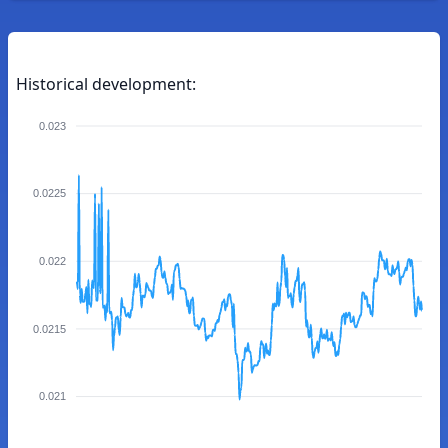
Historical development:
0.023
0.0225
0.022
0.0215
0.021