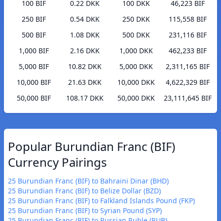
100 BIF
0.22 DKK
100 DKK
46,223 BIF
250 BIF
0.54 DKK
250 DKK
115,558 BIF
500 BIF
1.08 DKK
500 DKK
231,116 BIF
1,000 BIF
2.16 DKK
1,000 DKK
462,233 BIF
5,000 BIF
10.82 DKK
5,000 DKK
2,311,165 BIF
10,000 BIF
21.63 DKK
10,000 DKK
4,622,329 BIF
50,000 BIF
108.17 DKK
50,000 DKK
23,111,645 BIF
Popular Burundian Franc (BIF)
Currency Pairings
25 Burundian Franc (BIF) to Bahraini Dinar (BHD)
25 Burundian Franc (BIF) to Belize Dollar (BZD)
25 Burundian Franc (BIF) to Falkland Islands Pound (FKP)
25 Burundian Franc (BIF) to Syrian Pound (SYP)
25 Burundian Franc (BIF) to Russian Ruble (RUB)