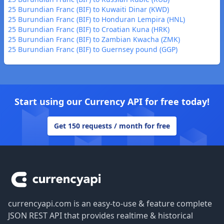
25 Burundian Franc (BIF) to Kuwaiti Dinar (KWD)
25 Burundian Franc (BIF) to Honduran Lempira (HNL)
25 Burundian Franc (BIF) to Croatian Kuna (HRK)
25 Burundian Franc (BIF) to Zambian Kwacha (ZMK)
25 Burundian Franc (BIF) to Guernsey pound (GGP)
Start using our Currency API for free today!
Get 150 requests / month for free
Footer
currencyapi.com is an easy-to-use & feature complete
JSON REST API that provides realtime & historical