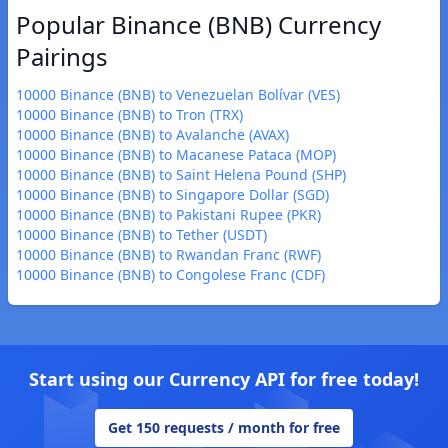
Popular Binance (BNB) Currency
Pairings
10000 Binance (BNB) to Venezuelan Bolívar (VES)
10000 Binance (BNB) to Tron (TRX)
10000 Binance (BNB) to Avalanche (AVAX)
10000 Binance (BNB) to Macanese Pataca (MOP)
10000 Binance (BNB) to Saint Helena Pound (SHP)
10000 Binance (BNB) to Singapore Dollar (SGD)
10000 Binance (BNB) to Pakistani Rupee (PKR)
10000 Binance (BNB) to Tether (USDT)
10000 Binance (BNB) to Rwandan Franc (RWF)
10000 Binance (BNB) to Congolese Franc (CDF)
Start using our Currency API for free today!
Get 150 requests / month for free