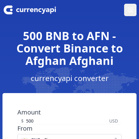
Ope
500 BNB to AFN -
Convert Binance to
Afghan Afghani
currencyapi converter
Amount
$
USD
From