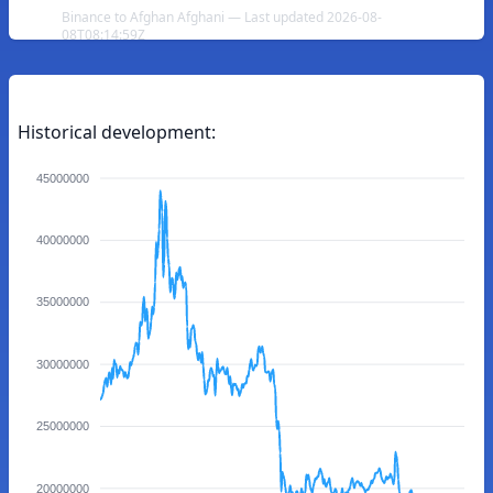
Binance to Afghan Afghani — Last updated 2026-08-
08T08:14:59Z
Historical development:
45000000
40000000
35000000
30000000
25000000
20000000