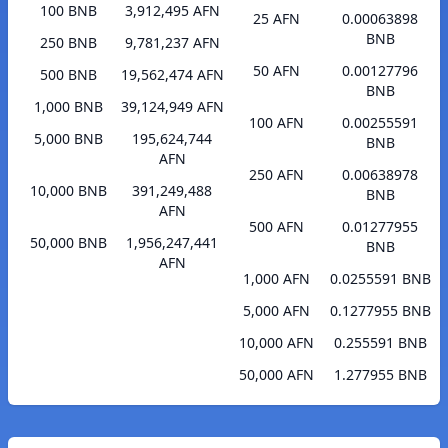
100 BNB
3,912,495 AFN
25 AFN
0.00063898
BNB
250 BNB
9,781,237 AFN
50 AFN
0.00127796
500 BNB
19,562,474 AFN
BNB
1,000 BNB
39,124,949 AFN
100 AFN
0.00255591
5,000 BNB
195,624,744
BNB
AFN
250 AFN
0.00638978
10,000 BNB
391,249,488
BNB
AFN
500 AFN
0.01277955
50,000 BNB
1,956,247,441
BNB
AFN
1,000 AFN
0.0255591 BNB
5,000 AFN
0.1277955 BNB
10,000 AFN
0.255591 BNB
50,000 AFN
1.277955 BNB