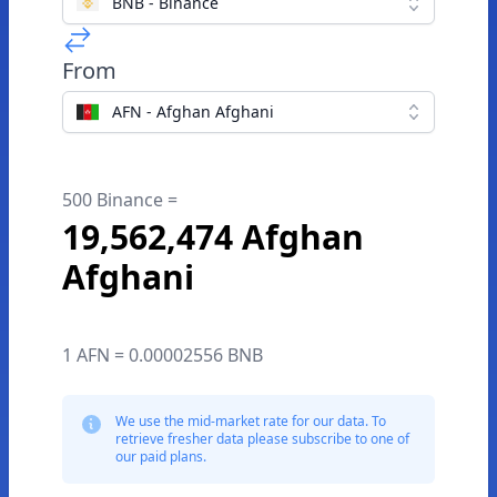
BNB - Binance
From
AFN - Afghan Afghani
500 Binance =
19,562,474 Afghan
Afghani
1 AFN = 0.00002556 BNB
We use the mid-market rate for our data. To
retrieve fresher data please subscribe to one of
our paid plans.