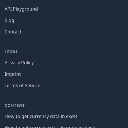
API Playground
Blog
Contact
LEGAL
Privacy Policy
Imprint
Terms of Service
CONTENT
How to get currency data in excel
How to get currency data in google sheets