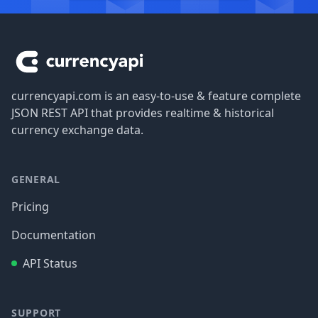
Footer
currencyapi.com is an easy-to-use & feature complete
JSON REST API that provides realtime & historical
currency exchange data.
GENERAL
Pricing
Documentation
API Status
SUPPORT