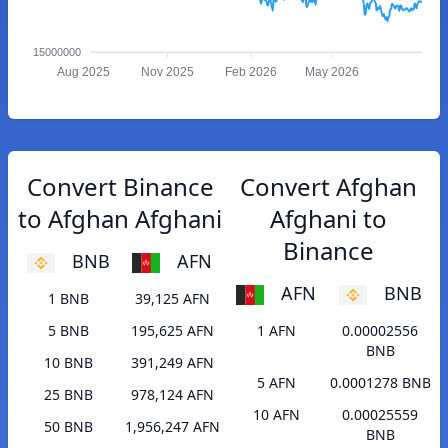
15000000
Aug 2025
Nov 2025
Feb 2026
May 2026
Convert Binance
Convert Afghan
to Afghan Afghani
Afghani to
Binance
BNB
AFN
AFN
BNB
1 BNB
39,125 AFN
5 BNB
195,625 AFN
1 AFN
0.00002556
BNB
10 BNB
391,249 AFN
5 AFN
0.0001278 BNB
25 BNB
978,124 AFN
10 AFN
0.00025559
50 BNB
1,956,247 AFN
BNB