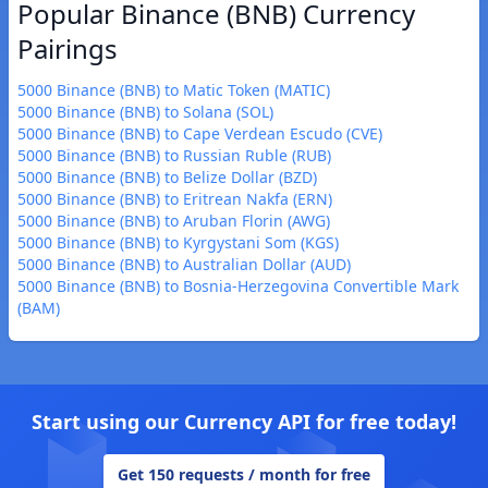
Popular Binance (BNB) Currency
Pairings
5000 Binance (BNB) to Matic Token (MATIC)
5000 Binance (BNB) to Solana (SOL)
5000 Binance (BNB) to Cape Verdean Escudo (CVE)
5000 Binance (BNB) to Russian Ruble (RUB)
5000 Binance (BNB) to Belize Dollar (BZD)
5000 Binance (BNB) to Eritrean Nakfa (ERN)
5000 Binance (BNB) to Aruban Florin (AWG)
5000 Binance (BNB) to Kyrgystani Som (KGS)
5000 Binance (BNB) to Australian Dollar (AUD)
5000 Binance (BNB) to Bosnia-Herzegovina Convertible Mark
(BAM)
Start using our Currency API for free today!
Get 150 requests / month for free