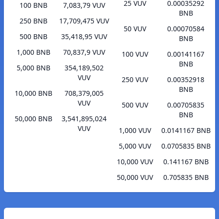
25 VUV
0.00035292
100 BNB
7,083,79 VUV
BNB
250 BNB
17,709,475 VUV
50 VUV
0.00070584
500 BNB
35,418,95 VUV
BNB
1,000 BNB
70,837,9 VUV
100 VUV
0.00141167
BNB
5,000 BNB
354,189,502
VUV
250 VUV
0.00352918
BNB
10,000 BNB
708,379,005
VUV
500 VUV
0.00705835
BNB
50,000 BNB
3,541,895,024
VUV
1,000 VUV
0.0141167 BNB
5,000 VUV
0.0705835 BNB
10,000 VUV
0.141167 BNB
50,000 VUV
0.705835 BNB