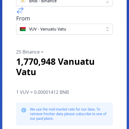
BNB - Binance
From
VUV - Vanuatu Vatu
25 Binance =
1,770,948 Vanuatu
Vatu
1 VUV = 0.00001412 BNB
We use the mid-market rate for our data. To
retrieve fresher data please subscribe to one of
our paid plans.