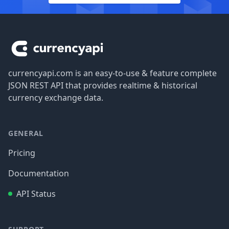
Footer
currencyapi.com is an easy-to-use & feature complete
JSON REST API that provides realtime & historical
currency exchange data.
GENERAL
Pricing
Documentation
API Status