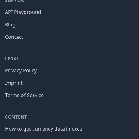
SUPPORT
API Playground
Blog
Contact
LEGAL
Privacy Policy
Imprint
Terms of Service
CONTENT
How to get currency data in excel