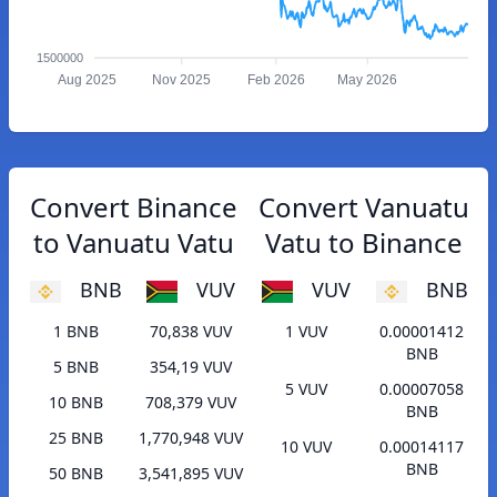
1500000
Aug 2025
Nov 2025
Feb 2026
May 2026
Convert Binance
Convert Vanuatu
to Vanuatu Vatu
Vatu to Binance
BNB
VUV
VUV
BNB
1 BNB
70,838 VUV
1 VUV
0.00001412
BNB
5 BNB
354,19 VUV
5 VUV
0.00007058
10 BNB
708,379 VUV
BNB
25 BNB
1,770,948 VUV
10 VUV
0.00014117
BNB
50 BNB
3,541,895 VUV