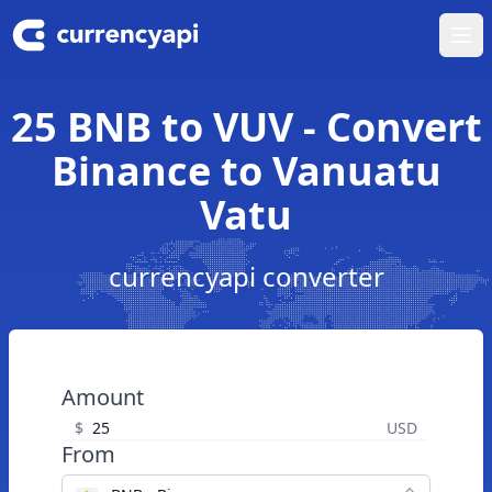
Ope
25 BNB to VUV - Convert
Binance to Vanuatu
Vatu
currencyapi converter
Amount
$
USD
From