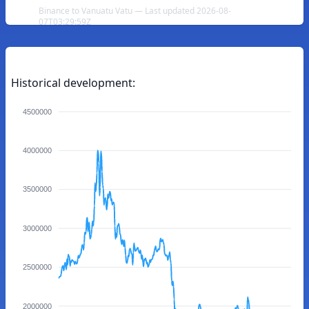
Binance to Vanuatu Vatu — Last updated 2026-08-
07T03:29:59Z
Historical development:
4500000
4000000
3500000
3000000
2500000
2000000