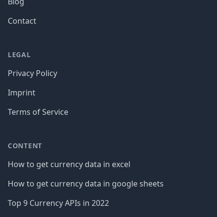
Blog
Contact
LEGAL
Privacy Policy
Imprint
Terms of Service
CONTENT
How to get currency data in excel
How to get currency data in google sheets
Top 9 Currency APIs in 2022