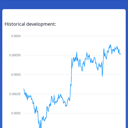
Historical development:
0.0004
0.00035
0.0003
0.00025
0.0002