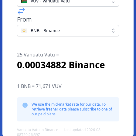
VUV - Vanuatu Vatu
From
BNB - Binance
25 Vanuatu Vatu =
0.00034882 Binance
1 BNB = 71,671 VUV
We use the mid-market rate for our data. To
retrieve fresher data please subscribe to one of
our paid plans.
Vanuatu Vatu to Binance — Last updated 2026-08-
08T20:26:59Z