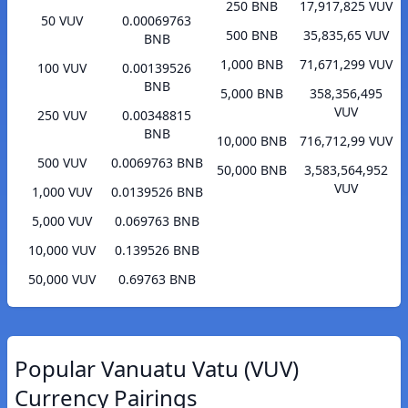
250 BNB
17,917,825 VUV
50 VUV
0.00069763
500 BNB
35,835,65 VUV
BNB
1,000 BNB
71,671,299 VUV
100 VUV
0.00139526
BNB
5,000 BNB
358,356,495
VUV
250 VUV
0.00348815
BNB
10,000 BNB
716,712,99 VUV
500 VUV
0.0069763 BNB
50,000 BNB
3,583,564,952
VUV
1,000 VUV
0.0139526 BNB
5,000 VUV
0.069763 BNB
10,000 VUV
0.139526 BNB
50,000 VUV
0.69763 BNB
Popular Vanuatu Vatu (VUV)
Currency Pairings