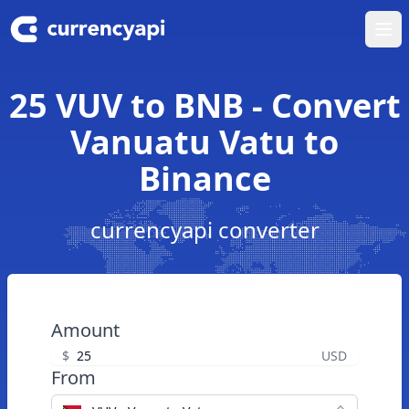
Ope
25 VUV to BNB - Convert
Vanuatu Vatu to
Binance
currencyapi converter
Amount
$
USD
From