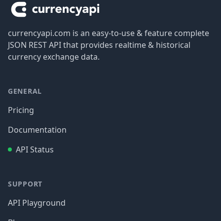
currencyapi.com is an easy-to-use & feature complete
JSON REST API that provides realtime & historical
currency exchange data.
GENERAL
Pricing
Documentation
API Status
SUPPORT
API Playground