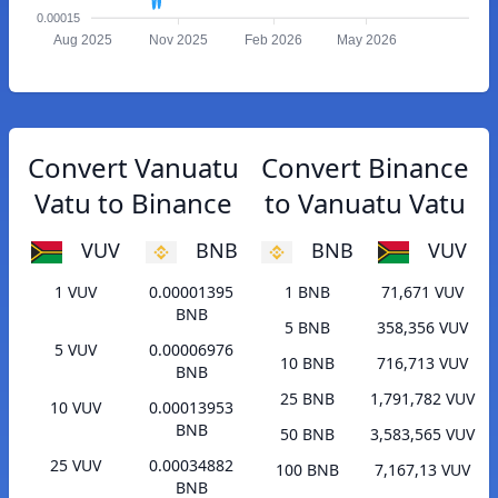
0.00015
Aug 2025
Nov 2025
Feb 2026
May 2026
Convert Vanuatu
Convert Binance
Vatu to Binance
to Vanuatu Vatu
VUV
BNB
BNB
VUV
1 VUV
0.00001395
1 BNB
71,671 VUV
BNB
5 BNB
358,356 VUV
5 VUV
0.00006976
10 BNB
716,713 VUV
BNB
25 BNB
1,791,782 VUV
10 VUV
0.00013953
BNB
50 BNB
3,583,565 VUV
25 VUV
0.00034882
100 BNB
7,167,13 VUV
BNB