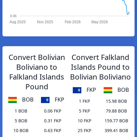
0.06
Aug 2025
Nov 2025
Feb 2026
May 2026
Convert Bolivian
Convert Falkland
Boliviano to
Islands Pound to
Falkland Islands
Bolivian Boliviano
Pound
FKP
BOB
BOB
FKP
1 FKP
15.98 BOB
1 BOB
0.06 FKP
5 FKP
79.88 BOB
5 BOB
0.31 FKP
10 FKP
159.77 BOB
10 BOB
0.63 FKP
25 FKP
399.41 BOB