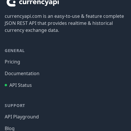
currencyapi.com is an easy-to-use & feature complete
JSON REST API that provides realtime & historical
currency exchange data.
GENERAL
Pricing
Documentation
API Status
SUPPORT
API Playground
Blog