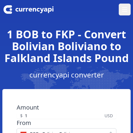
Ope
1 BOB to FKP - Convert
Bolivian Boliviano to
Falkland Islands Pound
currencyapi converter
Amount
$
USD
From