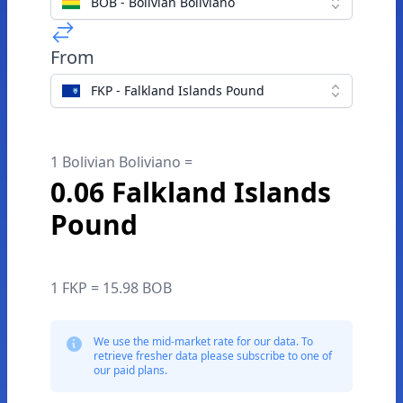
BOB - Bolivian Boliviano
From
FKP - Falkland Islands Pound
1 Bolivian Boliviano =
0.06 Falkland Islands
Pound
1 FKP = 15.98 BOB
We use the mid-market rate for our data. To
retrieve fresher data please subscribe to one of
our paid plans.