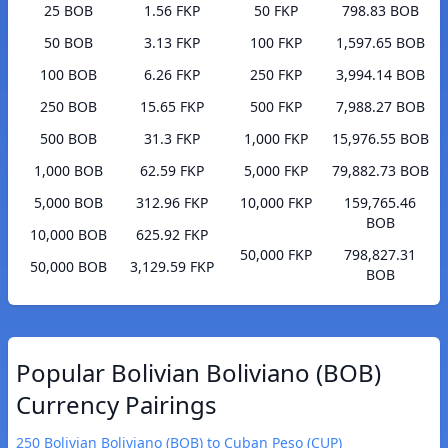
25 BOB
1.56 FKP
50 FKP
798.83 BOB
50 BOB
3.13 FKP
100 FKP
1,597.65 BOB
100 BOB
6.26 FKP
250 FKP
3,994.14 BOB
250 BOB
15.65 FKP
500 FKP
7,988.27 BOB
500 BOB
31.3 FKP
1,000 FKP
15,976.55 BOB
1,000 BOB
62.59 FKP
5,000 FKP
79,882.73 BOB
5,000 BOB
312.96 FKP
10,000 FKP
159,765.46
BOB
10,000 BOB
625.92 FKP
50,000 FKP
798,827.31
50,000 BOB
3,129.59 FKP
BOB
Popular Bolivian Boliviano (BOB)
Currency Pairings
250 Bolivian Boliviano (BOB) to Cuban Peso (CUP)