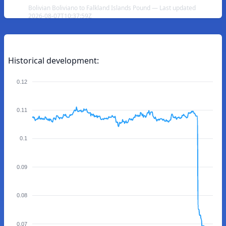
Bolivian Boliviano to Falkland Islands Pound — Last updated
2026-08-07T10:37:59Z
Historical development:
0.12
0.11
0.1
0.09
0.08
0.07