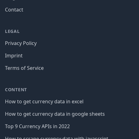
Contact
LEGAL
Privacy Policy
Imprint
Terms of Service
CONTENT
How to get currency data in excel
How to get currency data in google sheets
Top 9 Currency APIs in 2022
How to scrape currency data with javascript