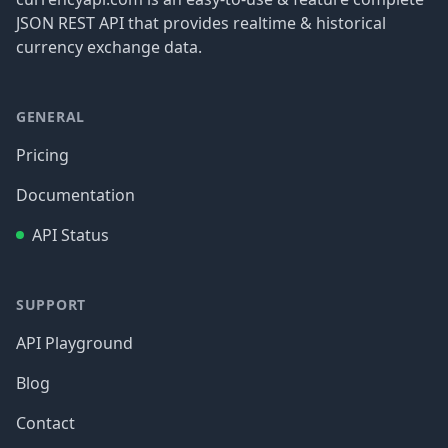
JSON REST API that provides realtime & historical
currency exchange data.
GENERAL
Pricing
Documentation
API Status
SUPPORT
API Playground
Blog
Contact