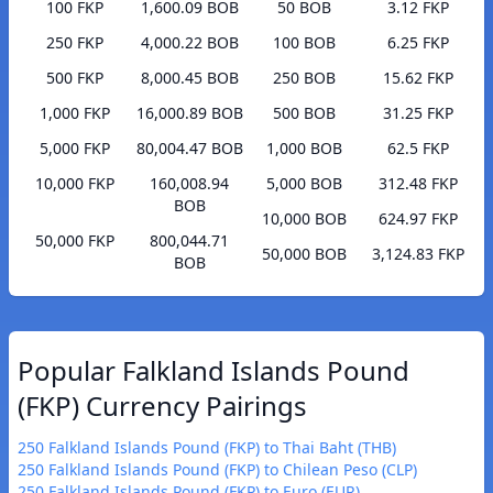
100 FKP
1,600.09 BOB
50 BOB
3.12 FKP
250 FKP
4,000.22 BOB
100 BOB
6.25 FKP
500 FKP
8,000.45 BOB
250 BOB
15.62 FKP
1,000 FKP
16,000.89 BOB
500 BOB
31.25 FKP
5,000 FKP
80,004.47 BOB
1,000 BOB
62.5 FKP
10,000 FKP
160,008.94
5,000 BOB
312.48 FKP
BOB
10,000 BOB
624.97 FKP
50,000 FKP
800,044.71
50,000 BOB
3,124.83 FKP
BOB
Popular Falkland Islands Pound
(FKP) Currency Pairings
250 Falkland Islands Pound (FKP) to Thai Baht (THB)
250 Falkland Islands Pound (FKP) to Chilean Peso (CLP)
250 Falkland Islands Pound (FKP) to Euro (EUR)