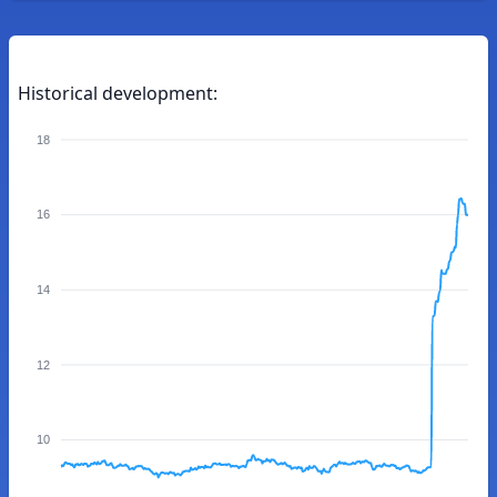
Historical development:
18
16
14
12
10