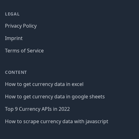
LEGAL
Privacy Policy
Imprint
Terms of Service
CONTENT
How to get currency data in excel
How to get currency data in google sheets
Top 9 Currency APIs in 2022
How to scrape currency data with javascript