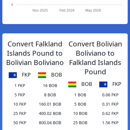
8
Nov 2025
Feb 2026
May 2026
Convert Falkland
Convert Bolivian
Islands Pound to
Boliviano to
Bolivian Boliviano
Falkland Islands
Pound
FKP
BOB
BOB
FKP
1 FKP
16 BOB
5 FKP
8 BOB
1 BOB
0.06 FKP
10 FKP
160.01 BOB
5 BOB
0.31 FKP
25 FKP
400.02 BOB
10 BOB
0.62 FKP
50 FKP
800.04 BOB
25 BOB
1.56 FKP