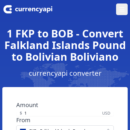
Ope
1 FKP to BOB - Convert
Falkland Islands Pound
to Bolivian Boliviano
currencyapi converter
Amount
$
USD
From