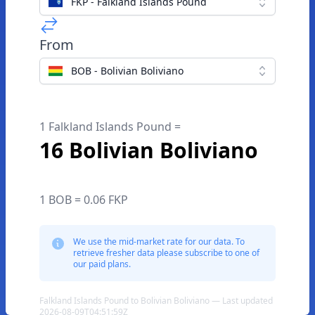
FKP - Falkland Islands Pound
From
BOB - Bolivian Boliviano
1 Falkland Islands Pound =
16 Bolivian Boliviano
1 BOB = 0.06 FKP
We use the mid-market rate for our data. To
retrieve fresher data please subscribe to one of
our paid plans.
Falkland Islands Pound to Bolivian Boliviano — Last updated
2026-08-09T04:51:59Z