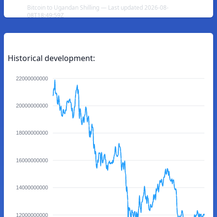
Bitcoin to Ugandan Shilling — Last updated 2026-08-
08T18:49:59Z
Historical development:
22000000000
20000000000
18000000000
16000000000
14000000000
12000000000