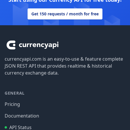
Get 150 requests / month for free
Footer
currencyapi.com is an easy-to-use & feature complete
JSON REST API that provides realtime & historical
currency exchange data.
GENERAL
Pricing
Documentation
API Status