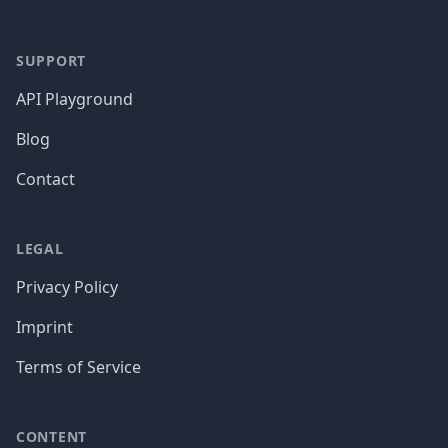
SUPPORT
API Playground
Blog
Contact
LEGAL
Privacy Policy
Imprint
Terms of Service
CONTENT