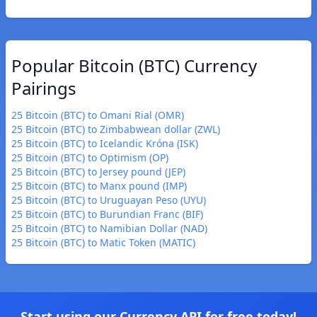
Popular Bitcoin (BTC) Currency
Pairings
25 Bitcoin (BTC) to Omani Rial (OMR)
25 Bitcoin (BTC) to Zimbabwean dollar (ZWL)
25 Bitcoin (BTC) to Icelandic Króna (ISK)
25 Bitcoin (BTC) to Optimism (OP)
25 Bitcoin (BTC) to Jersey pound (JEP)
25 Bitcoin (BTC) to Manx pound (IMP)
25 Bitcoin (BTC) to Uruguayan Peso (UYU)
25 Bitcoin (BTC) to Burundian Franc (BIF)
25 Bitcoin (BTC) to Namibian Dollar (NAD)
25 Bitcoin (BTC) to Matic Token (MATIC)
Start using our Currency API for free today!