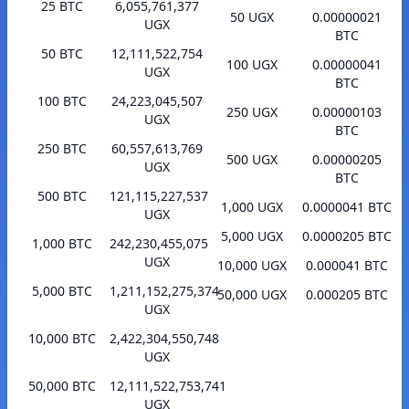
25 BTC
6,055,761,377
50 UGX
0.00000021
UGX
BTC
50 BTC
12,111,522,754
100 UGX
0.00000041
UGX
BTC
100 BTC
24,223,045,507
250 UGX
0.00000103
UGX
BTC
250 BTC
60,557,613,769
500 UGX
0.00000205
UGX
BTC
500 BTC
121,115,227,537
1,000 UGX
0.0000041 BTC
UGX
5,000 UGX
0.0000205 BTC
1,000 BTC
242,230,455,075
UGX
10,000 UGX
0.000041 BTC
5,000 BTC
1,211,152,275,374
50,000 UGX
0.000205 BTC
UGX
10,000 BTC
2,422,304,550,748
UGX
50,000 BTC
12,111,522,753,741
UGX