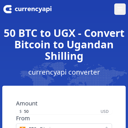
Ope
50 BTC to UGX - Convert
Bitcoin to Ugandan
Shilling
currencyapi converter
Amount
$
USD
From