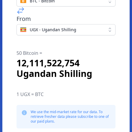
BTC - Bitcoin
From
UGX - Ugandan Shilling
50 Bitcoin =
12,111,522,754
Ugandan Shilling
1 UGX = BTC
We use the mid-market rate for our data. To
retrieve fresher data please subscribe to one of
our paid plans.