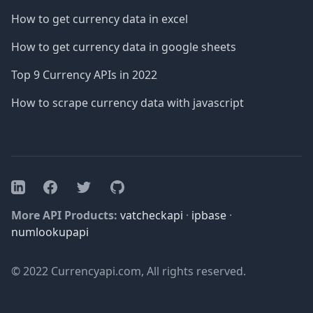
How to get currency data in excel
How to get currency data in google sheets
Top 9 Currency APIs in 2022
How to scrape currency data with javascript
Facebook
Twitter
GitHub
LinkedIn
More API Products:
vatcheckapi
·
ipbase
·
numlookupapi
© 2022 Currencyapi.com, All rights reserved.