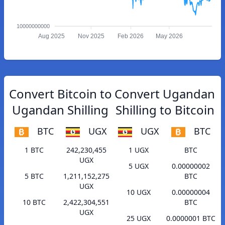
10000000000
Aug 2025
Nov 2025
Feb 2026
May 2026
Convert Bitcoin to
Convert Ugandan
Ugandan Shilling
Shilling to Bitcoin
BTC
UGX
UGX
BTC
1 BTC
242,230,455
1 UGX
BTC
UGX
5 UGX
0.00000002
5 BTC
1,211,152,275
BTC
UGX
10 UGX
0.00000004
10 BTC
2,422,304,551
BTC
UGX
25 UGX
0.0000001 BTC