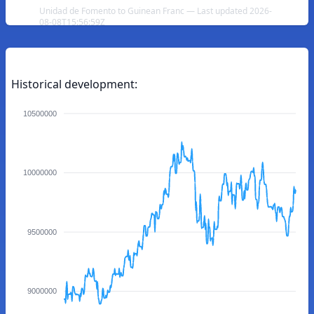
Unidad de Fomento to Guinean Franc — Last updated 2026-
08-08T15:56:59Z
Historical development:
10500000
10000000
9500000
9000000