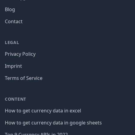
Blog
Contact
LEGAL
Privacy Policy
Imprint
Terms of Service
CONTENT
How to get currency data in excel
How to get currency data in google sheets
Top 9 Currency APIs in 2022