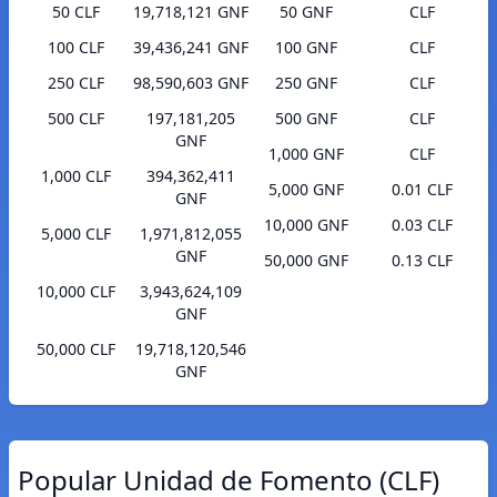
50 CLF
19,718,121 GNF
50 GNF
CLF
100 CLF
39,436,241 GNF
100 GNF
CLF
250 CLF
98,590,603 GNF
250 GNF
CLF
500 CLF
197,181,205
500 GNF
CLF
GNF
1,000 GNF
CLF
1,000 CLF
394,362,411
5,000 GNF
0.01 CLF
GNF
10,000 GNF
0.03 CLF
5,000 CLF
1,971,812,055
GNF
50,000 GNF
0.13 CLF
10,000 CLF
3,943,624,109
GNF
50,000 CLF
19,718,120,546
GNF
Popular Unidad de Fomento (CLF)