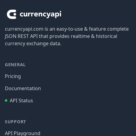
currencyapi.com is an easy-to-use & feature complete
JSON REST API that provides realtime & historical
currency exchange data.
GENERAL
Pricing
Documentation
API Status
SUPPORT
API Playground