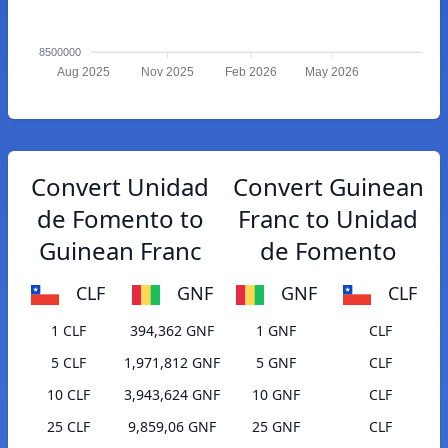
8500000
Aug 2025
Nov 2025
Feb 2026
May 2026
Convert Unidad
Convert Guinean
de Fomento to
Franc to Unidad
Guinean Franc
de Fomento
CLF
GNF
GNF
CLF
1 CLF
394,362 GNF
1 GNF
CLF
5 CLF
1,971,812 GNF
5 GNF
CLF
10 CLF
3,943,624 GNF
10 GNF
CLF
25 CLF
9,859,06 GNF
25 GNF
CLF