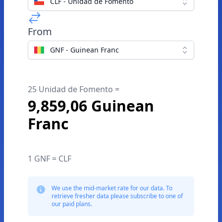
CLF - Unidad de Fomento
From
GNF - Guinean Franc
25 Unidad de Fomento =
9,859,06 Guinean
Franc
1 GNF = CLF
We use the mid-market rate for our data. To
retrieve fresher data please subscribe to one of
our paid plans.