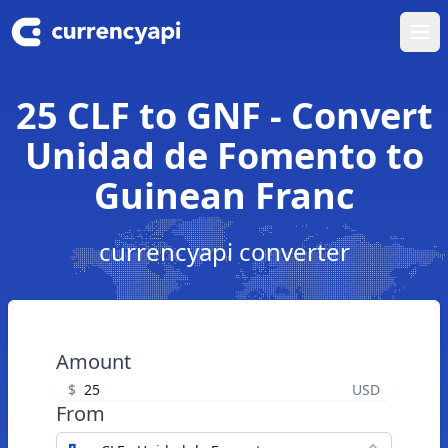
Ope
25 CLF to GNF - Convert
Unidad de Fomento to
Guinean Franc
currencyapi converter
Amount
$
USD
From